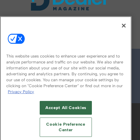
FOLLOW US ON
This website uses cookies to enhance user experience and to
analyze performance and traffic on our website. We also share
information about your use of our site with our social media,
advertising and analytics partners. By continuing, you agree to
our use of cookies. You can manage your cookie settings by
clicking on "Cookie Preference Center" or find out more in our
Privacy Policy
© 2026
Emerald X, LLC.
All Rights Reserved
Accept All Cookies
ABOUT
CAREERS
AUTHORIZED SERVICE
PROVIDERS
EVENT STANDARDS OF
Cookie Preference
CONDUCT
YOUR PRIVACY CHOICES
Center
TERMS OF USE
PRIVACY POLICY