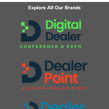
Explore All Our Brands