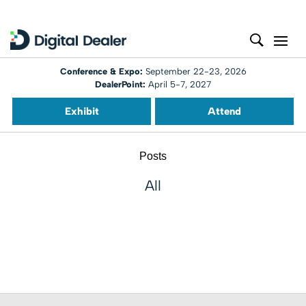
Conference & Expo:
September 22-23, 2026
DealerPoint:
April 5-7, 2027
Exhibit
Attend
Posts
All