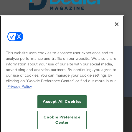
FOLLOW US ON
This website uses cookies to enhance user experience and to
analyze performance and traffic on our website. We also share
information about your use of our site with our social media,
advertising and analytics partners. By continuing, you agree to
our use of cookies. You can manage your cookie settings by
clicking on "Cookie Preference Center" or find out more in our
Privacy Policy
© 2026
Emerald X, LLC.
All Rights Reserved
Accept All Cookies
ABOUT
CAREERS
AUTHORIZED SERVICE
PROVIDERS
EVENT STANDARDS OF
Cookie Preference
CONDUCT
YOUR PRIVACY CHOICES
Center
TERMS OF USE
PRIVACY POLICY