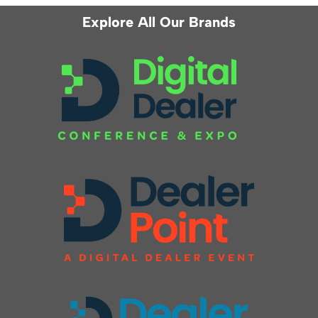
Explore All Our Brands