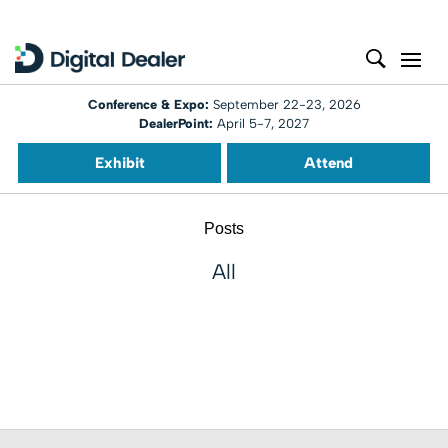
Conference & Expo:
September 22-23, 2026
DealerPoint:
April 5-7, 2027
Exhibit
Attend
Posts
All