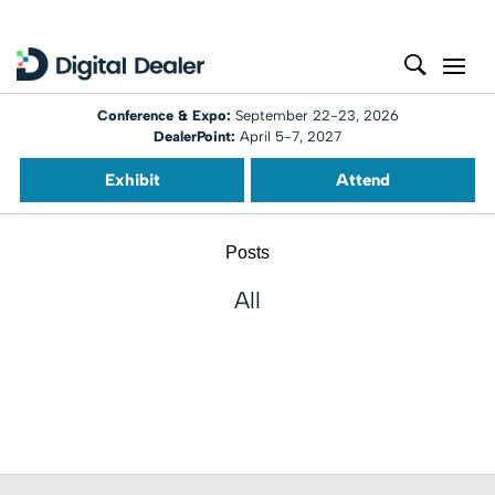
Conference & Expo:
September 22-23, 2026
DealerPoint:
April 5-7, 2027
Exhibit
Attend
Posts
All