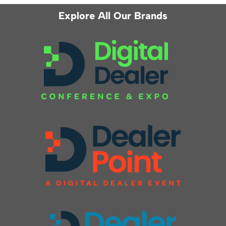
Explore All Our Brands