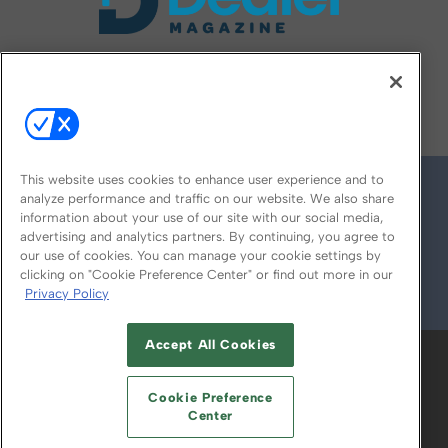
FOLLOW US ON
This website uses cookies to enhance user experience and to
analyze performance and traffic on our website. We also share
information about your use of our site with our social media,
advertising and analytics partners. By continuing, you agree to
our use of cookies. You can manage your cookie settings by
clicking on "Cookie Preference Center" or find out more in our
Privacy Policy
© 2026
Emerald X, LLC.
All Rights Reserved
Accept All Cookies
ABOUT
CAREERS
AUTHORIZED SERVICE
PROVIDERS
EVENT STANDARDS OF
Cookie Preference
CONDUCT
YOUR PRIVACY CHOICES
Center
TERMS OF USE
PRIVACY POLICY