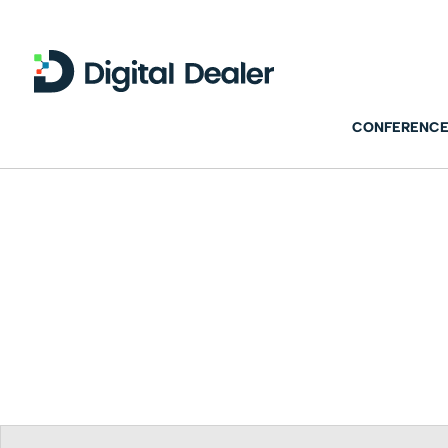
CONFERENCE