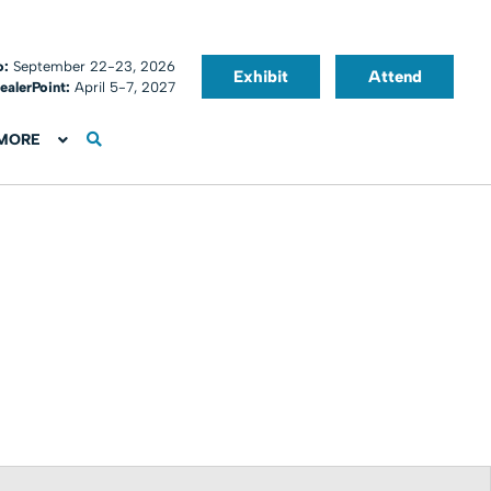
o:
September 22-23, 2026
Exhibit
Attend
ealerPoint:
April 5-7, 2027
MORE