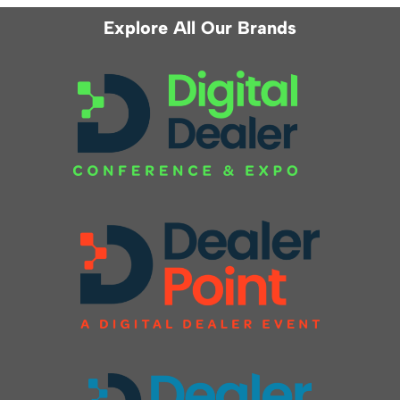
Explore All Our Brands