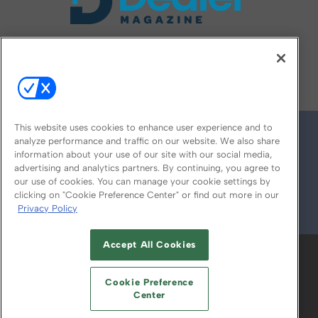
FOLLOW US ON
This website uses cookies to enhance user experience and to
analyze performance and traffic on our website. We also share
information about your use of our site with our social media,
advertising and analytics partners. By continuing, you agree to
our use of cookies. You can manage your cookie settings by
clicking on "Cookie Preference Center" or find out more in our
Privacy Policy
© 2026
Emerald X, LLC.
All Rights Reserved
Accept All Cookies
ABOUT
CAREERS
AUTHORIZED SERVICE
PROVIDERS
EVENT STANDARDS OF
Cookie Preference
CONDUCT
YOUR PRIVACY CHOICES
Center
TERMS OF USE
PRIVACY POLICY