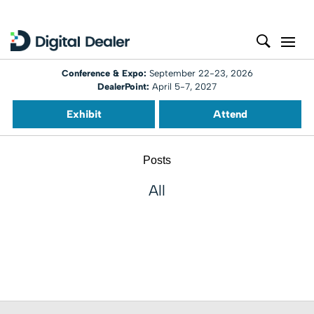
Conference & Expo:
September 22-23, 2026
DealerPoint:
April 5-7, 2027
Exhibit
Attend
Posts
All