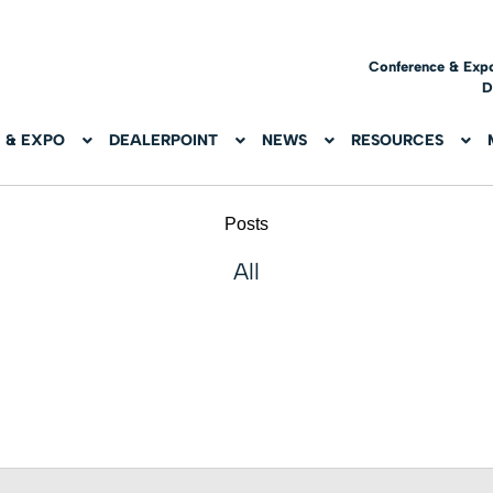
Conference & Exp
D
 & EXPO
DEALERPOINT
NEWS
RESOURCES
Posts
All