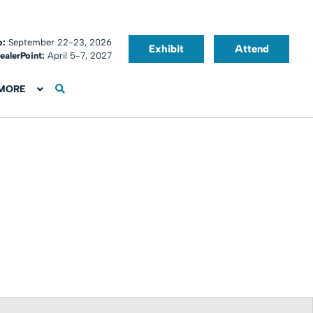
o:
September 22-23, 2026
Exhibit
Attend
ealerPoint:
April 5-7, 2027
MORE