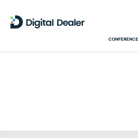
CONFERENCE