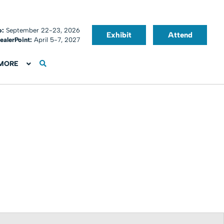
o:
September 22-23, 2026
Exhibit
Attend
ealerPoint:
April 5-7, 2027
MORE