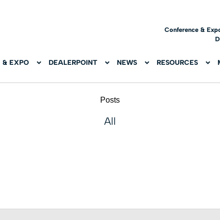
Conference & Exp
D
 & EXPO
DEALERPOINT
NEWS
RESOURCES
Posts
All