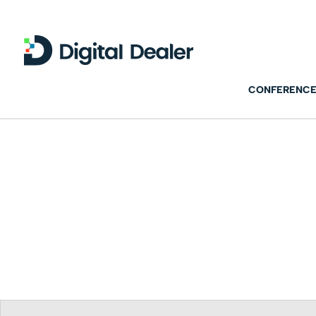
CONFERENCE