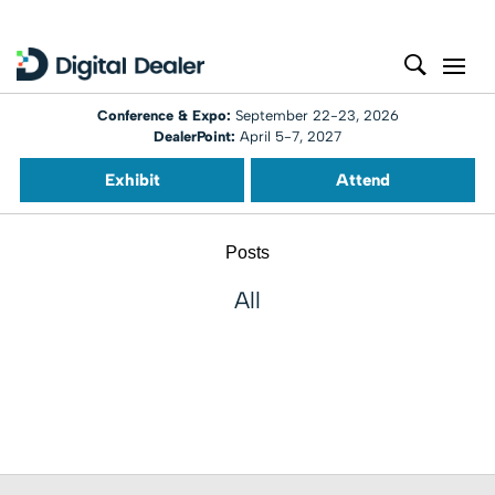
Conference & Expo:
September 22-23, 2026
DealerPoint:
April 5-7, 2027
Exhibit
Attend
Posts
All