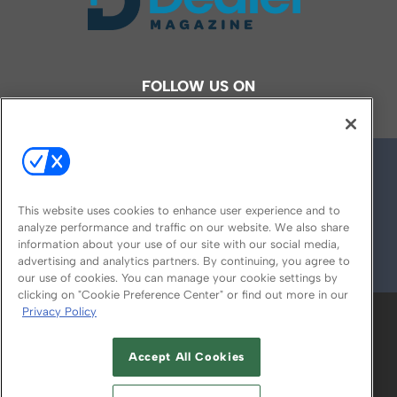
FOLLOW US ON
This website uses cookies to enhance user experience and to
analyze performance and traffic on our website. We also share
information about your use of our site with our social media,
advertising and analytics partners. By continuing, you agree to
© 2026
Emerald X, LLC.
All Rights Reserved
our use of cookies. You can manage your cookie settings by
clicking on "Cookie Preference Center" or find out more in our
Privacy Policy
ABOUT
CAREERS
AUTHORIZED SERVICE
PROVIDERS
EVENT STANDARDS OF
Accept All Cookies
CONDUCT
YOUR PRIVACY CHOICES
TERMS OF USE
PRIVACY POLICY