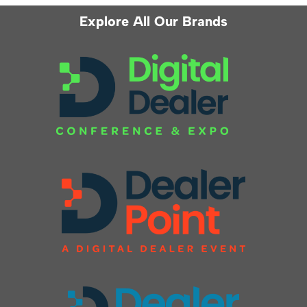
Explore All Our Brands