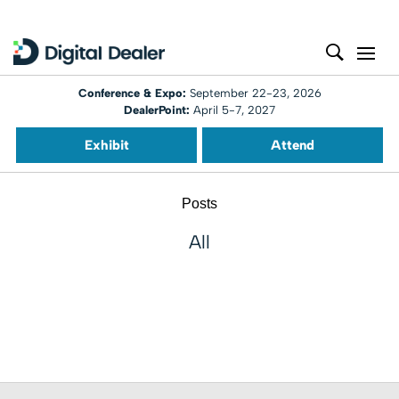
Conference & Expo:
September 22-23, 2026
DealerPoint:
April 5-7, 2027
Exhibit
Attend
Posts
All