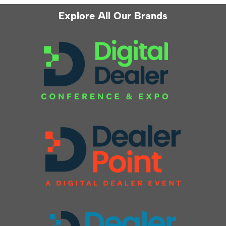
Explore All Our Brands