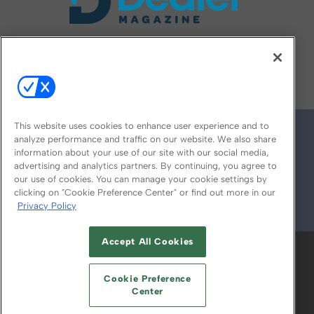
FOLLOW US ON
This website uses cookies to enhance user experience and to
analyze performance and traffic on our website. We also share
information about your use of our site with our social media,
advertising and analytics partners. By continuing, you agree to
our use of cookies. You can manage your cookie settings by
clicking on "Cookie Preference Center" or find out more in our
Privacy Policy
© 2026
Emerald X, LLC.
All Rights Reserved
Accept All Cookies
ABOUT
CAREERS
AUTHORIZED SERVICE
PROVIDERS
EVENT STANDARDS OF
Cookie Preference
CONDUCT
YOUR PRIVACY CHOICES
Center
TERMS OF USE
PRIVACY POLICY