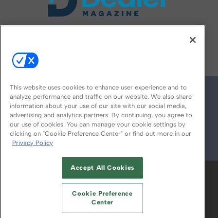
FOLLOW US ON
This website uses cookies to enhance user experience and to
analyze performance and traffic on our website. We also share
information about your use of our site with our social media,
advertising and analytics partners. By continuing, you agree to
our use of cookies. You can manage your cookie settings by
clicking on "Cookie Preference Center" or find out more in our
Privacy Policy
© 2026
Emerald X, LLC.
All Rights Reserved
Accept All Cookies
ABOUT
CAREERS
AUTHORIZED SERVICE
PROVIDERS
EVENT STANDARDS OF
Cookie Preference
CONDUCT
YOUR PRIVACY CHOICES
Center
TERMS OF USE
PRIVACY POLICY