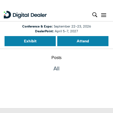
Conference & Expo:
September 22-23, 2026
DealerPoint:
April 5-7, 2027
Exhibit
Attend
Posts
All