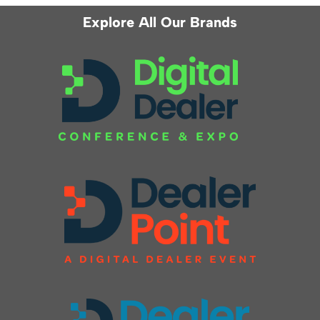
Explore All Our Brands