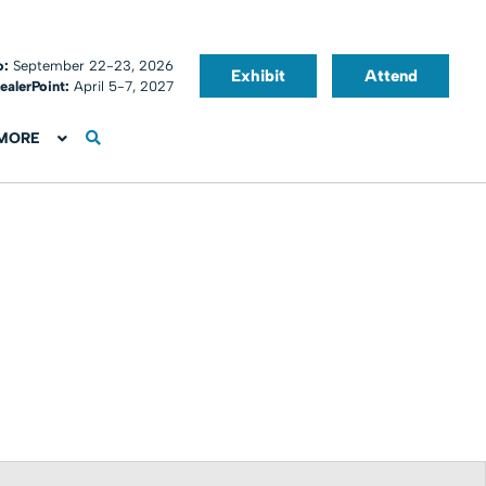
o:
September 22-23, 2026
Exhibit
Attend
ealerPoint:
April 5-7, 2027
MORE