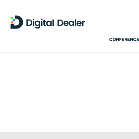
CONFERENCE