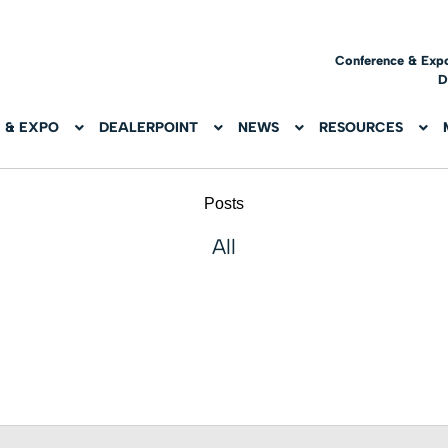
Conference & Exp
D
 & EXPO
DEALERPOINT
NEWS
RESOURCES
Posts
All