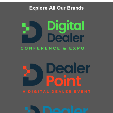
Explore All Our Brands