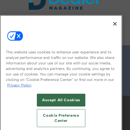
FOLLOW US ON
This website uses cookies to enhance user experience and to
analyze performance and traffic on our website. We also share
information about your use of our site with our social media,
advertising and analytics partners. By continuing, you agree to
our use of cookies. You can manage your cookie settings by
clicking on "Cookie Preference Center" or find out more in our
Privacy Policy
© 2026
Emerald X, LLC.
All Rights Reserved
Accept All Cookies
ABOUT
CAREERS
AUTHORIZED SERVICE
PROVIDERS
EVENT STANDARDS OF
Cookie Preference
CONDUCT
YOUR PRIVACY CHOICES
Center
TERMS OF USE
PRIVACY POLICY