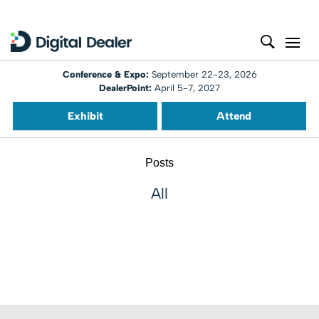
Conference & Expo:
September 22-23, 2026
DealerPoint:
April 5-7, 2027
Exhibit
Attend
Posts
All