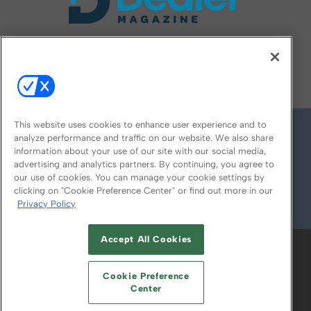
FOLLOW US ON
This website uses cookies to enhance user experience and to
analyze performance and traffic on our website. We also share
information about your use of our site with our social media,
advertising and analytics partners. By continuing, you agree to
our use of cookies. You can manage your cookie settings by
clicking on "Cookie Preference Center" or find out more in our
Privacy Policy
© 2026
Emerald X, LLC.
All Rights Reserved
Accept All Cookies
ABOUT
CAREERS
AUTHORIZED SERVICE
PROVIDERS
EVENT STANDARDS OF
Cookie Preference
CONDUCT
YOUR PRIVACY CHOICES
Center
TERMS OF USE
PRIVACY POLICY