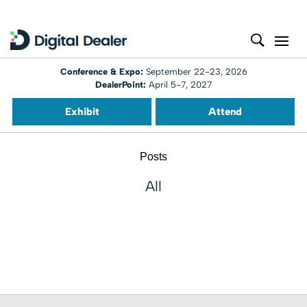
Conference & Expo:
September 22-23, 2026
DealerPoint:
April 5-7, 2027
Exhibit
Attend
Posts
All