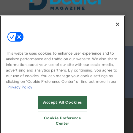
FOLLOW US ON
This website uses cookies to enhance user experience and to
analyze performance and traffic on our website. We also share
information about your use of our site with our social media,
advertising and analytics partners. By continuing, you agree to
our use of cookies. You can manage your cookie settings by
clicking on "Cookie Preference Center" or find out more in our
Privacy Policy
© 2026
Emerald X, LLC.
All Rights Reserved
Accept All Cookies
ABOUT
CAREERS
AUTHORIZED SERVICE
PROVIDERS
EVENT STANDARDS OF
Cookie Preference
CONDUCT
YOUR PRIVACY CHOICES
Center
TERMS OF USE
PRIVACY POLICY