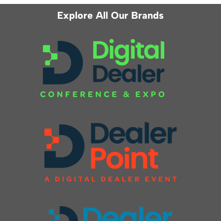
Explore All Our Brands