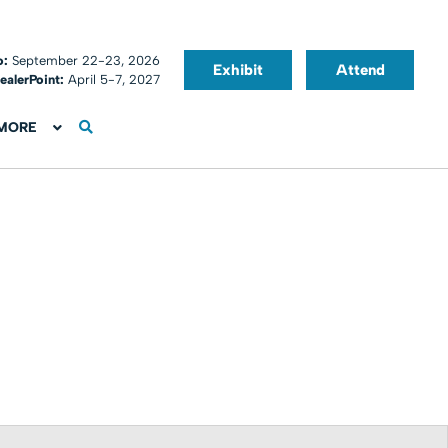
o:
September 22-23, 2026
Exhibit
Attend
ealerPoint:
April 5-7, 2027
MORE