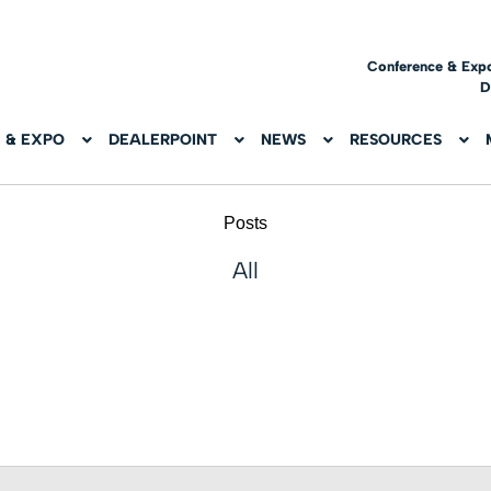
Conference & Exp
D
 & EXPO
DEALERPOINT
NEWS
RESOURCES
Posts
All