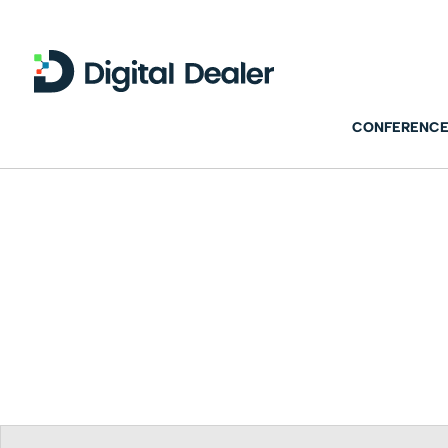
CONFERENCE