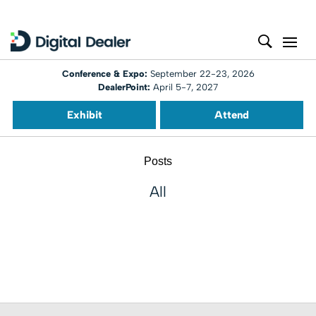
Conference & Expo:
September 22-23, 2026
DealerPoint:
April 5-7, 2027
Exhibit
Attend
Posts
All