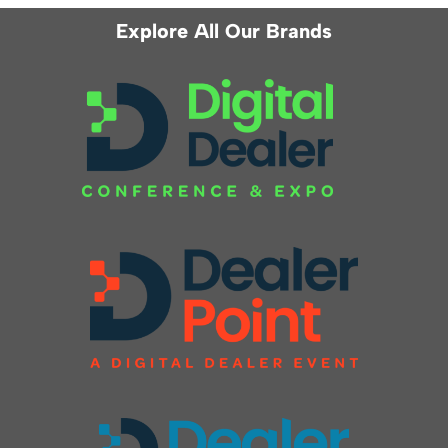
Explore All Our Brands