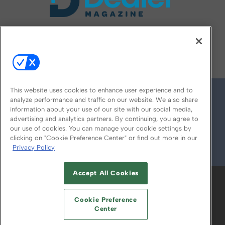
FOLLOW US ON
This website uses cookies to enhance user experience and to
analyze performance and traffic on our website. We also share
information about your use of our site with our social media,
advertising and analytics partners. By continuing, you agree to
our use of cookies. You can manage your cookie settings by
clicking on "Cookie Preference Center" or find out more in our
Privacy Policy
© 2026
Emerald X, LLC.
All Rights Reserved
Accept All Cookies
ABOUT
CAREERS
AUTHORIZED SERVICE
PROVIDERS
EVENT STANDARDS OF
Cookie Preference
CONDUCT
YOUR PRIVACY CHOICES
Center
TERMS OF USE
PRIVACY POLICY