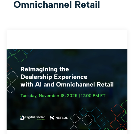
Omnichannel Retail