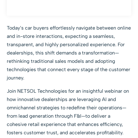
Today’s car buyers effortlessly navigate between online
and in-store interactions, expecting a seamless,
transparent, and highly personalized experience. For
dealerships, this shift demands a transformation—
rethinking traditional sales models and adopting
technologies that connect every stage of the customer
journey.
Join NETSOL Technologies for an insightful webinar on
how innovative dealerships are leveraging AI and
omnichannel strategies to redefine their operations—
from lead generation through F&I—to deliver a
cohesive retail experience that enhances efficiency,
fosters customer trust, and accelerates profitability.