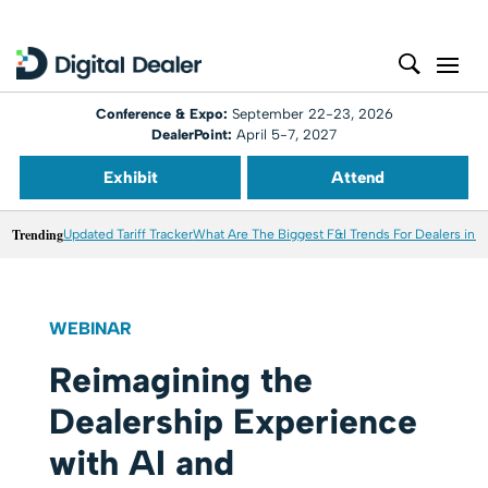
Conference & Expo:
September 22-23, 2026
DealerPoint:
April 5-7, 2027
Exhibit
Attend
Trending
Updated Tariff Tracker
What Are The Biggest F&I Trends For Dealers in 
WEBINAR
Reimagining the
Dealership Experience
with AI and