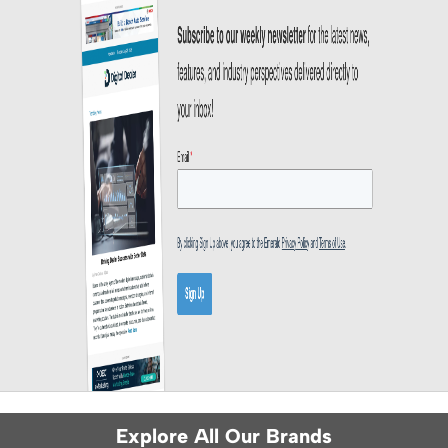
Explore All Our Brands