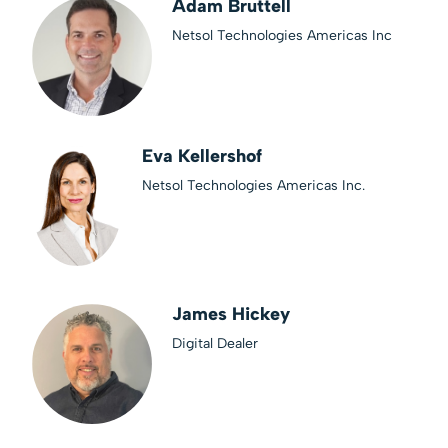
Adam Bruttell
Netsol Technologies Americas Inc
Eva Kellershof
Netsol Technologies Americas Inc.
James Hickey
Digital Dealer