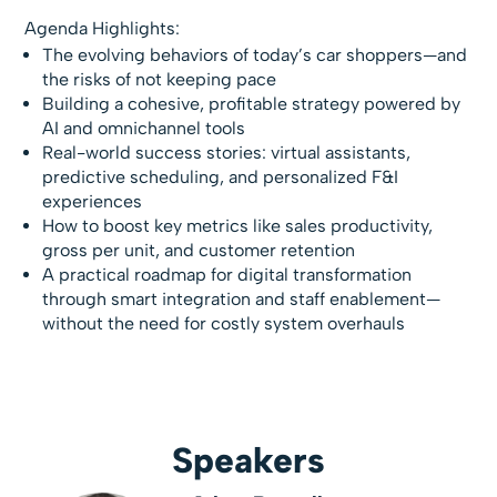
Agenda Highlights:
The evolving behaviors of today’s car shoppers—and
the risks of not keeping pace
Building a cohesive, profitable strategy powered by
AI and omnichannel tools
Real-world success stories: virtual assistants,
predictive scheduling, and personalized F&I
experiences
How to boost key metrics like sales productivity,
gross per unit, and customer retention
A practical roadmap for digital transformation
through smart integration and staff enablement—
without the need for costly system overhauls
Speakers