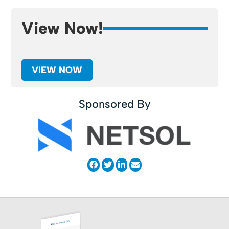
View Now!
VIEW NOW
Sponsored By