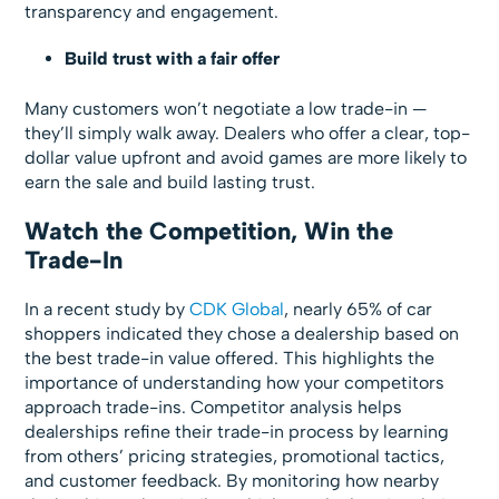
transparency and engagement.
Build trust with a fair offer
Many customers won’t negotiate a low trade-in —
they’ll simply walk away. Dealers who offer a clear, top-
dollar value upfront and avoid games are more likely to
earn the sale and build lasting trust.
Watch the Competition, Win the
Trade-In
In a recent study by
CDK Global
, nearly 65% of car
shoppers indicated they chose a dealership based on
the best trade-in value offered. This highlights the
importance of understanding how your competitors
approach trade-ins. Competitor analysis helps
dealerships refine their trade-in process by learning
from others’ pricing strategies, promotional tactics,
and customer feedback. By monitoring how nearby