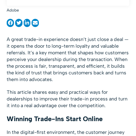
Adobe
A great trade-in experience doesn’t just close a deal —
it opens the door to long-term loyalty and valuable
referrals. It’s a key moment that shapes how customers
perceive your dealership during the transaction. When
the process is fair, transparent, and efficient, it builds
the kind of trust that brings customers back and turns
them into advocates.
This article shares easy and practical ways for
dealerships to improve their trade-in process and turn
it into a real advantage over the competition.
Winning Trade-Ins Start Online
In the digital-first environment, the customer journey