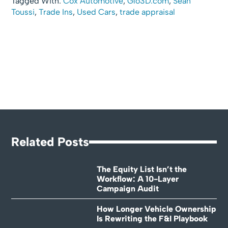
Tagged With:
Cox Automotive
,
Glo3D.com
,
Sean
Toussi
,
Trade Ins
,
Used Cars
,
trade appraisal
Related Posts
The Equity List Isn’t the
Workflow: A 10-Layer
Campaign Audit
How Longer Vehicle Ownership
Is Rewriting the F&I Playbook