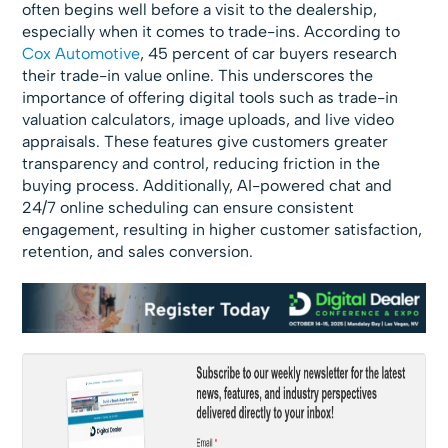
often begins well before a visit to the dealership,
especially when it comes to trade-ins. According to
Cox Automotive
, 45 percent of car buyers research
their trade-in value online. This underscores the
importance of offering digital tools such as trade-in
valuation calculators, image uploads, and live video
appraisals. These features give customers greater
transparency and control, reducing friction in the
buying process. Additionally, AI-powered chat and
24/7 online scheduling can ensure consistent
engagement, resulting in higher customer satisfaction,
retention, and sales conversion.