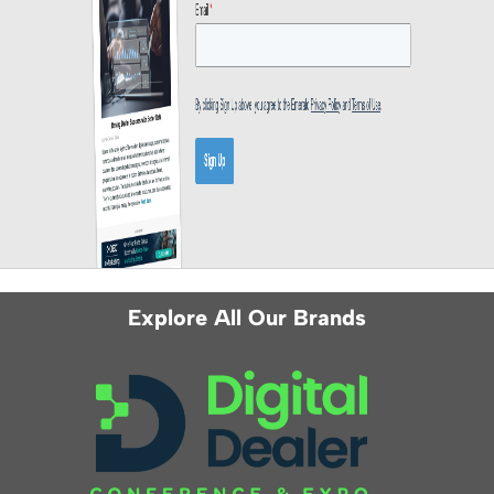
Explore All Our Brands