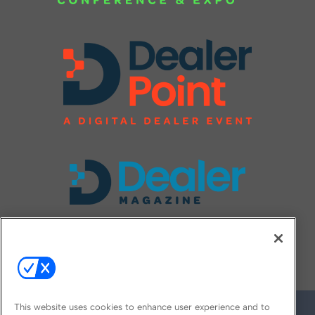
FOLLOW US ON
This website uses cookies to enhance user experience and to