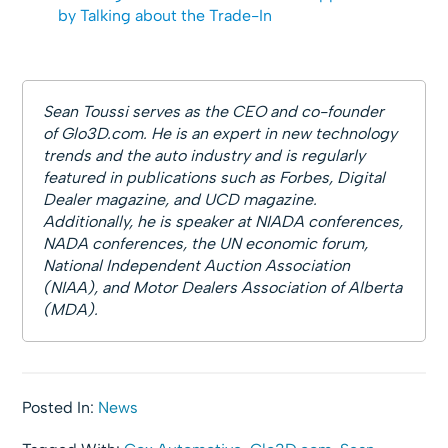
by Talking about the Trade-In
Sean Toussi serves as the CEO and co-founder
of Glo3D.com. He is an expert in new technology
trends and the auto industry and is regularly
featured in publications such as Forbes, Digital
Dealer magazine, and UCD magazine.
Additionally, he is speaker at NIADA conferences,
NADA conferences, the UN economic forum,
National Independent Auction Association
(NIAA), and Motor Dealers Association of Alberta
(MDA).
Posted In:
News