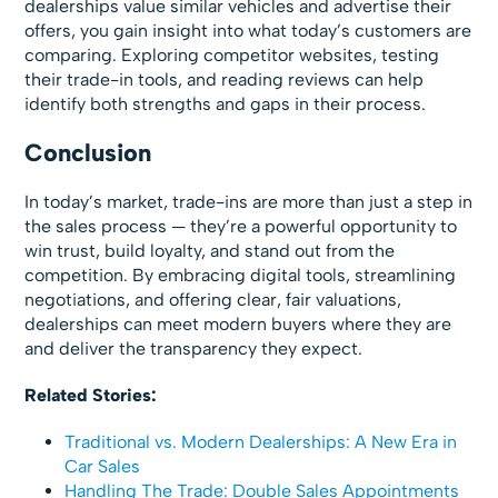
dealerships value similar vehicles and advertise their
offers, you gain insight into what today’s customers are
comparing. Exploring competitor websites, testing
their trade-in tools, and reading reviews can help
identify both strengths and gaps in their process.
Conclusion
In today’s market, trade-ins are more than just a step in
the sales process — they’re a powerful opportunity to
win trust, build loyalty, and stand out from the
competition. By embracing digital tools, streamlining
negotiations, and offering clear, fair valuations,
dealerships can meet modern buyers where they are
and deliver the transparency they expect.
Related Stories:
Traditional vs. Modern Dealerships: A New Era in
Car Sales
Handling The Trade: Double Sales Appointments