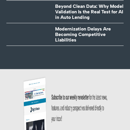
Beyond Clean Data: Why Model
Validation Is the Real Test for AI
in Auto Lending
Modernization Delays Are
Becoming Competitive
Liabilities