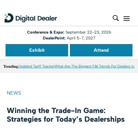
Conference & Expo:
September 22-23, 2026
DealerPoint:
April 5-7, 2027
Exhibit
Attend
Trending
Updated Tariff Tracker
What Are The Biggest F&I Trends For Dealers in 
NEWS
Winning the Trade-In Game:
Strategies for Today’s Dealerships