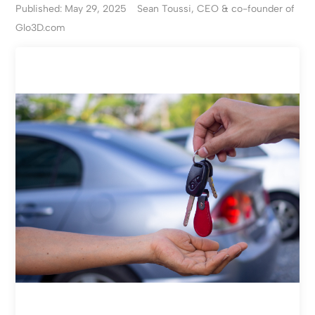
Published: May 29, 2025
Sean Toussi, CEO & co-founder of
Glo3D.com