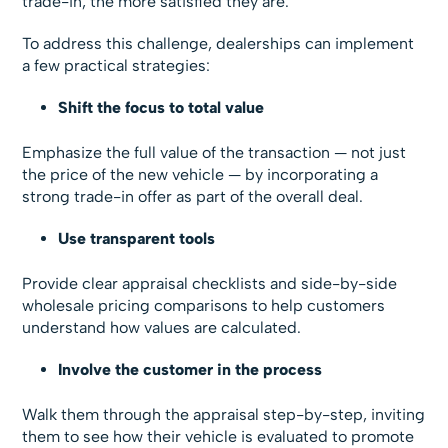
trade-in, the more satisfied they are.
To address this challenge, dealerships can implement
a few practical strategies:
Shift the focus to total value
Emphasize the full value of the transaction — not just
the price of the new vehicle — by incorporating a
strong trade-in offer as part of the overall deal.
Use transparent tools
Provide clear appraisal checklists and side-by-side
wholesale pricing comparisons to help customers
understand how values are calculated.
Involve the customer in the process
Walk them through the appraisal step-by-step, inviting
them to see how their vehicle is evaluated to promote