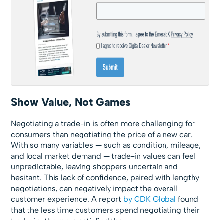
Show Value, Not Games
Negotiating a trade-in is often more challenging for
consumers than negotiating the price of a new car.
With so many variables — such as condition, mileage,
and local market demand — trade-in values can feel
unpredictable, leaving shoppers uncertain and
hesitant. This lack of confidence, paired with lengthy
negotiations, can negatively impact the overall
customer experience. A report
by CDK Global
found
that the less time customers spend negotiating their