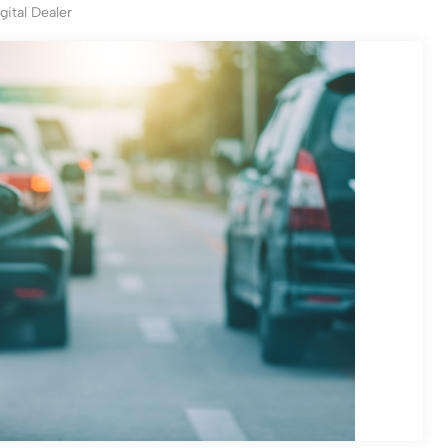
gital Dealer