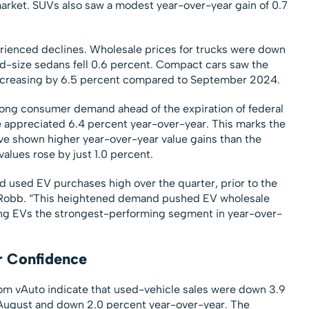
 market. SUVs also saw a modest year-over-year gain of 0.7
ienced declines. Wholesale prices for trucks were down
d-size sedans fell 0.6 percent. Compact cars saw the
decreasing by 6.5 percent compared to September 2024.
rong consumer demand ahead of the expiration of federal
e appreciated 6.4 percent year-over-year. This marks the
ve shown higher year-over-year value gains than the
alues rose by just 1.0 percent.
 used EV purchases high over the quarter, prior to the
aid Robb. “This heightened demand pushed EV wholesale
ing EVs the strongest-performing segment in year-over-
r Confidence
 from vAuto indicate that used-vehicle sales were down 3.9
ugust and down 2.0 percent year-over-year. The