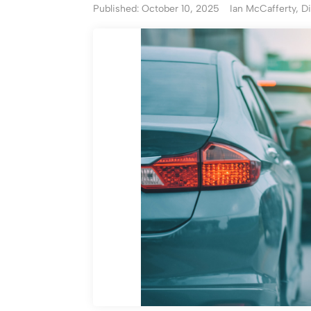
Published: October 10, 2025
Ian McCafferty, Di