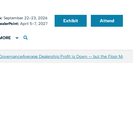
o:
September 22-23, 2026
Exhibit
Attend
ealerPoint:
April 5-7, 2027
MORE
 Governance
Average Dealership Profit is Down — but the Floor May Be 