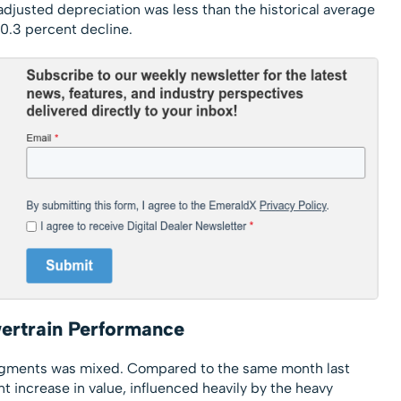
usted depreciation was less than the historical average
 0.3 percent decline.
ertrain Performance
egments was mixed. Compared to the same month last
nt increase in value, influenced heavily by the heavy