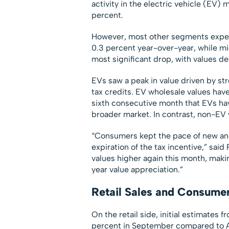
activity in the electric vehicle (EV)
percent.
However, most other segments exper
0.3 percent year-over-year, while mi
most significant drop, with values 
EVs saw a peak in value driven by st
tax credits. EV wholesale values hav
sixth consecutive month that EVs ha
broader market. In contrast, non-EV v
“Consumers kept the pace of new and
expiration of the tax incentive,” s
values higher again this month, mak
year value appreciation.”
Retail Sales and Consume
On the retail side, initial estimates
percent in September compared to A