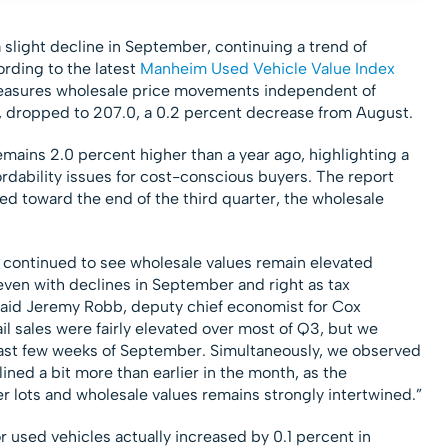
slight decline in September, continuing a trend of
rding to the latest
Manheim Used Vehicle Value Index
easures wholesale price movements independent of
y, dropped to 207.0, a 0.2 percent decrease from August.
emains 2.0 percent higher than a year ago, highlighting a
ordability issues for cost-conscious buyers. The report
owed toward the end of the third quarter, the wholesale
 continued to see wholesale values remain elevated
even with declines in September and right as tax
said Jeremy Robb, deputy chief economist for Cox
l sales were fairly elevated over most of Q3, but we
 last few weeks of September. Simultaneously, we observed
ined a bit more than earlier in the month, as the
r lots and wholesale values remains strongly intertwined.”
 used vehicles actually increased by 0.1 percent in