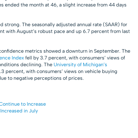
es ended the month at 46, a slight increase from 44 days
d strong. The seasonally adjusted annual rate (SAAR) for
nt with August’s robust pace and up 6.7 percent from last
 confidence metrics showed a downturn in September. The
ence Index
fell by 3.7 percent, with consumers’ views of
nditions declining. The
University of Michigan’s
.3 percent, with consumers’ views on vehicle buying
due to negative perceptions of prices.
Continue to Increase
Increased in July