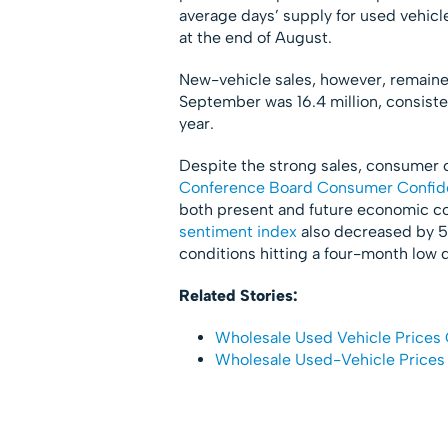
average days’ supply for used vehicl
at the end of August.
New-vehicle sales, however, remaine
September was 16.4 million, consiste
year.
Despite the strong sales, consumer
Conference Board Consumer Confid
both present and future economic co
sentiment index
also decreased by 5
conditions hitting a four-month low 
Related Stories:
Wholesale Used Vehicle Prices 
Wholesale Used-Vehicle Prices 