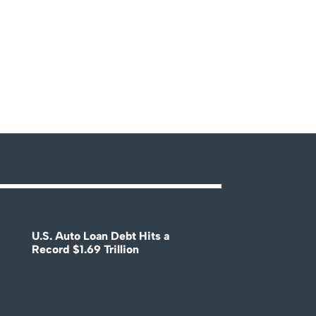
U.S. Auto Loan Debt Hits a
Record $1.69 Trillion