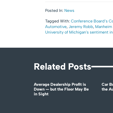
Posted In:
News
Tagged With:
Conference Board’s C
Automotive
,
Jeremy Robb
,
Manheim 
University of Michigan's sentiment i
Related Posts
Average Dealership Profit is
Car B
Down — but the Floor May Be
the A
in Sight