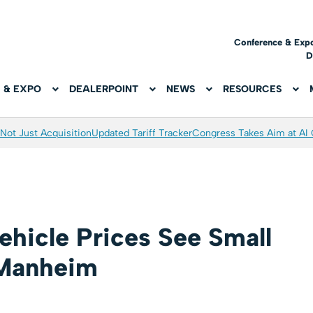
Conference & Exp
D
 & EXPO
DEALERPOINT
NEWS
RESOURCES
Not Just Acquisition
Updated Tariff Tracker
Congress Takes Aim at AI
hicle Prices See Small
 Manheim