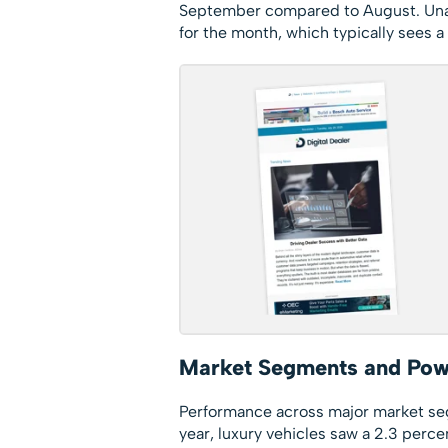
September compared to August. Unadj
for the month, which typically sees a
Market Segments and Pow
Performance across major market s
year, luxury vehicles saw a 2.3 perce