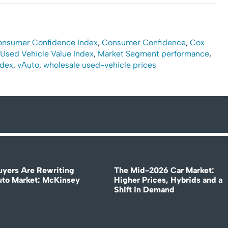
onsumer Confidence Index
,
Consumer Confidence
,
Cox
Used Vehicle Value Index
,
Market Segment performance
,
ndex
,
vAuto
,
wholesale used-vehicle prices
uyers Are Rewriting
The Mid-2026 Car Market:
uto Market: McKinsey
Higher Prices, Hybrids and a
Shift in Demand