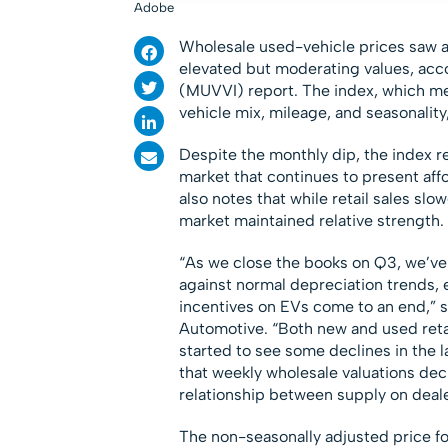
Adobe
Wholesale used-vehicle prices saw a 
elevated but moderating values, acco
(MUVVI) report. The index, which m
vehicle mix, mileage, and seasonalit
Despite the monthly dip, the index r
market that continues to present aff
also notes that while retail sales sl
market maintained relative strength.
“As we close the books on Q3, we’ve
against normal depreciation trends, 
incentives on EVs come to an end,” 
Automotive. “Both new and used retai
started to see some declines in the
that weekly wholesale valuations decl
relationship between supply on deale
The non-seasonally adjusted price for