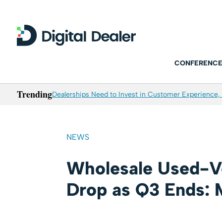
CONFERENCE
Trending
Dealerships Need to Invest in Customer Experience, 
NEWS
Wholesale Used-Ve
Drop as Q3 Ends: