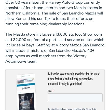
Over 50 years later, the Harvey Auto Group currently
consists of four Honda stores and two Mazda stores in
Northern California. The sale of San Leandro Mazda will
allow Ken and his son Taz to focus their efforts on
running their remaining dealership locations.
The Mazda store includes a 13,000 sq. foot Showroom
and 32,000 sq. feet of a parts and service center which
includes 14 bays. Staffing at Victory Mazda San Leandro
will include a mixture of San Leandro Mazda’s 40+
employees as well members from the Victory
Automotive team.