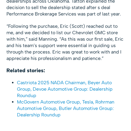
dealerships across Oklahoma. Tatton explained the
decision to sell the dealership stated after s deal
Performance Brokerage Services was part of last year.
“Following the purchase, Eric (Scott) reached out to
me, and we decided to list our Chevrolet GMC store
with him,” said Manning. “As this was our first sale, Eric
and his team’s support were essential in guiding us
through the process. Eric was great to work with and I
appreciate his professionalism and patience.”
Related stories:
Castriota 2025 NADA Chairman, Beyer Auto
Group, Devoe Automotive Group: Dealership
Roundup
McGovern Automotive Group, Tesla, Rohrman
Automotive Group, Butler Automotive Group:
Dealership Roundup