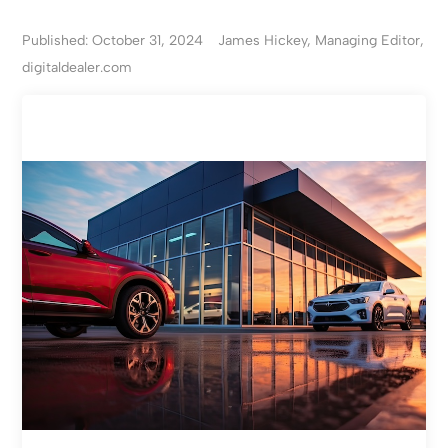
Published: October 31, 2024
James Hickey, Managing Editor,
digitaldealer.com