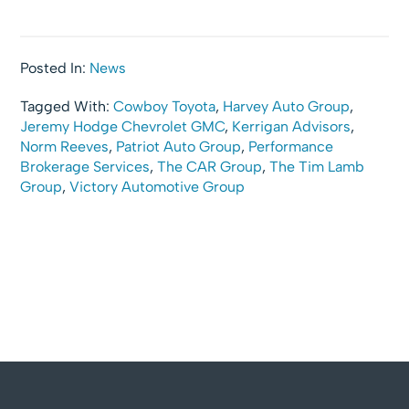
Posted In:
News
Tagged With:
Cowboy Toyota
,
Harvey Auto Group
,
Jeremy Hodge Chevrolet GMC
,
Kerrigan Advisors
,
Norm Reeves
,
Patriot Auto Group
,
Performance
Brokerage Services
,
The CAR Group
,
The Tim Lamb
Group
,
Victory Automotive Group