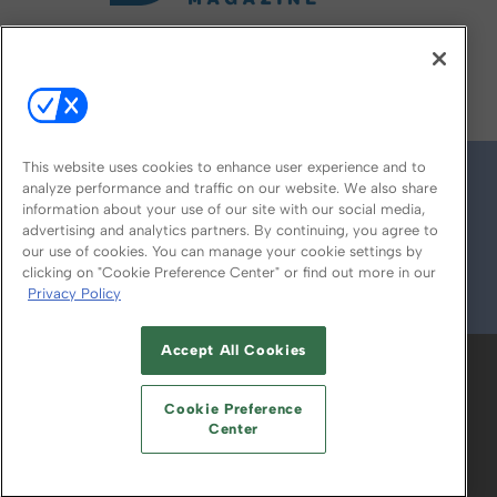
FOLLOW US ON
This website uses cookies to enhance user experience and to
analyze performance and traffic on our website. We also share
information about your use of our site with our social media,
advertising and analytics partners. By continuing, you agree to
our use of cookies. You can manage your cookie settings by
clicking on "Cookie Preference Center" or find out more in our
Privacy Policy
© 2026
Emerald X, LLC.
All Rights Reserved
Accept All Cookies
ABOUT
CAREERS
AUTHORIZED SERVICE
PROVIDERS
EVENT STANDARDS OF
Cookie Preference
CONDUCT
YOUR PRIVACY CHOICES
Center
TERMS OF USE
PRIVACY POLICY