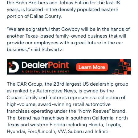
the Bohn Brothers and Tobias Fulton for the last 18
years, is located in the densely populated eastern
portion of Dallas County.
“We are so grateful that Cowboy will be in the hands of
another Texas-based family-owned business that will
provide our employees with a great future in the car
business,” said Schwartz.
The CAR Group, the 23rd largest US dealership group
as ranked by Automotive News, is owned by the
Conant family and features represents a collection of
high-volume, award-winning retail automotive
franchises operating under the “Norm Reeves” brand.
The brand has franchises in southern California, north
Texas and western Florida including Honda, Toyota,
Hyundai, Ford/Lincoln, VW, Subaru and Infiniti.