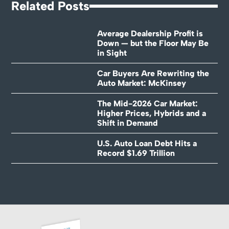
Related Posts
Average Dealership Profit is
Down — but the Floor May Be
in Sight
Car Buyers Are Rewriting the
Auto Market: McKinsey
The Mid-2026 Car Market:
Higher Prices, Hybrids and a
Shift in Demand
U.S. Auto Loan Debt Hits a
Record $1.69 Trillion