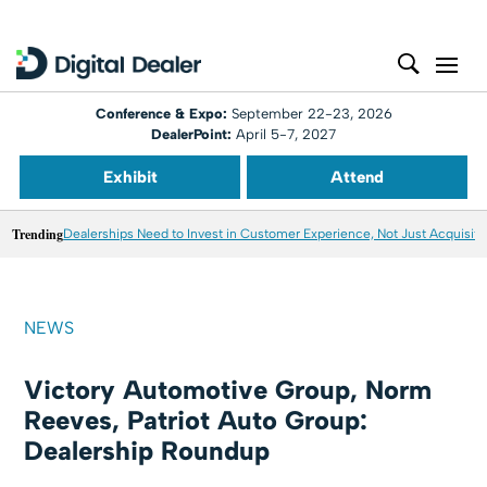
Conference & Expo:
September 22-23, 2026
DealerPoint:
April 5-7, 2027
Exhibit
Attend
Trending
Dealerships Need to Invest in Customer Experience, Not Just Acquisiti
NEWS
Victory Automotive Group, Norm
Reeves, Patriot Auto Group:
Dealership Roundup