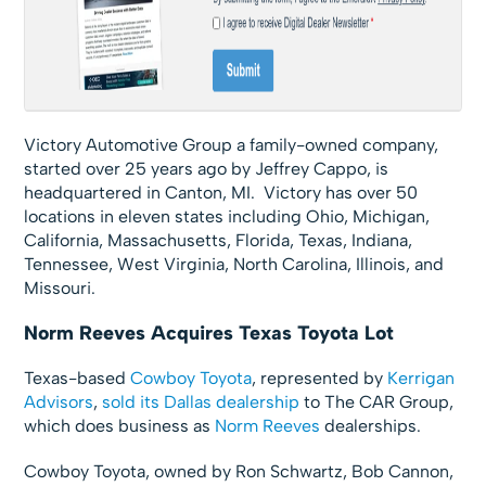
Victory Automotive Group a family-owned company,
started over 25 years ago by Jeffrey Cappo, is
headquartered in Canton, MI. Victory has over 50
locations in eleven states including Ohio, Michigan,
California, Massachusetts, Florida, Texas, Indiana,
Tennessee, West Virginia, North Carolina, Illinois, and
Missouri.
Norm Reeves Acquires Texas Toyota Lot
Texas-based
Cowboy Toyota
, represented by
Kerrigan
Advisors
,
sold its Dallas dealership
to The CAR Group,
which does business as
Norm Reeves
dealerships.
Cowboy Toyota, owned by Ron Schwartz, Bob Cannon,