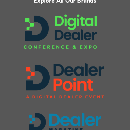
Explore All Our Brands