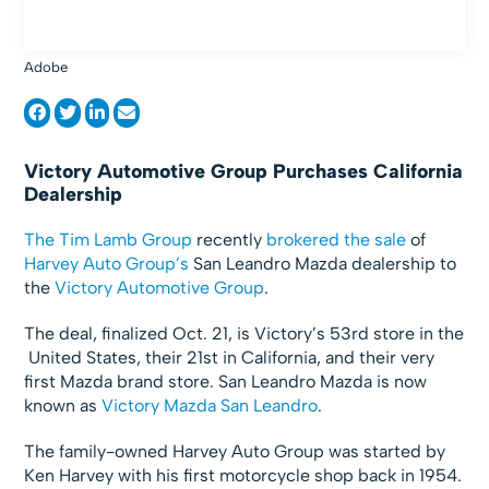
Adobe
Victory Automotive Group Purchases California
Dealership
The Tim Lamb Group
recently
brokered the sale
of
Harvey Auto Group’s
San Leandro Mazda dealership to
the
Victory Automotive Group
.
The deal, finalized Oct. 21, is Victory’s 53rd store in the
United States, their 21st in California, and their very
first Mazda brand store. San Leandro Mazda is now
known as
Victory Mazda San Leandro
.
The family-owned Harvey Auto Group was started by
Ken Harvey with his first motorcycle shop back in 1954.