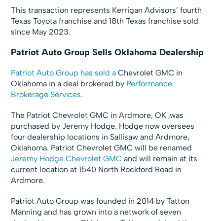
This transaction represents Kerrigan Advisors’ fourth
Texas Toyota franchise and 18th Texas franchise sold
since May 2023.
Patriot Auto Group Sells Oklahoma Dealership
Patriot Auto Group
has sold a
Chevrolet GMC in
Oklahoma in a deal brokered by
Performance
Brokerage Services
.
The Patriot Chevrolet GMC in Ardmore, OK ,was
purchased by Jeremy Hodge. Hodge now oversees
four dealership locations in Sallisaw and Ardmore,
Oklahoma. Patriot Chevrolet GMC will be renamed
Jeremy Hodge Chevrolet GMC
and will remain at its
current location at 1540 North Rockford Road in
Ardmore.
Patriot Auto Group was founded in 2014 by Tatton
Manning and has grown into a network of seven