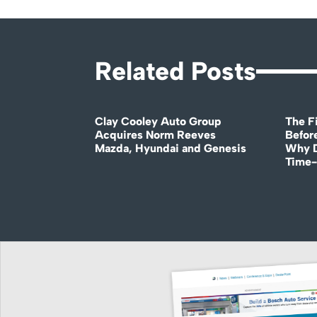
Related Posts
Clay Cooley Auto Group
The Fi
Acquires Norm Reeves
Before
Mazda, Hyundai and Genesis
Why D
Time-