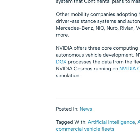
system that Continental plans to ma
Other mobility companies adopting 
driver-assistance systems and auton
Mercedes-Benz, NIO, Nuro, Rivian, V
more.
NVIDIA offers three core computing 
autonomous vehicle development. NV
DGX
processes the data from the fle
NVIDIA Cosmos running on
NVIDIA 
simulation.
Posted In:
News
Tagged With:
Artificial Intelligence
,
A
commercial vehicle fleets