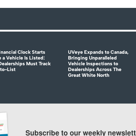
nancial Clock Starts
UVeye Expands to Canada,
 a Vehicle Is Listed:
Bringing Unparalleled
ealerships Must Track
Vehicle Inspections to
to-List
Dealerships Across The
Great White North