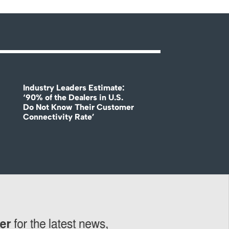
Industry Leaders Estimate:
‘90% of the Dealers in U.S.
Do Not Know Their Customer
Connectivity Rate’