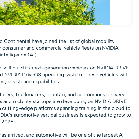
Continental have joined the list of global mobility
ir consumer and commercial vehicle fleets on NVIDIA
intelligence (AI).
r, will build its next-generation vehicles on NVIDIA DRIVE
ed NVIDIA DriveOS operating system. These vehicles will
ing assistance capabilities.
turers, truckmakers, robotaxi, and autonomous delivery
rs and mobility startups are developing on NVIDIA DRIVE
 cutting-edge platforms spanning training in the cloud to
IDIA’s automotive vertical business is expected to grow to
r 2026.
s arrived, and automotive will be one of the largest AI