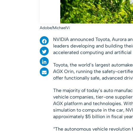
Adobe/MichaelVi
NVIDIA announced Toyota, Aurora and 
leaders developing and building the
accelerated computing and artificial 
Toyota, the world’s largest automake
AGX Orin, running the safety-certifi
offer functionally safe, advanced driv
The majority of today’s auto manufac
vehicle companies, tier-one supplie
AGX platform and technologies. With
simulation to compute in the car, NV
approximately $5 billion in fiscal yea
“The autonomous vehicle revolution ha