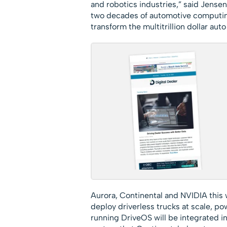
and robotics industries,” said Jense
two decades of automotive computing
transform the multitrillion dollar auto
Aurora, Continental and NVIDIA this
deploy driverless trucks at scale, 
running DriveOS will be integrated i