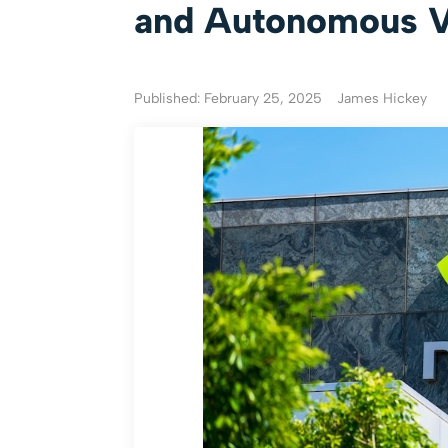
and Autonomous Ve
Published: February 25, 2025
James Hickey