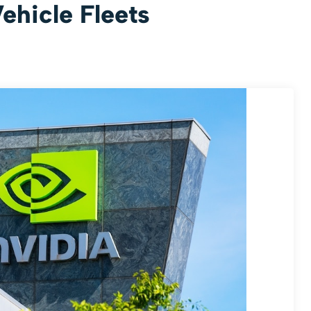
hicle Fleets