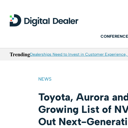
CONFERENCE
Trending
Dealerships Need to Invest in Customer Experience, 
NEWS
Toyota, Aurora and
Growing List of NV
Out Next-Generat