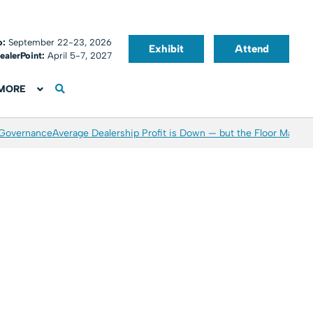
o:
September 22-23, 2026
Exhibit
Attend
ealerPoint:
April 5-7, 2027
MORE
 Governance
Average Dealership Profit is Down — but the Floor May Be 