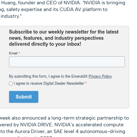
n Huang, founder and CEO of NVIDIA. “NVIDIA is bringing
, safety expertise and its CUDA AV platform to
 industry.”
 week also announced a long-term strategic partnership to
powered by NVIDIA DRIVE. NVIDIA’s accelerated compute
nto the Aurora Driver, an SAE level 4 autonomous-driving