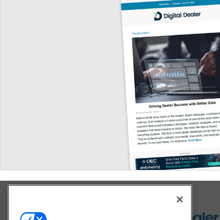
Explore All Our Brands