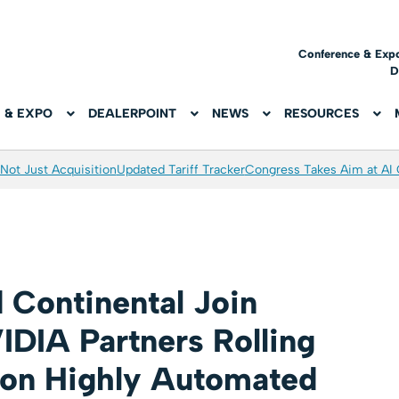
Conference & Exp
D
 & EXPO
DEALERPOINT
NEWS
RESOURCES
Not Just Acquisition
Updated Tariff Tracker
Congress Takes Aim at AI
 Continental Join
IDIA Partners Rolling
ion Highly Automated