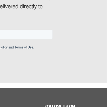
FOLLOW US ON