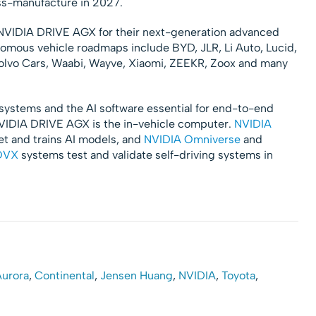
ss-manufacture in 2027.
NVIDIA DRIVE AGX for their next-generation advanced
omous vehicle roadmaps include BYD, JLR, Li Auto, Lucid,
olvo Cars, Waabi, Wayve, Xiaomi, ZEEKR, Zoox and many
systems and the AI software essential for end-to-end
IDIA DRIVE AGX is the in-vehicle computer.
NVIDIA
et and trains AI models, and
NVIDIA Omniverse
and
OVX
systems test and validate self-driving systems in
urora
,
Continental
,
Jensen Huang
,
NVIDIA
,
Toyota
,