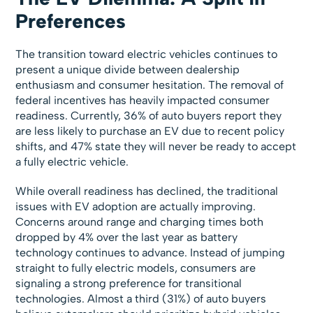
Preferences
The transition toward electric vehicles continues to
present a unique divide between dealership
enthusiasm and consumer hesitation. The removal of
federal incentives has heavily impacted consumer
readiness. Currently, 36% of auto buyers report they
are less likely to purchase an EV due to recent policy
shifts, and 47% state they will never be ready to accept
a fully electric vehicle.
While overall readiness has declined, the traditional
issues with EV adoption are actually improving.
Concerns around range and charging times both
dropped by 4% over the last year as battery
technology continues to advance. Instead of jumping
straight to fully electric models, consumers are
signaling a strong preference for transitional
technologies. Almost a third (31%) of auto buyers