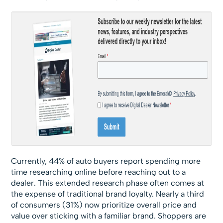
Currently, 44% of auto buyers report spending more
time researching online before reaching out to a
dealer. This extended research phase often comes at
the expense of traditional brand loyalty. Nearly a third
of consumers (31%) now prioritize overall price and
value over sticking with a familiar brand. Shoppers are