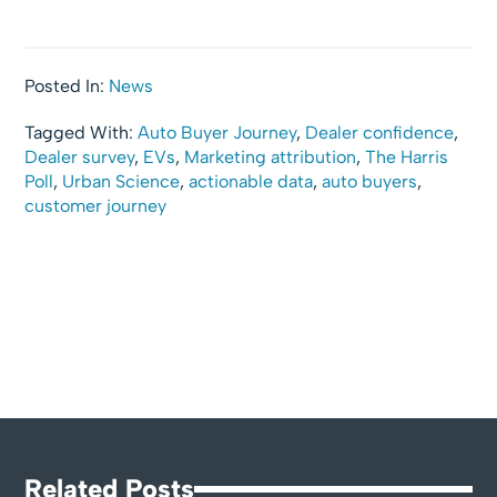
Posted In:
News
Tagged With:
Auto Buyer Journey
,
Dealer confidence
,
Dealer survey
,
EVs
,
Marketing attribution
,
The Harris
Poll
,
Urban Science
,
actionable data
,
auto buyers
,
customer journey
Related Posts