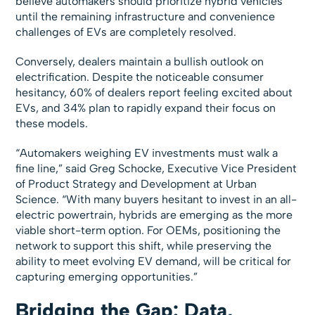
believe automakers should prioritize hybrid vehicles
until the remaining infrastructure and convenience
challenges of EVs are completely resolved.
Conversely, dealers maintain a bullish outlook on
electrification. Despite the noticeable consumer
hesitancy, 60% of dealers report feeling excited about
EVs, and 34% plan to rapidly expand their focus on
these models.
“Automakers weighing EV investments must walk a
fine line,” said Greg Schocke, Executive Vice President
of Product Strategy and Development at Urban
Science. “With many buyers hesitant to invest in an all-
electric powertrain, hybrids are emerging as the more
viable short-term option. For OEMs, positioning the
network to support this shift, while preserving the
ability to meet evolving EV demand, will be critical for
capturing emerging opportunities.”
Bridging the Gap: Data,