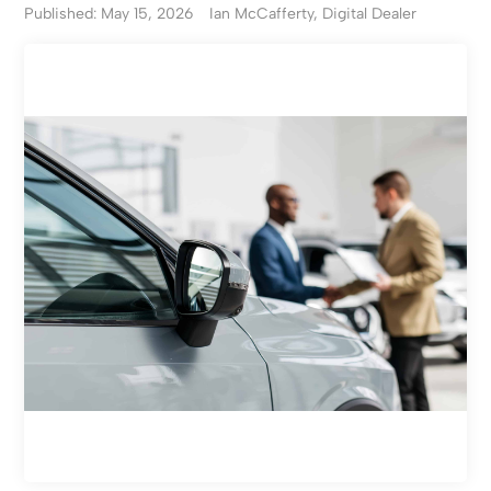
Published: May 15, 2026
Ian McCafferty, Digital Dealer