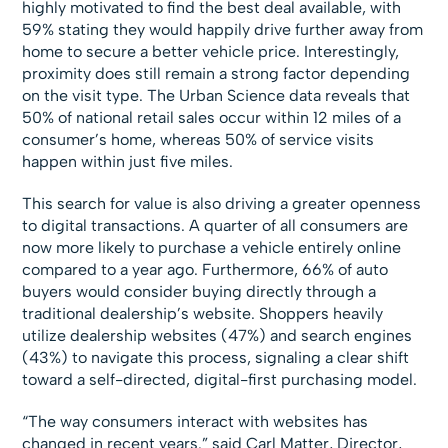
highly motivated to find the best deal available, with
59% stating they would happily drive further away from
home to secure a better vehicle price. Interestingly,
proximity does still remain a strong factor depending
on the visit type. The Urban Science data reveals that
50% of national retail sales occur within 12 miles of a
consumer’s home, whereas 50% of service visits
happen within just five miles.
This search for value is also driving a greater openness
to digital transactions. A quarter of all consumers are
now more likely to purchase a vehicle entirely online
compared to a year ago. Furthermore, 66% of auto
buyers would consider buying directly through a
traditional dealership’s website. Shoppers heavily
utilize dealership websites (47%) and search engines
(43%) to navigate this process, signaling a clear shift
toward a self-directed, digital-first purchasing model.
“The way consumers interact with websites has
changed in recent years.” said Carl Matter, Director,