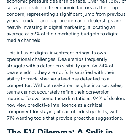
economic pressure dealerships face. Over half (51%) of
surveyed dealers cite economic factors as their top
concern, representing a significant jump from previous
years. To adapt and capture demand, dealerships are
heavily investing in digital marketing, allocating an
average of 59% of their marketing budgets to digital
media channels.
This influx of digital investment brings its own
operational challenges. Dealerships frequently
struggle with a defection visibility gap. As 74% of
dealers admit they are not fully satisfied with their
ability to track whether a lead has defected to a
competitor. Without real-time insights into lost sales,
teams cannot accurately refine their conversion
metrics. To overcome these limitations, 94% of dealers
now view predictive intelligence as a critical
component for staying ahead of industry shifts, with
91% wanting tools that provide proactive suggestions.
The EV Dilemma: A Split in