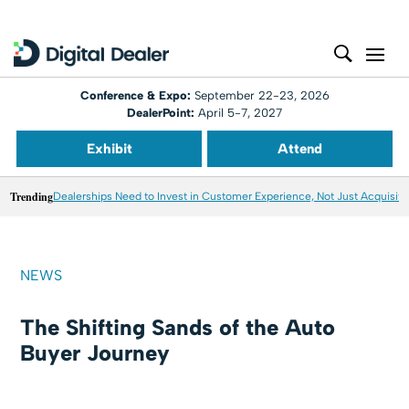
Conference & Expo:
September 22-23, 2026
DealerPoint:
April 5-7, 2027
Exhibit
Attend
Trending
Dealerships Need to Invest in Customer Experience, Not Just Acquisiti
NEWS
The Shifting Sands of the Auto
Buyer Journey