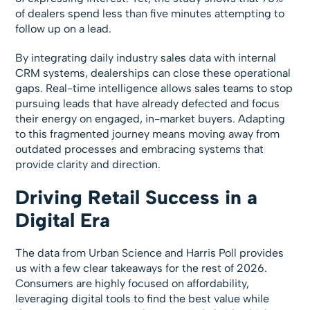
of dealers spend less than five minutes attempting to
follow up on a lead.
By integrating daily industry sales data with internal
CRM systems, dealerships can close these operational
gaps. Real-time intelligence allows sales teams to stop
pursuing leads that have already defected and focus
their energy on engaged, in-market buyers. Adapting
to this fragmented journey means moving away from
outdated processes and embracing systems that
provide clarity and direction.
Driving Retail Success in a
Digital Era
The data from Urban Science and Harris Poll provides
us with a few clear takeaways for the rest of 2026.
Consumers are highly focused on affordability,
leveraging digital tools to find the best value while