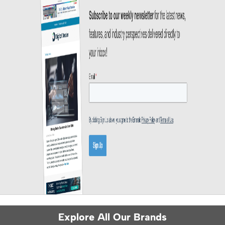
Explore All Our Brands