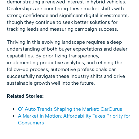
demonstrating a renewed interest in hybrid vehicles.
Dealerships are countering these market shifts with
strong confidence and significant digital investments,
though they continue to seek better solutions for
tracking leads and measuring campaign success.
Thriving in this evolving landscape requires a deep
understanding of both buyer expectations and dealer
capabilities. By prioritizing transparency,
implementing predictive analytics, and refining the
follow-up process, automotive professionals can
successfully navigate these industry shifts and drive
sustainable growth well into the future.
Related Stories:
Q1 Auto Trends Shaping the Market: CarGurus
A Market in Motion: Affordability Takes Priority for
Consumers