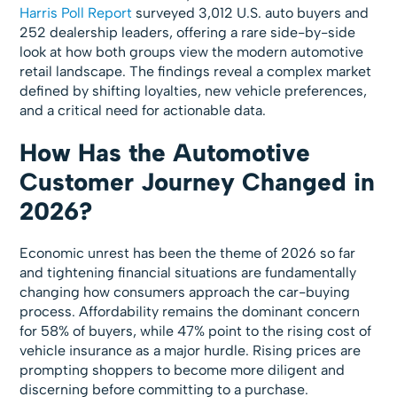
Harris Poll Report
surveyed 3,012 U.S. auto buyers and
252 dealership leaders, offering a rare side-by-side
look at how both groups view the modern automotive
retail landscape. The findings reveal a complex market
defined by shifting loyalties, new vehicle preferences,
and a critical need for actionable data.
How Has the Automotive
Customer Journey Changed in
2026?
Economic unrest has been the theme of 2026 so far
and tightening financial situations are fundamentally
changing how consumers approach the car-buying
process. Affordability remains the dominant concern
for 58% of buyers, while 47% point to the rising cost of
vehicle insurance as a major hurdle. Rising prices are
prompting shoppers to become more diligent and
discerning before committing to a purchase.