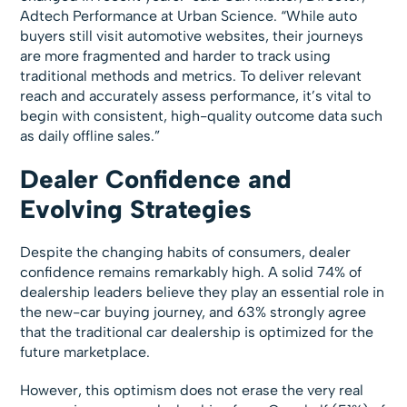
Adtech Performance at Urban Science. “While auto
buyers still visit automotive websites, their journeys
are more fragmented and harder to track using
traditional methods and metrics. To deliver relevant
reach and accurately assess performance, it’s vital to
begin with consistent, high-quality outcome data such
as daily offline sales.”
Dealer Confidence and
Evolving Strategies
Despite the changing habits of consumers, dealer
confidence remains remarkably high. A solid 74% of
dealership leaders believe they play an essential role in
the new-car buying journey, and 63% strongly agree
that the traditional car dealership is optimized for the
future marketplace.
However, this optimism does not erase the very real