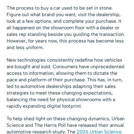
The process to buy a car used to be set in stone.
Figure out what brand you want, visit the dealership,
look at a few options, and complete your purchase. It
all happened on the showroom floor with a dealer or
sales rep standing beside you guiding the transaction.
However, for years now, this process has become less
and less uniform.
New technologies consistently redefine how vehicles
are bought and sold. Consumers have unprecedented
access to information, allowing them to dictate the
pace and platform of their purchase. This has, in turn,
led to automotive dealerships adapting their sales
strategies to meet these changing expectations,
balancing the need for physical showrooms with a
rapidly expanding digital footprint.
To help shed light on these changing dynamics, Urban
Science and The Harris Poll have released their annual
automotive research study. The
2026 Urban Science