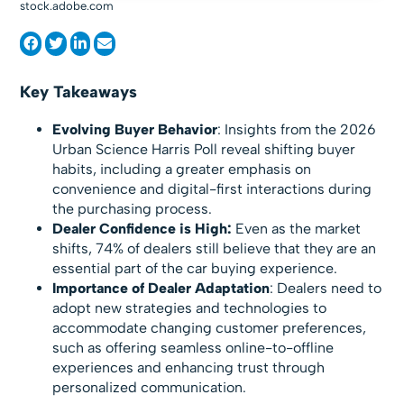
stock.adobe.com
Key Takeaways
Evolving Buyer Behavior
: Insights from the 2026
Urban Science Harris Poll reveal shifting buyer
habits, including a greater emphasis on
convenience and digital-first interactions during
the purchasing process.
Dealer Confidence is High:
Even as the market
shifts, 74% of dealers still believe that they are an
essential part of the car buying experience.
Importance of Dealer Adaptation
: Dealers need to
adopt new strategies and technologies to
accommodate changing customer preferences,
such as offering seamless online-to-offline
experiences and enhancing trust through
personalized communication.