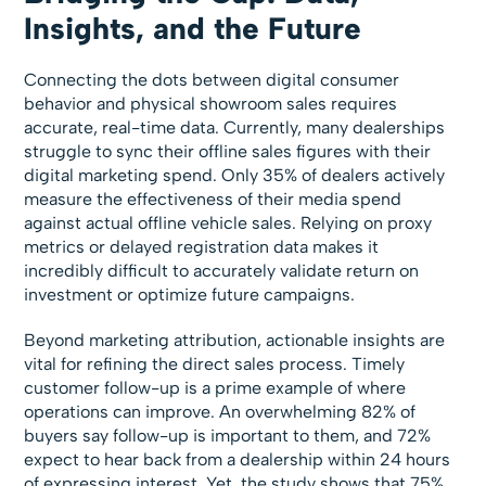
Insights, and the Future
Connecting the dots between digital consumer
behavior and physical showroom sales requires
accurate, real-time data. Currently, many dealerships
struggle to sync their offline sales figures with their
digital marketing spend. Only 35% of dealers actively
measure the effectiveness of their media spend
against actual offline vehicle sales. Relying on proxy
metrics or delayed registration data makes it
incredibly difficult to accurately validate return on
investment or optimize future campaigns.
Beyond marketing attribution, actionable insights are
vital for refining the direct sales process. Timely
customer follow-up is a prime example of where
operations can improve. An overwhelming 82% of
buyers say follow-up is important to them, and 72%
expect to hear back from a dealership within 24 hours
of expressing interest. Yet, the study shows that 75%