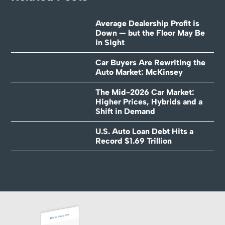
Average Dealership Profit is
Down — but the Floor May Be
in Sight
Car Buyers Are Rewriting the
Auto Market: McKinsey
The Mid-2026 Car Market:
Higher Prices, Hybrids and a
Shift in Demand
U.S. Auto Loan Debt Hits a
Record $1.69 Trillion