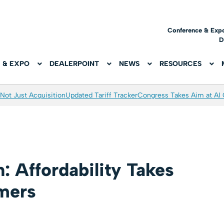
Conference & Exp
D
 & EXPO
DEALERPOINT
NEWS
RESOURCES
Not Just Acquisition
Updated Tariff Tracker
Congress Takes Aim at AI
: Affordability Takes
umers