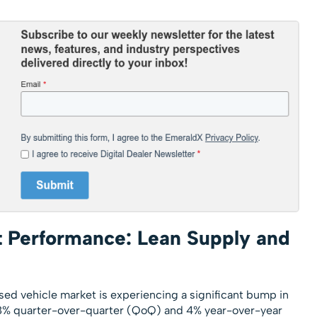
 Performance: Lean Supply and
sed vehicle market is experiencing a significant bump in
y 8% quarter-over-quarter (QoQ) and 4% year-over-year