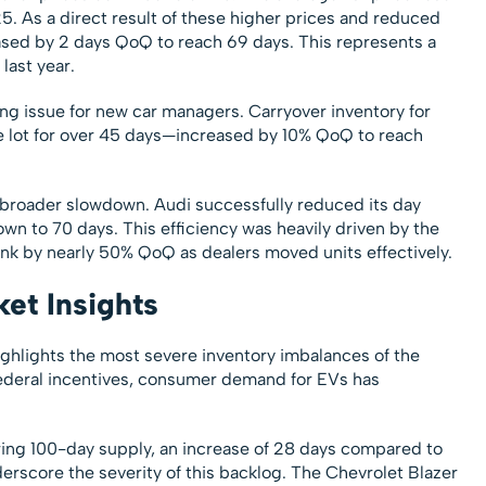
 As a direct result of these higher prices and reduced
ased by 2 days QoQ to reach 69 days. This represents a
last year.
ng issue for new car managers. Carryover inventory for
e lot for over 45 days—increased by 10% QoQ to reach
 broader slowdown. Audi successfully reduced its day
wn to 70 days. This efficiency was heavily driven by the
ink by nearly 50% QoQ as dealers moved units effectively.
ket Insights
ghlights the most severe inventory imbalances of the
 federal incentives, consumer demand for EVs has
ring 100-day supply, an increase of 28 days compared to
derscore the severity of this backlog. The Chevrolet Blazer