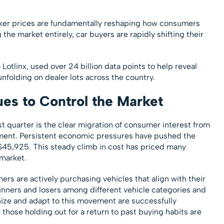
icker prices are fundamentally reshaping how consumers
 the market entirely, car buyers are rapidly shifting their
Lotlinx, used over 24 billion data points to help reveal
unfolding on dealer lots across the country.
ues to Control the Market
t quarter is the clear migration of consumer interest from
ment. Persistent economic pressures have pushed the
o $45,925. This steady climb in cost has priced many
 market.
 are actively purchasing vehicles that align with their
t winners and losers among different vehicle categories and
nize and adapt to this movement are successfully
e those holding out for a return to past buying habits are