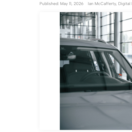
Published: May 11, 2026
Ian McCafferty, Digital