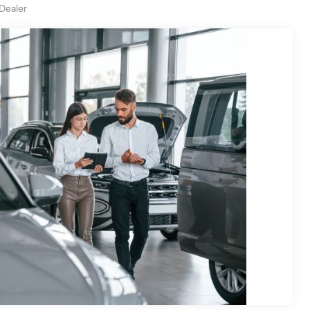
 Dealer