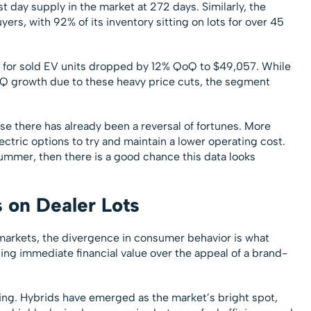
 day supply in the market at 272 days. Similarly, the
ers, with 92% of its inventory sitting on lots for over 45
es for sold EV units dropped by 12% QoQ to $49,057. While
Q growth due to these heavy price cuts, the segment
se there has already been a reversal of fortunes. More
ectric options to try and maintain a lower operating cost.
 summer, then there is a good chance this data looks
s on Dealer Lots
rkets, the divergence in consumer behavior is what
izing immediate financial value over the appeal of a brand-
ting. Hybrids have emerged as the market’s bright spot,