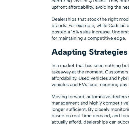
capturing 25% of Q1 sales. They offe
upfront affordability, avoiding the h
Dealerships that stock the right mode
brands. For example, while Cadillac 
posted a 16% sales increase. Underst
for maintaining a competitive edge.
Adapting Strategies 
In a market that has seen nothing but
takeaway at the moment. Customers ar
affordability. Used vehicles and hyb
vehicles and EVs face mounting day 
Moving forward, automotive dealers 
management and highly competitive pr
longer sufficient. By closely monito
based on real-time demand, and foc
actually afford, dealerships can suc