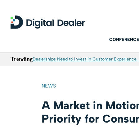
CONFERENCE
Trending
Dealerships Need to Invest in Customer Experience, 
NEWS
A Market in Motion
Priority for Cons