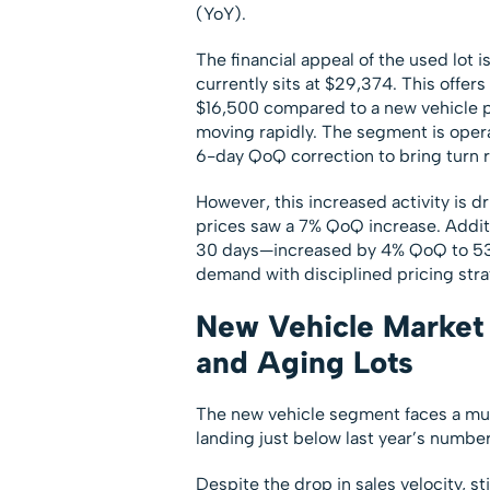
(YoY).
The financial appeal of the used lot i
currently sits at $29,374. This offe
$16,500 compared to a new vehicle p
moving rapidly. The segment is opera
6-day QoQ correction to bring turn ra
However, this increased activity is d
prices saw a 7% QoQ increase. Additi
30 days—increased by 4% QoQ to 53%.
demand with disciplined pricing stra
New Vehicle Market 
and Aging Lots
The new vehicle segment faces a muc
landing just below last year’s number
Despite the drop in sales velocity, st