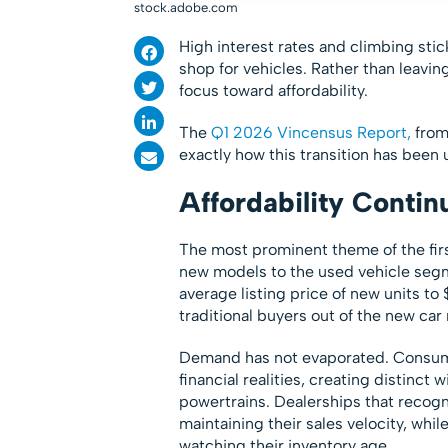
stock.adobe.com
High interest rates and climbing st
shop for vehicles. Rather than leaving
focus toward affordability.
The
Q1 2026 Vincensus Report,
from 
exactly how this transition has been 
Affordability Contin
The most prominent theme of the firs
new models to the used vehicle seg
average listing price of new units t
traditional buyers out of the new car
Demand has not evaporated. Consumers
financial realities, creating distinc
powertrains. Dealerships that recog
maintaining their sales velocity, whil
watching their inventory age.