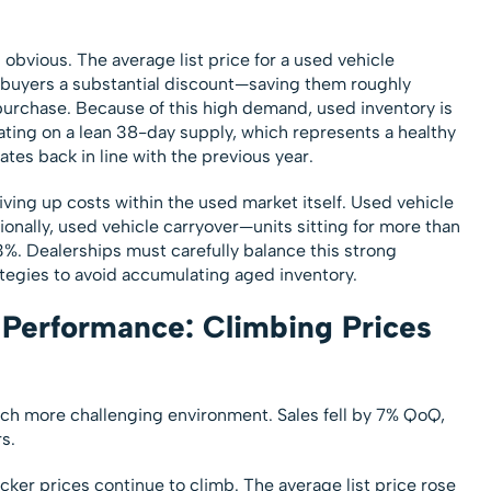
s obvious. The average list price for a used vehicle
rs buyers a substantial discount—saving them roughly
urchase. Because of this high demand, used inventory is
ting on a lean 38-day supply, which represents a healthy
tes back in line with the previous year.
riving up costs within the used market itself. Used vehicle
onally, used vehicle carryover—units sitting for more than
 Dealerships must carefully balance this strong
tegies to avoid accumulating aged inventory.
Performance: Climbing Prices
h more challenging environment. Sales fell by 7% QoQ,
s.
icker prices continue to climb. The average list price rose