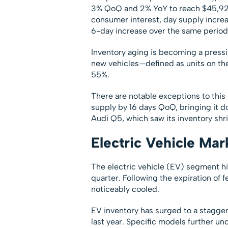
3% QoQ and 2% YoY to reach $45,925.
consumer interest, day supply incre
6-day increase over the same period 
Inventory aging is becoming a pressi
new vehicles—defined as units on th
55%.
There are notable exceptions to this
supply by 16 days QoQ, bringing it do
Audi Q5, which saw its inventory shr
Electric Vehicle Mar
The electric vehicle (EV) segment hi
quarter. Following the expiration of
noticeably cooled.
EV inventory has surged to a stagge
last year. Specific models further un