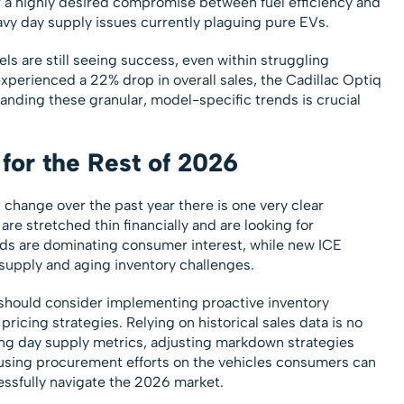
r a highly desired compromise between fuel efficiency and
eavy day supply issues currently plaguing pure EVs.
ls are still seeing success, even within struggling
experienced a 22% drop in overall sales, the Cadillac Optiq
anding these granular, model-specific trends is crucial
for the Rest of 2026
 change over the past year there is one very clear
e stretched thin financially and are looking for
rids are dominating consumer interest, while new ICE
supply and aging inventory challenges.
should consider implementing proactive inventory
icing strategies. Relying on historical sales data is no
ring day supply metrics, adjusting markdown strategies
using procurement efforts on the vehicles consumers can
cessfully navigate the 2026 market.