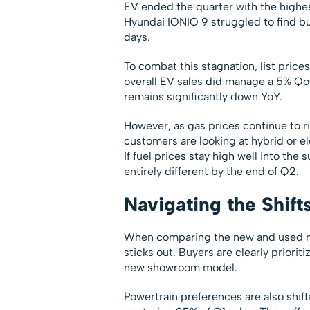
EV ended the quarter with the highest
Hyundai IONIQ 9 struggled to find buy
days.
To combat this stagnation, list pric
overall EV sales did manage a 5% Qo
remains significantly down YoY.
However, as gas prices continue to ri
customers are looking at hybrid or el
If fuel prices stay high well into the
entirely different by the end of Q2.
Navigating the Shift
When comparing the new and used ma
sticks out. Buyers are clearly priorit
new showroom model.
Powertrain preferences are also shif