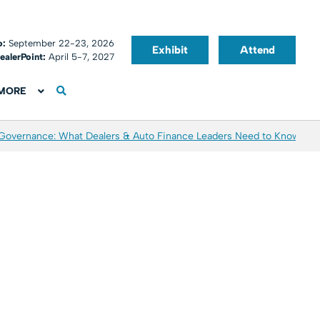
o:
September 22-23, 2026
Exhibit
Attend
ealerPoint:
April 5-7, 2027
MORE
 Governance: What Dealers & Auto Finance Leaders Need to Know
Aver