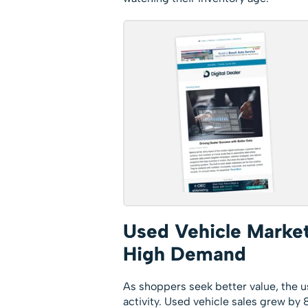
Used Vehicle Market
High Demand
As shoppers seek better value, the u
activity. Used vehicle sales grew b