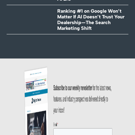
Ranking #1 on Google Won’t
Matter If AI Doesn’t Trust Your
Dealership—The Search
Marketing Shift