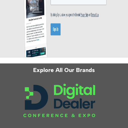
Explore All Our Brands