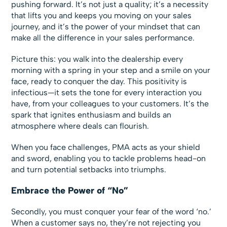
pushing forward. It’s not just a quality; it’s a necessity
that lifts you and keeps you moving on your sales
journey, and it’s the power of your mindset that can
make all the difference in your sales performance.
Picture this: you walk into the dealership every
morning with a spring in your step and a smile on your
face, ready to conquer the day. This positivity is
infectious—it sets the tone for every interaction you
have, from your colleagues to your customers. It’s the
spark that ignites enthusiasm and builds an
atmosphere where deals can flourish.
When you face challenges, PMA acts as your shield
and sword, enabling you to tackle problems head-on
and turn potential setbacks into triumphs.
Embrace the Power of “No”
Secondly, you must conquer your fear of the word ‘no.’
When a customer says no, they’re not rejecting you