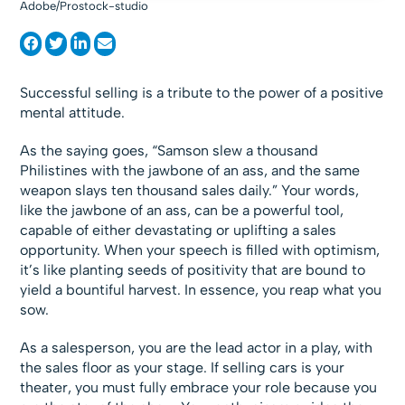
Adobe/Prostock-studio
Successful selling is a tribute to the power of a positive
mental attitude.
As the saying goes, “Samson slew a thousand
Philistines with the jawbone of an ass, and the same
weapon slays ten thousand sales daily.” Your words,
like the jawbone of an ass, can be a powerful tool,
capable of either devastating or uplifting a sales
opportunity. When your speech is filled with optimism,
it’s like planting seeds of positivity that are bound to
yield a bountiful harvest. In essence, you reap what you
sow.
As a salesperson, you are the lead actor in a play, with
the sales floor as your stage. If selling cars is your
theater, you must fully embrace your role because you