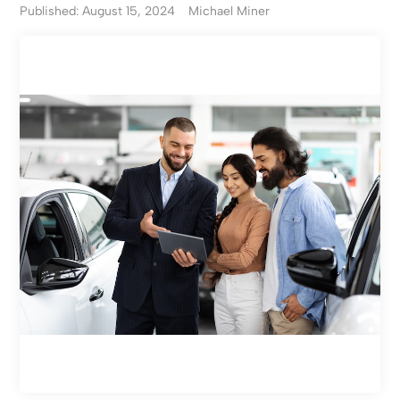
Published: August 15, 2024
Michael Miner