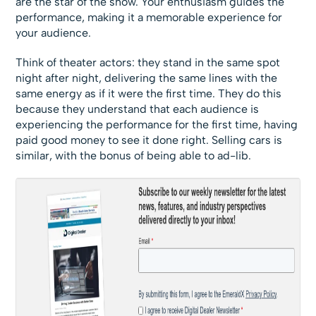
are the star of the show. Your enthusiasm guides the
performance, making it a memorable experience for
your audience.
Think of theater actors: they stand in the same spot
night after night, delivering the same lines with the
same energy as if it were the first time. They do this
because they understand that each audience is
experiencing the performance for the first time, having
paid good money to see it done right. Selling cars is
similar, with the bonus of being able to ad-lib.