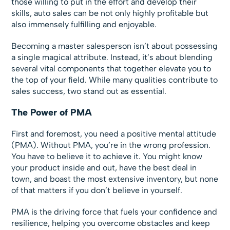
those willing to put in the effort and develop their
skills, auto sales can be not only highly profitable but
also immensely fulfilling and enjoyable.
Becoming a master salesperson isn’t about possessing
a single magical attribute. Instead, it’s about blending
several vital components that together elevate you to
the top of your field. While many qualities contribute to
sales success, two stand out as essential.
The Power of PMA
First and foremost, you need a positive mental attitude
(PMA). Without PMA, you’re in the wrong profession.
You have to believe it to achieve it. You might know
your product inside and out, have the best deal in
town, and boast the most extensive inventory, but none
of that matters if you don’t believe in yourself.
PMA is the driving force that fuels your confidence and
resilience, helping you overcome obstacles and keep