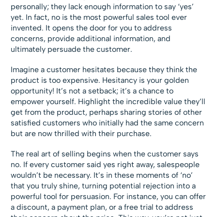
personally; they lack enough information to say ‘yes’
yet. In fact, no is the most powerful sales tool ever
invented. It opens the door for you to address
concerns, provide additional information, and
ultimately persuade the customer.
Imagine a customer hesitates because they think the
product is too expensive. Hesitancy is your golden
opportunity! It’s not a setback; it’s a chance to
empower yourself. Highlight the incredible value they’ll
get from the product, perhaps sharing stories of other
satisfied customers who initially had the same concern
but are now thrilled with their purchase.
The real art of selling begins when the customer says
no. If every customer said yes right away, salespeople
wouldn’t be necessary. It’s in these moments of ‘no’
that you truly shine, turning potential rejection into a
powerful tool for persuasion. For instance, you can offer
a discount, a payment plan, or a free trial to address