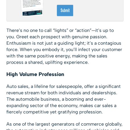
There’s no one to call “lights” or “action”—it’s up to
you. Greet each prospect with genuine passion.
Enthusiasm is not just a guiding light; it’s a contagious
force. When you embody it, you’ll infect your customer
with the same positive energy, making the sales
process a shared, uplifting experience.
High Volume Profession
Auto sales, a lifeline for salespeople, offer a significant
revenue stream for both individuals and dealerships.
The automobile business, a booming and ever-
expanding sector of the economy, makes car sales a
fiercely competitive yet gratifying profession.
As one of the largest generators of commerce globally,