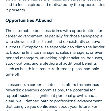
and to feel inspired and motivated by the opportunities
it presents.
Opportunities Abound
The automobile business brims with opportunities for
career advancement, especially for those salespeople
who showcase their talents and consistently achieve
success. Exceptional salespeople can climb the ladder
to become finance managers, sales managers, or even
general managers, unlocking higher salaries, bonuses,
stock options, and a plethora of additional benefits
such as health insurance, retirement plans, and paid
time off.
In essence, a career in auto sales offers tremendous
rewards: generous commissions, the potential for
repeat business, significant personal growth, and a
clear, well-defined path to professional advancement
that can give you confidence about your future. For