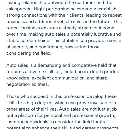
lasting relationship between the customer and the
salesperson. High-performing salespeople establish
strong connections with their clients, leading to repeat
business and additional vehicle sales in the future. This
repeat business ensures a steady stream of income
over time, making auto sales a potentially lucrative and
stable career choice. This stability can provide a sense
of security and confidence, reassuring those
considering the field.
Auto sales is a demanding and competitive field that
requires a diverse skill set, including in-depth product
knowledge, excellent communication, and sharp
negotiation abilities.
Those who succeed in this profession develop these
skills to a high degree, which can prove invaluable in
other areas of their lives. Auto sales are not just a job
but a platform for personal and professional growth,
inspiring individuals to consider the field for its
potential to enhance their skills and career prospects