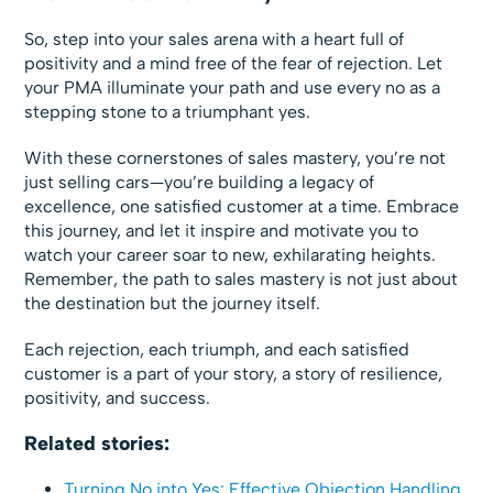
So, step into your sales arena with a heart full of
positivity and a mind free of the fear of rejection. Let
your PMA illuminate your path and use every no as a
stepping stone to a triumphant yes.
With these cornerstones of sales mastery, you’re not
just selling cars—you’re building a legacy of
excellence, one satisfied customer at a time. Embrace
this journey, and let it inspire and motivate you to
watch your career soar to new, exhilarating heights.
Remember, the path to sales mastery is not just about
the destination but the journey itself.
Each rejection, each triumph, and each satisfied
customer is a part of your story, a story of resilience,
positivity, and success.
Related stories:
Turning No into Yes: Effective Objection Handling