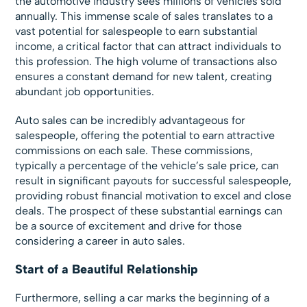
the automotive industry sees millions of vehicles sold
annually. This immense scale of sales translates to a
vast potential for salespeople to earn substantial
income, a critical factor that can attract individuals to
this profession. The high volume of transactions also
ensures a constant demand for new talent, creating
abundant job opportunities.
Auto sales can be incredibly advantageous for
salespeople, offering the potential to earn attractive
commissions on each sale. These commissions,
typically a percentage of the vehicle’s sale price, can
result in significant payouts for successful salespeople,
providing robust financial motivation to excel and close
deals. The prospect of these substantial earnings can
be a source of excitement and drive for those
considering a career in auto sales.
Start of a Beautiful Relationship
Furthermore, selling a car marks the beginning of a