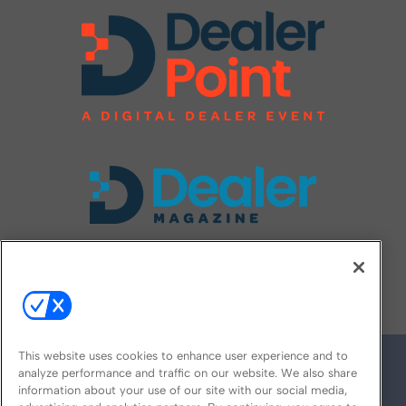
FOLLOW US ON
This website uses cookies to enhance user experience and to
analyze performance and traffic on our website. We also share
information about your use of our site with our social media,