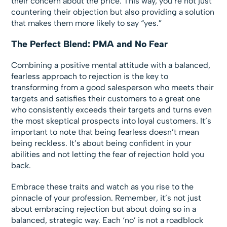
their concern about the price. This way, you’re not just
countering their objection but also providing a solution
that makes them more likely to say “yes.”
The Perfect Blend: PMA and No Fear
Combining a positive mental attitude with a balanced,
fearless approach to rejection is the key to
transforming from a good salesperson who meets their
targets and satisfies their customers to a great one
who consistently exceeds their targets and turns even
the most skeptical prospects into loyal customers. It’s
important to note that being fearless doesn’t mean
being reckless. It’s about being confident in your
abilities and not letting the fear of rejection hold you
back.
Embrace these traits and watch as you rise to the
pinnacle of your profession. Remember, it’s not just
about embracing rejection but about doing so in a
balanced, strategic way. Each ‘no’ is not a roadblock