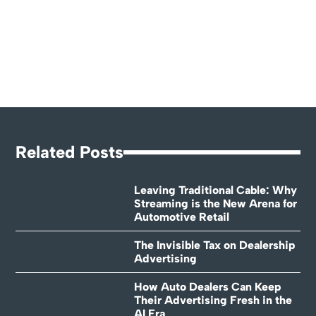
Related Posts
Leaving Traditional Cable: Why
Streaming is the New Arena for
Automotive Retail
The Invisible Tax on Dealership
Advertising
How Auto Dealers Can Keep
Their Advertising Fresh in the
AI Era