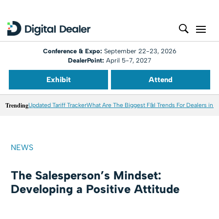
Conference & Expo:
September 22-23, 2026
DealerPoint:
April 5-7, 2027
Exhibit
Attend
Trending
Updated Tariff Tracker
What Are The Biggest F&I Trends For Dealers in 
NEWS
The Salesperson’s Mindset:
Developing a Positive Attitude