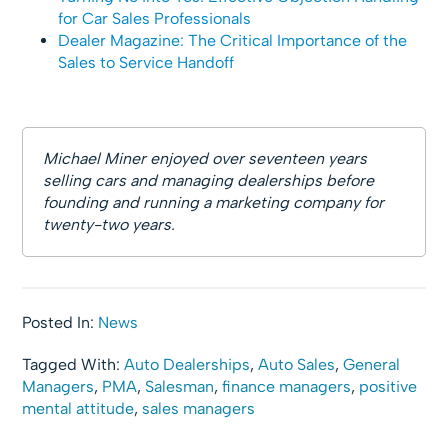
for Car Sales Professionals
Dealer Magazine: The Critical Importance of the
Sales to Service Handoff
Michael Miner enjoyed over seventeen years
selling cars and managing dealerships before
founding and running a marketing company for
twenty-two years.
Posted In:
News
Tagged With:
Auto Dealerships
,
Auto Sales
,
General
Managers
,
PMA
,
Salesman
,
finance managers
,
positive
mental attitude
,
sales managers