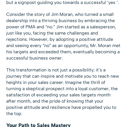
but a signpost guiding you towards a successful ‘yes ‘.
Consider the story of Jim Moran, who turned a small
dealership into a thriving business by embracing the
power of PMA and “no.” Jim started as a salesperson,
just like you, facing the same challenges and
rejections. However, by adopting a positive attitude
and seeing every “no” as an opportunity, Mr. Moran met
his targets and exceeded them, eventually becoming a
successful business owner.
This transformation is not just a possibility; it’s a
journey that can inspire and motivate you to reach new
heights in your sales career. Imagine the thrill of
turning a skeptical prospect into a loyal customer, the
satisfaction of exceeding your sales targets month
after month, and the pride of knowing that your
positive attitude and resilience have propelled you to
the top.
Your Path to Sales Mastery