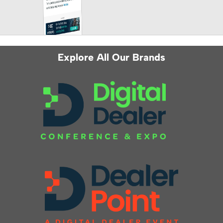
Explore All Our Brands