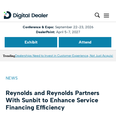
Conference & Expo:
September 22-23, 2026
DealerPoint:
April 5-7, 2027
Exhibit
Attend
Trending
Dealerships Need to Invest in Customer Experience, Not Just Acquisiti
NEWS
Reynolds and Reynolds Partners
With Sunbit to Enhance Service
Financing Efficiency