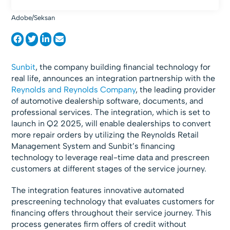
Adobe/Seksan
Sunbit
, the company building financial technology for
real life, announces an integration partnership with the
Reynolds and Reynolds Company
, the leading provider
of automotive dealership software, documents, and
professional services. The integration, which is set to
launch in Q2 2025, will enable dealerships to convert
more repair orders by utilizing the Reynolds Retail
Management System and Sunbit’s financing
technology to leverage real-time data and prescreen
customers at different stages of the service journey.
The integration features innovative automated
prescreening technology that evaluates customers for
financing offers throughout their service journey. This
process generates firm offers of credit without