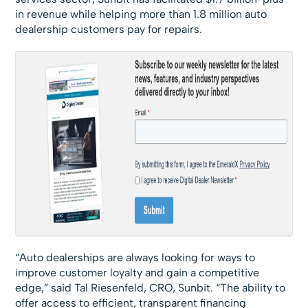
in revenue while helping more than 1.8 million auto
dealership customers pay for repairs.
“Auto dealerships are always looking for ways to
improve customer loyalty and gain a competitive
edge,” said Tal Riesenfeld, CRO, Sunbit. “The ability to
offer access to efficient, transparent financing