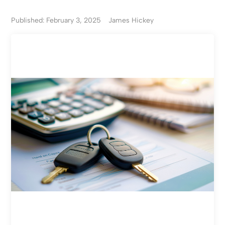
Published: February 3, 2025
James Hickey