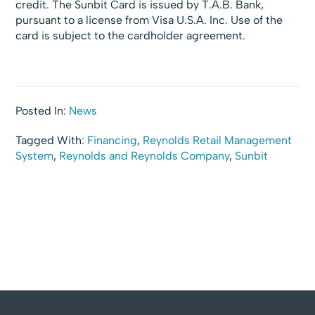
credit. The Sunbit Card is issued by T.A.B. Bank,
pursuant to a license from Visa U.S.A. Inc. Use of the
card is subject to the cardholder agreement.
Posted In:
News
Tagged With:
Financing
,
Reynolds Retail Management
System
,
Reynolds and Reynolds Company
,
Sunbit