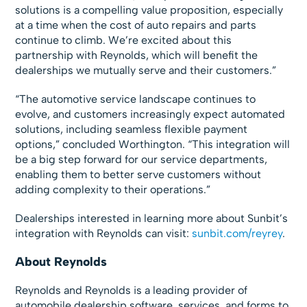
solutions is a compelling value proposition, especially
at a time when the cost of auto repairs and parts
continue to climb. We’re excited about this
partnership with Reynolds, which will benefit the
dealerships we mutually serve and their customers.”
“The automotive service landscape continues to
evolve, and customers increasingly expect automated
solutions, including seamless flexible payment
options,” concluded Worthington. “This integration will
be a big step forward for our service departments,
enabling them to better serve customers without
adding complexity to their operations.”
Dealerships interested in learning more about Sunbit’s
integration with Reynolds can visit:
sunbit.com/reyrey
.
About Reynolds
Reynolds and Reynolds is a leading provider of
automobile dealership software, services, and forms to