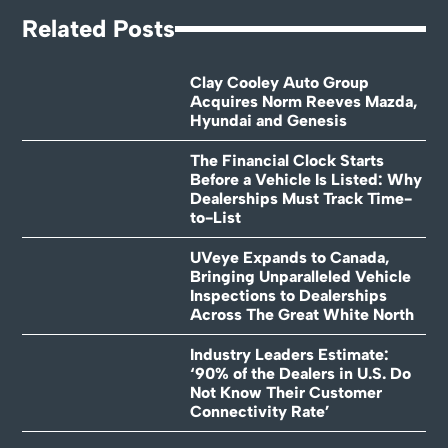
Related Posts
Clay Cooley Auto Group
Acquires Norm Reeves Mazda,
Hyundai and Genesis
The Financial Clock Starts
Before a Vehicle Is Listed: Why
Dealerships Must Track Time-
to-List
UVeye Expands to Canada,
Bringing Unparalleled Vehicle
Inspections to Dealerships
Across The Great White North
Industry Leaders Estimate:
‘90% of the Dealers in U.S. Do
Not Know Their Customer
Connectivity Rate’