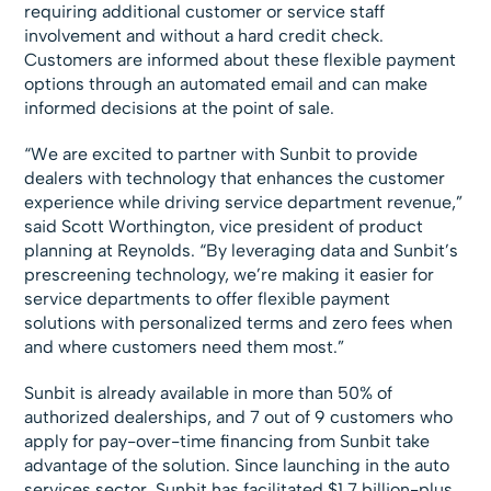
requiring additional customer or service staff
involvement and without a hard credit check.
Customers are informed about these flexible payment
options through an automated email and can make
informed decisions at the point of sale.
“We are excited to partner with Sunbit to provide
dealers with technology that enhances the customer
experience while driving service department revenue,”
said Scott Worthington, vice president of product
planning at Reynolds. “By leveraging data and Sunbit’s
prescreening technology, we’re making it easier for
service departments to offer flexible payment
solutions with personalized terms and zero fees when
and where customers need them most.”
Sunbit is already available in more than 50% of
authorized dealerships, and 7 out of 9 customers who
apply for pay-over-time financing from Sunbit take
advantage of the solution. Since launching in the auto
services sector, Sunbit has facilitated $1.7 billion-plus