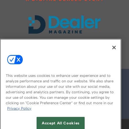
FOLLOW US ON
This website uses cookies to enhance user experience and to
analyze performance and traffic on our website. We also share
information about your use of our site with our social media,
advertising and analytics partners. By continuing, you agree to
our use of cookies. You can manage your cookie settings by
clicking on "Cookie Preference Center" or find out more in our
Privacy Policy
© 2026
Emerald X, LLC.
All Rights Reserved
Accept All Cookies
ABOUT
CAREERS
AUTHORIZED SERVICE