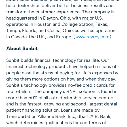
help dealerships deliver better business results and
transform the customer experience. The company is
headquartered in Dayton, Ohio, with major U.S.
operations in Houston and College Station, Texas,
Tampa, Florida, and Celina, Ohio, as well as operations
in Canada, the U.K., and Europe. (
www.reyrey.com
).
About Sunbit
Sunbit builds financial technology for real life. Our
financial technology products have helped millions of
people ease the stress of paying for life’s expenses by
giving them more options on how and when they pay.
Sunbit’s technology provides no-fee credit cards for
top retailers. The company’s BNPL solution is found in
more than 50% of all auto dealership service centers
and is the fastest-growing and second-largest dental
patient financing solution. Loans are made by
Transportation Alliance Bank, Inc., dba T.A.B. Bank,
which determines qualifications for and terms of