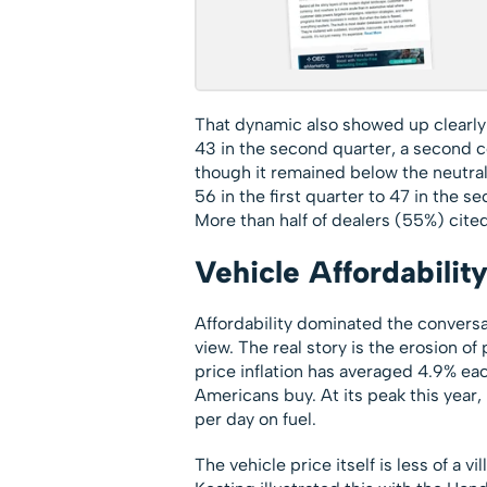
That dynamic also showed up clearly 
43 in the second quarter, a second c
though it remained below the neutral 
56 in the first quarter to 47 in the 
More than half of dealers (55%) cite
Vehicle Affordabilit
Affordability dominated the convers
view. The real story is the erosion o
price inflation has averaged 4.9% ea
Americans buy. At its peak this year
per day on fuel.
The vehicle price itself is less of a v