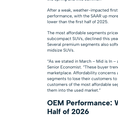
After a weak, weather-impacted first
performance, with the SAAR up more t
lower than the first half of 2025.
The most affordable segments price
subcompact SUVs, declined this year 
Several premium segments also softe
midsize SUVs.
“As we stated in March – Mid is In – 
Senior Economist. “These buyer trend
marketplace. Affordability concerns
segments to lose their customers to 
customers of the most affordable se
them into the used market.”
OEM Performance: Wi
Half of 2026