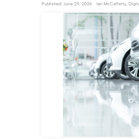
Published: June 29, 2026
Ian McCafferty, Digit