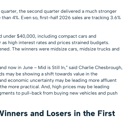
 quarter, the second quarter delivered a much stronger
han 4%. Even so, first-half 2026 sales are tracking 3.6%
d under $40,000, including compact cars and
as high interest rates and prices strained budgets.
ned. The winners were midsize cars, midsize trucks and
and now in June – Mid is Still In,” said Charlie Chesbrough,
s may be showing a shift towards value in the
 and economic uncertainty may be leading more affluent
the more practical. And, high prices may be leading
gments to pull-back from buying new vehicles and push
nners and Losers in the First