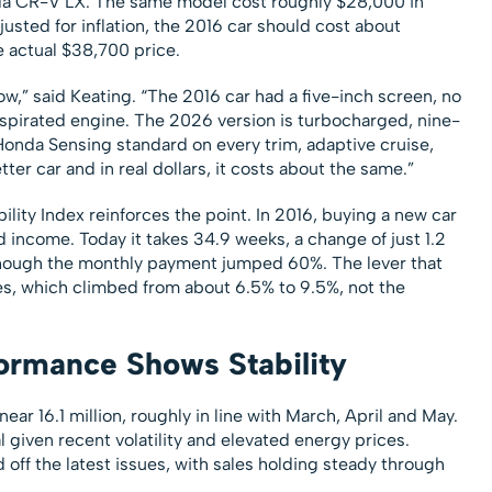
onda CR-V LX. The same model cost roughly $28,000 in
sted for inflation, the 2016 car should cost about
e actual $38,700 price.
w,” said Keating. “The 2016 car had a five-inch screen, no
y aspirated engine. The 2026 version is turbocharged, nine-
Honda Sensing standard on every trim, adaptive cruise,
tter car and in real dollars, it costs about the same.”
lity Index reinforces the point. In 2016, buying a new car
income. Today it takes 34.9 weeks, a change of just 1.2
though the monthly payment jumped 60%. The lever that
s, which climbed from about 6.5% to 9.5%, not the
ormance Shows Stability
ar 16.1 million, roughly in line with March, April and May.
l given recent volatility and elevated energy prices.
off the latest issues, with sales holding steady through