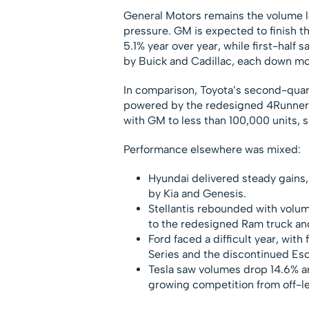
General Motors remains the volume lea
pressure. GM is expected to finish 
5.1% year over year, while first-half 
by Buick and Cadillac, each down m
In comparison, Toyota’s second-quarte
powered by the redesigned 4Runner
with GM to less than 100,000 units, s
Performance elsewhere was mixed:
Hyundai delivered steady gains, 
by Kia and Genesis.
Stellantis rebounded with volum
to the redesigned Ram truck a
Ford faced a difficult year, with
Series and the discontinued Es
Tesla saw volumes drop 14.6% a
growing competition from off-l