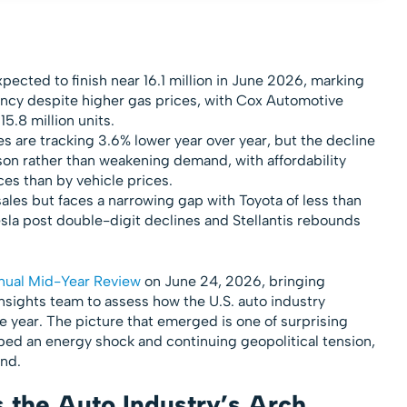
ected to finish near 16.1 million in June 2026, marking
ency despite higher gas prices, with Cox Automotive
15.8 million units.
s are tracking 3.6% lower year over year, but the decline
on rather than weakening demand, with affordability
es than by vehicle prices.
sales but faces a narrowing gap with Toyota of less than
esla post double-digit declines and Stellantis rebounds
nual Mid-Year Review
on June 24, 2026, bringing
nsights team to assess how the U.S. auto industry
he year. The picture that emerged is one of surprising
bed an energy shock and continuing geopolitical tension,
und.
 the Auto Industry’s Arch