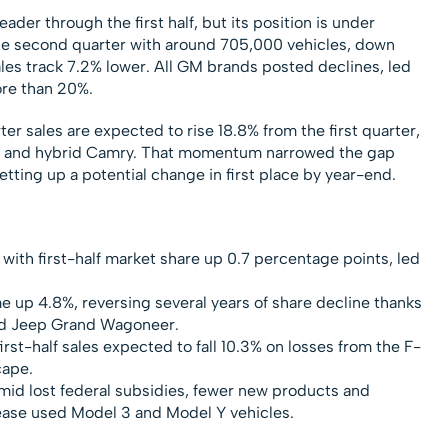
der through the first half, but its position is under
the second quarter with around 705,000 vehicles, down
sales track 7.2% lower. All GM brands posted declines, led
ore than 20%.
r sales are expected to rise 18.8% from the first quarter,
 and hybrid Camry. That momentum narrowed the gap
etting up a potential change in first place by year-end.
with first-half market share up 0.7 percentage points, led
e up 4.8%, reversing several years of share decline thanks
nd Jeep Grand Wagoneer.
 first-half sales expected to fall 10.3% on losses from the F-
cape.
mid lost federal subsidies, fewer new products and
ease used Model 3 and Model Y vehicles.