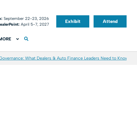
o:
September 22-23, 2026
Exhibit
Attend
ealerPoint:
April 5-7, 2027
MORE
 Governance: What Dealers & Auto Finance Leaders Need to Know
Aver