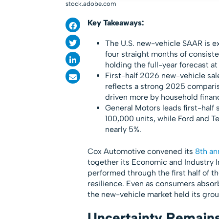
stock.adobe.com
Key Takeaways:
The U.S. new-vehicle SAAR is exp
four straight months of consist
holding the full-year forecast at 
First-half 2026 new-vehicle sale
reflects a strong 2025 comparis
driven more by household financ
General Motors leads first-half 
100,000 units, while Ford and T
nearly 5%.
Cox Automotive convened its
8th an
together its Economic and Industry I
performed through the first half of t
resilience. Even as consumers absor
the new-vehicle market held its gro
Uncertainty Remains