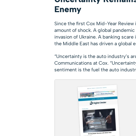
Enemy
Since the first Cox Mid-Year Review 
amount of shock. A global pandemic 
invasion of Ukraine. A banking scare 
the Middle East has driven a global
“Uncertainty is the auto industry’s 
Communications at Cox. “Uncertain
sentiment is the fuel the auto industr