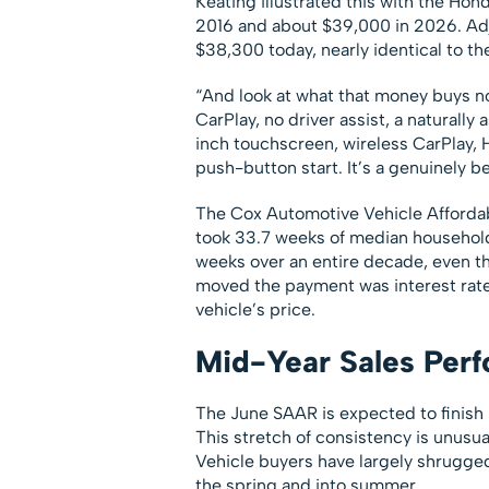
Keating illustrated this with the H
2016 and about $39,000 in 2026. Adju
$38,300 today, nearly identical to th
“And look at what that money buys no
CarPlay, no driver assist, a naturall
inch touchscreen, wireless CarPlay, 
push-button start. It’s a genuinely be
The Cox Automotive Vehicle Affordabi
took 33.7 weeks of median household 
weeks over an entire decade, even 
moved the payment was interest rate
vehicle’s price.
Mid-Year Sales Perf
The June SAAR is expected to finish ne
This stretch of consistency is unusua
Vehicle buyers have largely shrugged 
the spring and into summer.