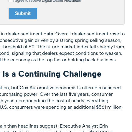
in dealer sentiment data. Overall dealer sentiment rose to
onsecutive gain driven by a strong spring selling season,
threshold of 50. The future market index fell sharply from
second, signaling that dealers expect conditions to weaken.
d the economy as the top factor holding back business.
y Is a Continuing Challenge
ation, but Cox Automotive economists offered a nuanced
f purchasing power. Over the last five years, consumer
ch year, compounding the cost of nearly everything
, U.S. consumers were spending an additional $561 million
illain than headlines suggest. Executive Analyst Erin