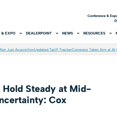
Conference & Exp
D
 & EXPO
DEALERPOINT
NEWS
RESOURCES
Not Just Acquisition
Updated Tariff Tracker
Congress Takes Aim at AI
 Hold Steady at Mid-
certainty: Cox