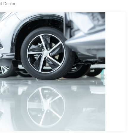
al Dealer