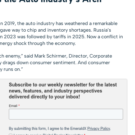
in 2019, the auto industry has weathered a remarkable
gave way to chip and inventory shortages. Russia’s
in 2023 was followed by tariffs in 2025. Now a conflict in
 energy shock through the economy.
arch enemy,” said Mark Schirmer, Director, Corporate
ty drags down consumer sentiment. And consumer
y runs on.”