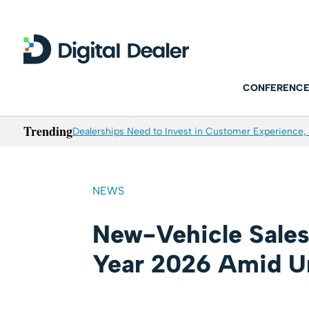
CONFERENCE
Trending
Dealerships Need to Invest in Customer Experience, 
NEWS
New-Vehicle Sales
Year 2026 Amid Un