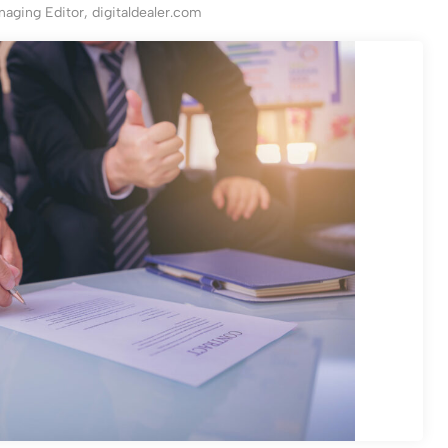
aging Editor, digitaldealer.com