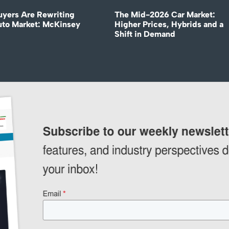
uyers Are Rewriting
The Mid-2026 Car Market:
uto Market: McKinsey
Higher Prices, Hybrids and a
Shift in Demand