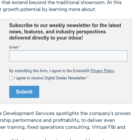
s that extend beyond the traditional showroom. At this
r growth potential by learning more about:
 Development Services spotlights the company’s proven
ship performance and profitability, to deliver even
er training, fixed operations consulting, Virtual F&I and