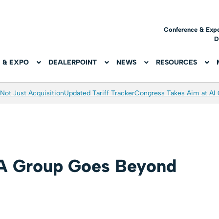
Conference & Exp
D
 & EXPO
DEALERPOINT
NEWS
RESOURCES
Not Just Acquisition
Updated Tariff Tracker
Congress Takes Aim at AI
 Group Goes Beyond