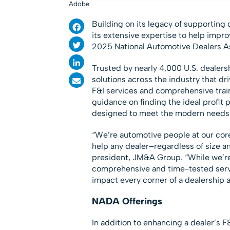
Adobe
Building on its legacy of supportin
its extensive expertise to help impro
2025 National Automotive Dealers A
Trusted by nearly 4,000 U.S. dealer
solutions across the industry that dri
F&I services and comprehensive trai
guidance on finding the ideal profit
designed to meet the modern needs 
“We’re automotive people at our cor
help any dealer–regardless of size an
president, JM&A Group. “While we’re k
comprehensive and time-tested servi
impact every corner of a dealership a
NADA Offerings
In addition to enhancing a dealer’s F