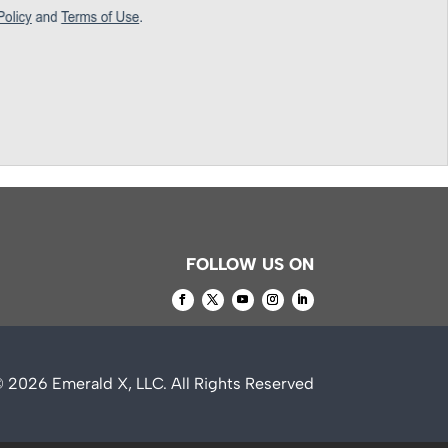
FOLLOW US ON
© 2026
Emerald X, LLC.
All Rights Reserved