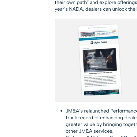
their own path” and explore offering
year’s NADA, dealers can unlock thei
JM&A’s relaunched Performance
track record of enhancing dealer
greater value by bringing togeth
other JM&A services.