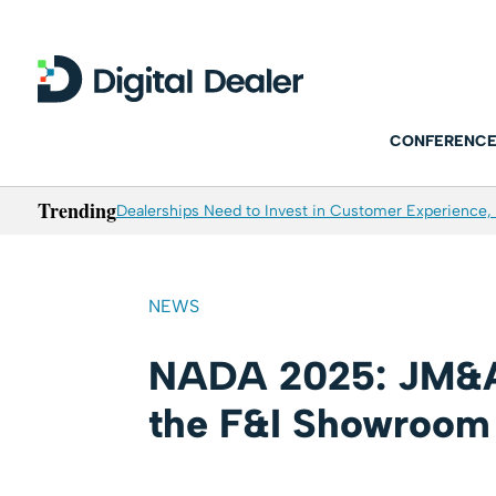
CONFERENCE
Trending
Dealerships Need to Invest in Customer Experience, 
NEWS
NADA 2025: JM&A
the F&I Showroom