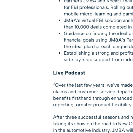
Partners JM&A and RockED will
for F&I professionals. Rolling o
mobile micro-learning and gami
JM&A’s virtual F&I solution anch
than 10,000 deals completed in 
Guidance on finding the ideal pr
financial goals using JM&A’s Pa
the ideal plan for each unique d
Establishing a strong and profit
side-by-side support from indu
Live Podcast
“Over the last few years, we’ve made
claims and customer service departmen
benefits firsthand through enhanced
reporting, greater product flexibilit
After three successful seasons and 
taking its show on the road to New O
in the automotive industry, JM&A will