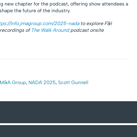
ing new chapter for the podcast, offering show attendees a
shape the future of the industry.
tps://info.jmagroup.com/2025-nada
to explore F&I
 recordings of
The Walk Around
podcast onsite
M&A Group
,
NADA 2025
,
Scott Gunnell