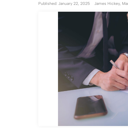
Published: January 22, 2025
James Hickey, Man