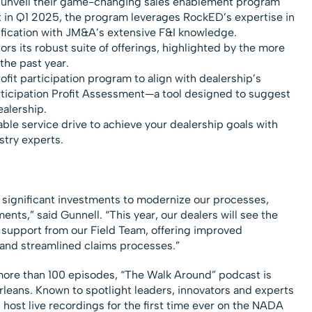
 unveil their game-changing sales enablement program
ut in Q1 2025, the program leverages RockED’s expertise in
fication with JM&A’s extensive F&I knowledge.
ors its robust suite of offerings, highlighted by the more
the past year.
ofit participation program to align with dealership’s
rticipation Profit Assessment—a tool designed to suggest
ealership.
able service drive to achieve your dealership goals with
stry experts.
 significant investments to modernize our processes,
ts,” said Gunnell. “This year, our dealers will see the
 support from our Field Team, offering improved
y and streamlined claims processes.”
more than 100 episodes, “The Walk Around” podcast is
rleans. Known to spotlight leaders, innovators and experts
 host live recordings for the first time ever on the NADA