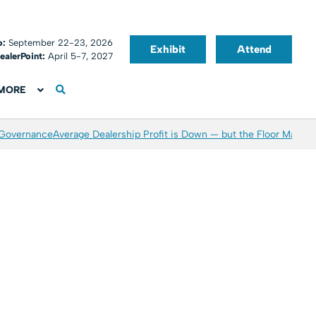
o:
September 22-23, 2026
Exhibit
Attend
ealerPoint:
April 5-7, 2027
MORE
 Governance
Average Dealership Profit is Down — but the Floor May Be 