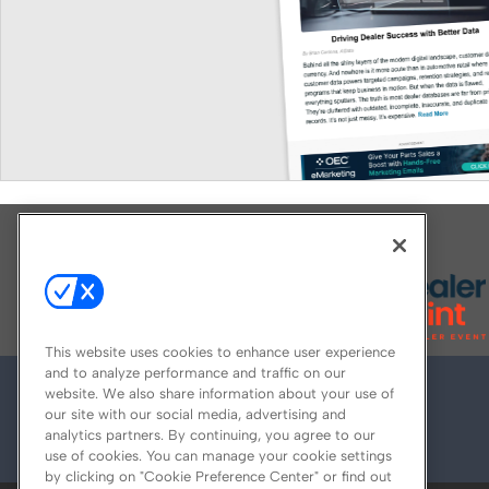
Explore All Our Brands
This website uses cookies to enhance user experience
and to analyze performance and traffic on our
website. We also share information about your use of
our site with our social media, advertising and
analytics partners. By continuing, you agree to our
use of cookies. You can manage your cookie settings
by clicking on "Cookie Preference Center" or find out