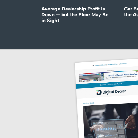
Average Dealership Profit is
Car B
Down — but the Floor May Be
the A
in Sight