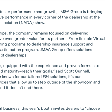
g dealer performance and growth, JM&A Group is bringing
ve performance in every corner of the dealership at the
ssociation (NADA) show.
ships, the company remains focused on delivering
ve even greater value for its partners. From flexible Virtual
ning programs to dealership insurance support and
 participation program, JM&A Group offers solutions
of dealerships.
e, equipped with the experience and proven formula to
d maturity–reach their goals,” said Scott Gunnell,
nown for our tailored F&I solutions, it’s our
ces that allow us to step outside of the showroom and
nd it doesn’t end there.
&I business, this year’s booth invites dealers to “choose