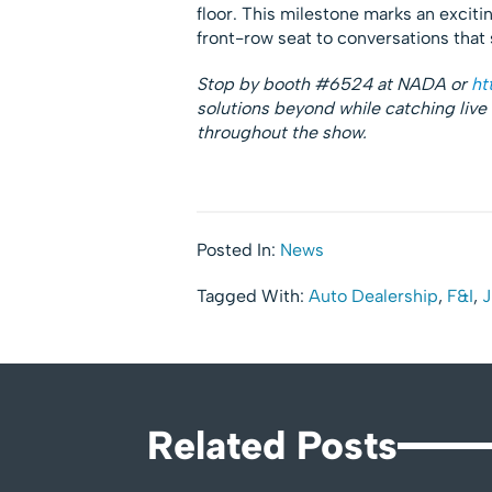
floor. This milestone marks an excit
front-row seat to conversations that 
Stop by booth #6524 at NADA or
ht
solutions beyond while catching live
throughout the show.
Posted In:
News
Tagged With:
Auto Dealership
,
F&I
,
J
Related Posts