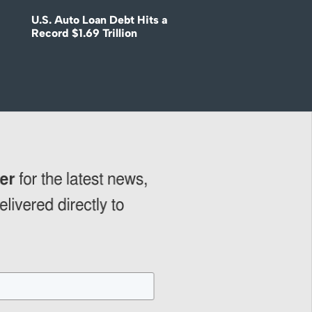
U.S. Auto Loan Debt Hits a
Record $1.69 Trillion