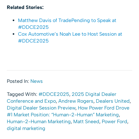
Related Stories:
Matthew Davis of TradePending to Speak at
#DDCE2025
Cox Automotive’s Noah Lee to Host Session at
#DDCE2025
Posted In:
News
Tagged With:
#DDCE2025
,
2025 Digital Dealer
Conference and Expo
,
Andrew Rogers
,
Dealers United
,
Digital Dealer Session Preview
,
How Power Ford Drove
#1 Market Position: “Human-2-Human” Marketing
,
Human-2-Human Marketing
,
Matt Sneed
,
Power Ford
,
digital marketing