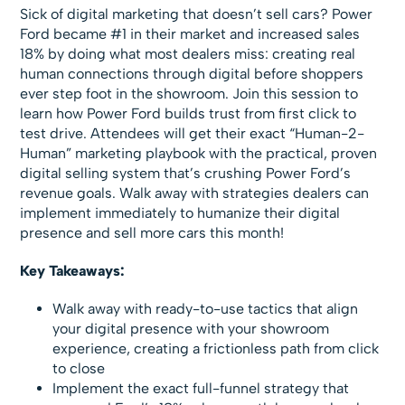
Sick of digital marketing that doesn’t sell cars? Power
Ford became #1 in their market and increased sales
18% by doing what most dealers miss: creating real
human connections through digital before shoppers
ever step foot in the showroom. Join this session to
learn how Power Ford builds trust from first click to
test drive. Attendees will get their exact “Human-2-
Human” marketing playbook with the practical, proven
digital selling system that’s crushing Power Ford’s
revenue goals. Walk away with strategies dealers can
implement immediately to humanize their digital
presence and sell more cars this month!
Key Takeaways:
Walk away with ready-to-use tactics that align
your digital presence with your showroom
experience, creating a frictionless path from click
to close
Implement the exact full-funnel strategy that