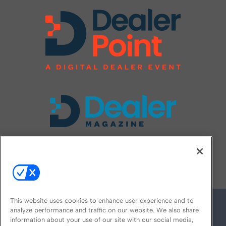
FOLLOW US ON
This website uses cookies to enhance user experience and to
analyze performance and traffic on our website. We also share
information about your use of our site with our social media,