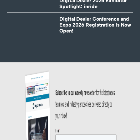
Digital Dealer 2026 Exhibitor
Spotlight: inride
Digital Dealer Conference and
Expo 2026 Registration is Now
Open!