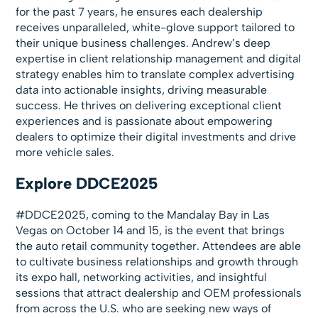
for the past 7 years, he ensures each dealership
receives unparalleled, white-glove support tailored to
their unique business challenges. Andrew’s deep
expertise in client relationship management and digital
strategy enables him to translate complex advertising
data into actionable insights, driving measurable
success. He thrives on delivering exceptional client
experiences and is passionate about empowering
dealers to optimize their digital investments and drive
more vehicle sales.
Explore DDCE2025
#DDCE2025, coming to the Mandalay Bay in Las
Vegas on October 14 and 15, is the event that brings
the auto retail community together. Attendees are able
to cultivate business relationships and growth through
its expo hall, networking activities, and insightful
sessions that attract dealership and OEM professionals
from across the U.S. who are seeking new ways of