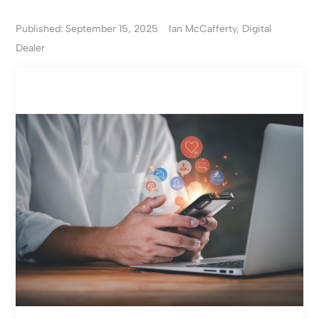
Published: September 15, 2025
Ian McCafferty, Digital
Dealer