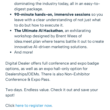
dominating the industry today, all in an easy-to-
digest package.
90-minute hands-on, immersive sessions
so you
leave with a clear understanding of not just what
to do but how to execute it.
The Ultimate AI Hackathon
, an exhilarating
workshop designed by Brent Wees of
idea.meet.plan where teams battle it out to create
innovative AI-driven marketing solutions.
And more!
Digital Dealer offers full conference and expo badge
options, as well as an expo hall-only option for
Dealerships/OEMs. There is also Non-Exhibitor
Conference & Expo Pass.
Two days. Endless value. Check it out and save your
spot!
Click
here to register now
.