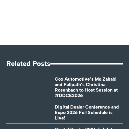
Related Posts
Cox Automotive’s Mo Zahabi
and Fullpath’s Christina
Rosenbach to Host Session at
#DDCE2026
Digital Dealer Conference and
Expo 2026 Full Schedule is
Live!