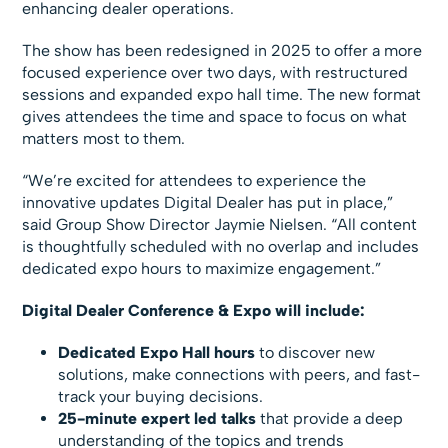
enhancing dealer operations.
The show has been redesigned in 2025 to offer a more
focused experience over two days, with restructured
sessions and expanded expo hall time. The new format
gives attendees the time and space to focus on what
matters most to them.
“We’re excited for attendees to experience the
innovative updates Digital Dealer has put in place,”
said Group Show Director Jaymie Nielsen. “All content
is thoughtfully scheduled with no overlap and includes
dedicated expo hours to maximize engagement.”
Digital Dealer Conference & Expo will include:
Dedicated Expo Hall hours
to discover new
solutions, make connections with peers, and fast-
track your buying decisions.
25-minute expert led talks
that provide a deep
understanding of the topics and trends