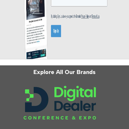
Explore All Our Brands