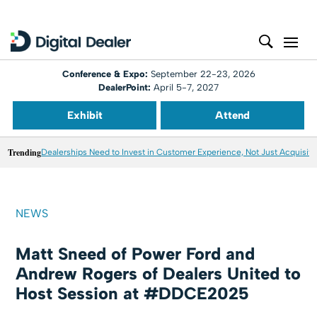
Conference & Expo:
September 22-23, 2026
DealerPoint:
April 5-7, 2027
Exhibit
Attend
Trending
Dealerships Need to Invest in Customer Experience, Not Just Acquisiti
NEWS
Matt Sneed of Power Ford and
Andrew Rogers of Dealers United to
Host Session at #DDCE2025