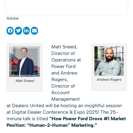
Adobe
Matt Sneed,
Director of
Operations at
Power Ford
and Andrew
Rogers,
Andrew Rogers
Matt Sneed
Director of
Account
Management
at Dealers United will be hosting an insightful session
at Digital Dealer Conference & Expo 2025! The 25-
minute talk is titled
“How Power Ford Drove #1 Market
Position: “Human-2-Human” Marketing.”