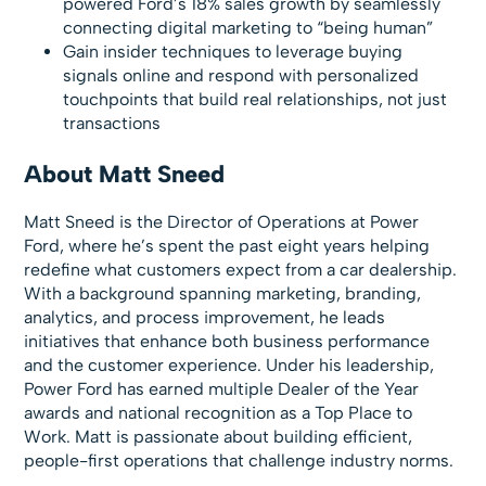
powered Ford’s 18% sales growth by seamlessly
connecting digital marketing to “being human”
Gain insider techniques to leverage buying
signals online and respond with personalized
touchpoints that build real relationships, not just
transactions
About Matt Sneed
Matt Sneed is the Director of Operations at Power
Ford, where he’s spent the past eight years helping
redefine what customers expect from a car dealership.
With a background spanning marketing, branding,
analytics, and process improvement, he leads
initiatives that enhance both business performance
and the customer experience. Under his leadership,
Power Ford has earned multiple Dealer of the Year
awards and national recognition as a Top Place to
Work. Matt is passionate about building efficient,
people-first operations that challenge industry norms.