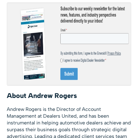
About Andrew Rogers
Andrew Rogers is the Director of Account
Management at Dealers United, and has been
instrumental in helping automotive dealers achieve and
surpass their business goals through strategic digital
advertising. Leading a dedicated client services team