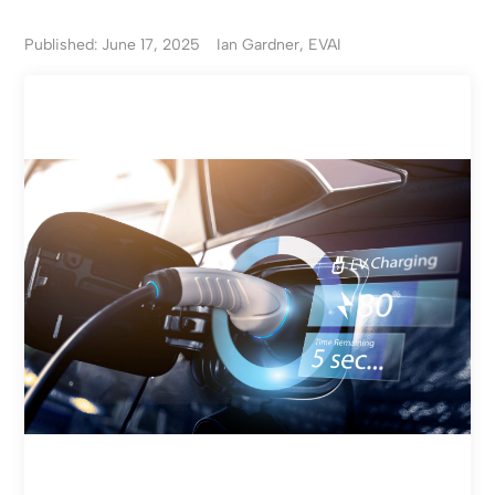
Published: June 17, 2025
Ian Gardner, EVAI