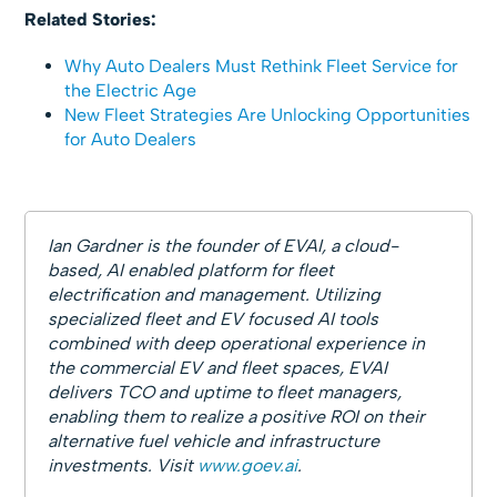
Related Stories:
Why Auto Dealers Must Rethink Fleet Service for
the Electric Age
New Fleet Strategies Are Unlocking Opportunities
for Auto Dealers
Ian Gardner is the founder of EVAI, a cloud-
based, AI enabled platform for fleet
electrification and management. Utilizing
specialized fleet and EV focused AI tools
combined with deep operational experience in
the commercial EV and fleet spaces, EVAI
delivers TCO and uptime to fleet managers,
enabling them to realize a positive ROI on their
alternative fuel vehicle and infrastructure
investments. Visit
www.goev.ai
.