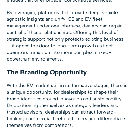
By leveraging platforms that provide deep, vehicle-
agnostic insights and unify ICE and EV fleet
management under one interface, dealers can regain
control of these relationships. Offering this level of
strategic support not only protects existing business
— it opens the door to long-term growth as fleet
operators transition into more complex, mixed-
powertrain environments.
The Branding Opportunity
With the EV market still in its formative stages, there is
a unique opportunity for dealerships to shape their
brand identities around innovation and sustainability.
By positioning themselves as category leaders and
trusted advisors, dealerships can attract forward-
thinking commercial fleet customers and differentiate
themselves from competitors.