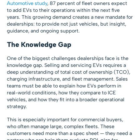
Automotive study
, 87 percent of fleet owners expect
to add EVs to their operations within the next five
years. This growing demand creates a new mandate for
dealerships: to provide not just vehicles, but insight,
guidance, and ongoing support.
The Knowledge Gap
One of the biggest challenges dealerships face is the
knowledge gap. Selling and servicing EVs requires a
deep understanding of total cost of ownership (TCO),
charging infrastructure, and fleet management. Sales
teams must be able to explain how EVs perform in
real-world conditions, how they compare to ICE
vehicles, and how they fit into a broader operational
strategy.
This is especially important for commercial buyers,
who often manage large, complex fleets. These
customers need more than a spec sheet — they need a