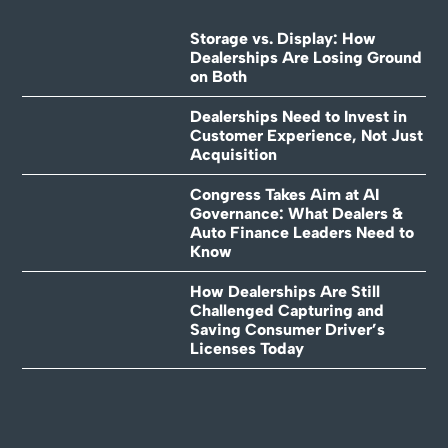
Storage vs. Display: How
Dealerships Are Losing Ground
on Both
Dealerships Need to Invest in
Customer Experience, Not Just
Acquisition
Congress Takes Aim at AI
Governance: What Dealers &
Auto Finance Leaders Need to
Know
How Dealerships Are Still
Challenged Capturing and
Saving Consumer Driver’s
Licenses Today