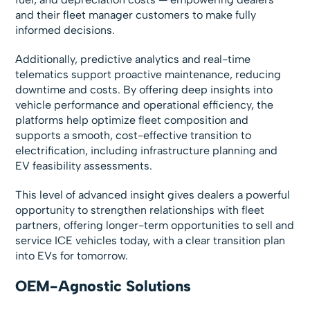
and their fleet manager customers to make fully
informed decisions.
Additionally, predictive analytics and real-time
telematics support proactive maintenance, reducing
downtime and costs. By offering deep insights into
vehicle performance and operational efficiency, the
platforms help optimize fleet composition and
supports a smooth, cost-effective transition to
electrification, including infrastructure planning and
EV feasibility assessments.
This level of advanced insight gives dealers a powerful
opportunity to strengthen relationships with fleet
partners, offering longer-term opportunities to sell and
service ICE vehicles today, with a clear transition plan
into EVs for tomorrow.
OEM-Agnostic Solutions