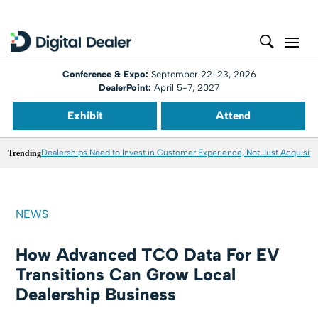
Conference & Expo:
September 22-23, 2026
DealerPoint:
April 5-7, 2027
Exhibit
Attend
Trending
Dealerships Need to Invest in Customer Experience, Not Just Acquisiti
NEWS
How Advanced TCO Data For EV
Transitions Can Grow Local
Dealership Business