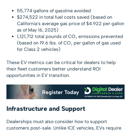
55,774 gallons of gasoline avoided
$274,522 in total fuel costs saved (based on
California’s average gas price of $4.922 per gallon
as of May 16, 2025)
1,121,712 total pounds of CO₂ emissions prevented
(based on 19.6 lbs. of CO₂ per gallon of gas used
for Class 2 vehicles)
These EV metrics can be critical for dealers to help
their fleet customers better understand ROI
opportunities in EV transition.
Infrastructure and Support
Dealerships must also consider how to support
customers post-sale. Unlike ICE vehicles, EVs require