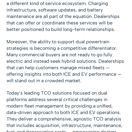
a different kind of service ecosystem. Charging
infrastructure, software updates, and battery
maintenance are all part of the equation. Dealerships
that can offer or coordinate these services will be
better positioned to build long-term relationships.
Moreover, the ability to support dual powertrain
strategies is becoming a competitive differentiator.
Many commercial buyers are not ready to go fully
electric and instead seek hybrid solutions. Dealerships
that can help customers manage mixed fleets —
offering insights into both ICE and EV performance —
will stand out in a crowded market.
Today’s leading TCO solutions focused on dual
platforms address several critical challenges in
modern fleet management by providing a unified,
data-driven approach to both ICE and EV operations.
They deliver a comprehensive, agnostic TCO analysis
that includes acquisition, infrastructure, maintenance,
fuel, and depreciation costs — empowering dealers