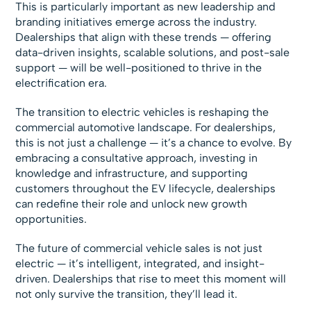
This is particularly important as new leadership and
branding initiatives emerge across the industry.
Dealerships that align with these trends — offering
data-driven insights, scalable solutions, and post-sale
support — will be well-positioned to thrive in the
electrification era.
The transition to electric vehicles is reshaping the
commercial automotive landscape. For dealerships,
this is not just a challenge — it’s a chance to evolve. By
embracing a consultative approach, investing in
knowledge and infrastructure, and supporting
customers throughout the EV lifecycle, dealerships
can redefine their role and unlock new growth
opportunities.
The future of commercial vehicle sales is not just
electric — it’s intelligent, integrated, and insight-
driven. Dealerships that rise to meet this moment will
not only survive the transition, they’ll lead it.