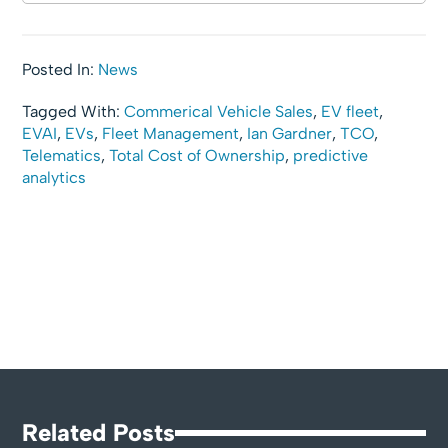
Posted In:
News
Tagged With:
Commerical Vehicle Sales
,
EV fleet
,
EVAI
,
EVs
,
Fleet Management
,
Ian Gardner
,
TCO
,
Telematics
,
Total Cost of Ownership
,
predictive
analytics
Related Posts