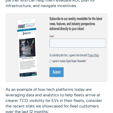
partner who can help them evaluate ROI, plan for
infrastructure, and navigate incentives.
As an example of how tech platforms today are
leveraging data and analytics to help fleets arrive at
clearer TCO visibility for EVs in their fleets, consider
the recent stats we showcased for fleet customers
over the last 12 months: