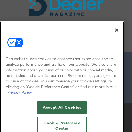
FOLLOW US ON
This website uses cookies to enhance user experience and to
analyze performance and traffic on our website. We also share
information about your use of our site with our social media,
advertising and analytics partners. By continuing, you agree to
our use of cookies. You can manage your cookie settings by
clicking on "Cookie Preference Center" or find out more in our
Privacy Policy
© 2026
Emerald X, LLC.
All Rights Reserved
Accept All Cookies
ABOUT
CAREERS
AUTHORIZED SERVICE
PROVIDERS
EVENT STANDARDS OF
Cookie Preference
CONDUCT
YOUR PRIVACY CHOICES
Center