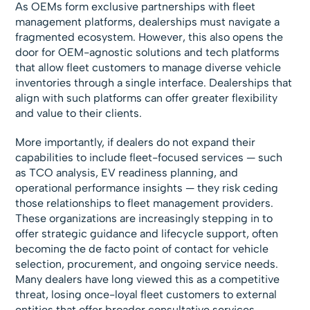
As OEMs form exclusive partnerships with fleet
management platforms, dealerships must navigate a
fragmented ecosystem. However, this also opens the
door for OEM-agnostic solutions and tech platforms
that allow fleet customers to manage diverse vehicle
inventories through a single interface. Dealerships that
align with such platforms can offer greater flexibility
and value to their clients.
More importantly, if dealers do not expand their
capabilities to include fleet-focused services — such
as TCO analysis, EV readiness planning, and
operational performance insights — they risk ceding
those relationships to fleet management providers.
These organizations are increasingly stepping in to
offer strategic guidance and lifecycle support, often
becoming the de facto point of contact for vehicle
selection, procurement, and ongoing service needs.
Many dealers have long viewed this as a competitive
threat, losing once-loyal fleet customers to external
entities that offer broader consultative services.