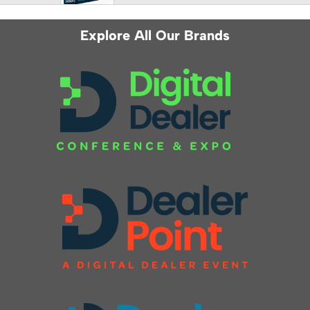
Explore All Our Brands