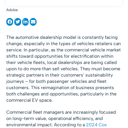
Adobe
The automotive dealership model is constantly facing
change, especially in the types of vehicles retailers can
service. In particular, as the commercial vehicle market
shifts toward opportunities for electrification within
their vehicle fleets, local dealerships are being called
upon to do more than sell vehicles. They must become
strategic partners in their customers’ sustainability
journeys – for both passenger vehicles and fleet
customers. This reimagination of business presents
both challenges and opportunities, particularly in the
commercial EV space.
Commercial fleet managers are increasingly focused
on long-term value, operational efficiency, and
environmental impact. According to a
2024 Cox