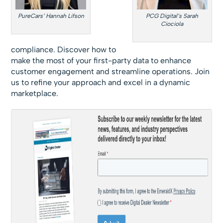
PureCars’ Hannah Lifson
PCG Digital’s Sarah
Ciociola
compliance. Discover how to
make the most of your first-party data to enhance
customer engagement and streamline operations. Join
us to refine your approach and excel in a dynamic
marketplace.