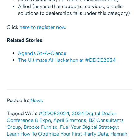
Allied (anyone that supports, services, or sells
solutions to dealerships falls under this category)
Click
here to register now
.
Related Stories:
Agenda At-A-Glance
The Ultimate AI Hackathon at #DDCE2024
Posted In:
News
Tagged With:
#DDCE2024
,
2024 Digital Dealer
Conference & Expo
,
April Simmons
,
BZ Consultants
Group
,
Brooke Furniss
,
Fuel Your Digital Strategy:
Learn How To Optimize Your First-Party Data
,
Hannah