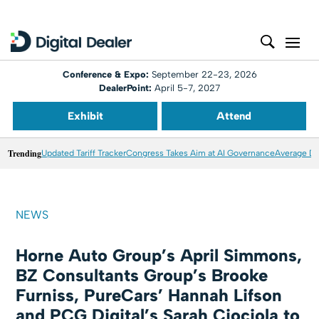
Conference & Expo:
September 22-23, 2026
DealerPoint:
April 5-7, 2027
Exhibit
Attend
Trending
Updated Tariff Tracker
Congress Takes Aim at AI Governance
Average Dea
NEWS
Horne Auto Group’s April Simmons,
BZ Consultants Group’s Brooke
Furniss, PureCars’ Hannah Lifson
and PCG Digital’s Sarah Ciociola to