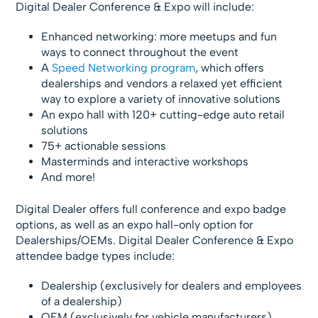
Digital Dealer Conference & Expo will include:
Enhanced networking: more meetups and fun
ways to connect throughout the event
A
Speed Networking program
, which offers
dealerships and vendors a relaxed yet efficient
way to explore a variety of innovative solutions
An expo hall with 120+ cutting-edge auto retail
solutions
75+ actionable sessions
Masterminds and interactive workshops
And more!
Digital Dealer offers full conference and expo badge
options, as well as an expo hall-only option for
Dealerships/OEMs. Digital Dealer Conference & Expo
attendee badge types include:
Dealership (exclusively for dealers and employees
of a dealership)
OEM (exclusively for vehicle manufacturers)