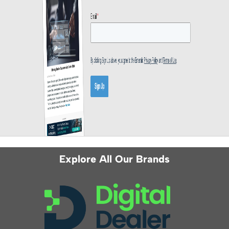
Explore All Our Brands