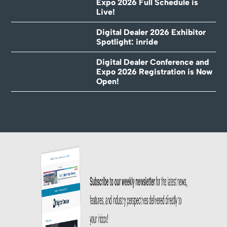
Expo 2026 Full Schedule is
Live!
Digital Dealer 2026 Exhibitor
Spotlight: inride
Digital Dealer Conference and
Expo 2026 Registration is Now
Open!