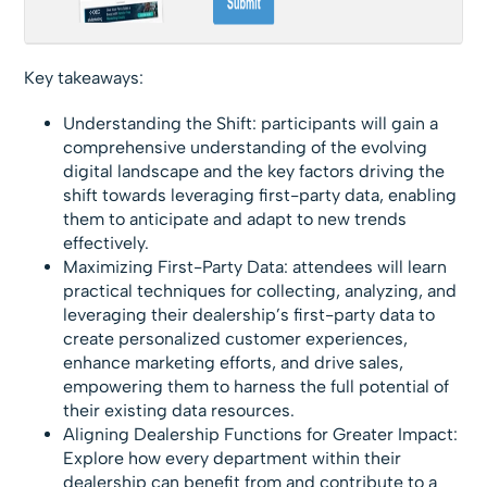
Key takeaways:
Understanding the Shift: participants will gain a
comprehensive understanding of the evolving
digital landscape and the key factors driving the
shift towards leveraging first-party data, enabling
them to anticipate and adapt to new trends
effectively.
Maximizing First-Party Data: attendees will learn
practical techniques for collecting, analyzing, and
leveraging their dealership’s first-party data to
create personalized customer experiences,
enhance marketing efforts, and drive sales,
empowering them to harness the full potential of
their existing data resources.
Aligning Dealership Functions for Greater Impact:
Explore how every department within their
dealership can benefit from and contribute to a