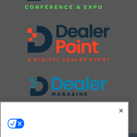
FOLLOW US ON