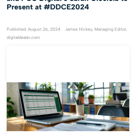
Present at #DDCE2024
Published: August 26, 2024
James Hickey, Managing Editor,
digitaldealer.com