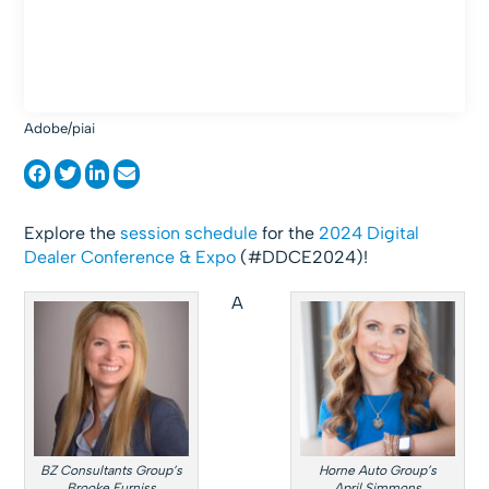
Adobe/piai
Explore the
session schedule
for the
2024 Digital
Dealer Conference & Expo
(#DDCE2024)!
A
BZ Consultants Group’s
Horne Auto Group’s
Brooke Furniss
April Simmons