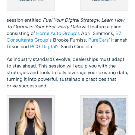
session entitled
Fuel Your Digital Strategy: Learn How
To Optimize Your First-Party
Data
will feature a panel
consisting of
Horne Auto Group’s
April Simmons,
BZ
Consultants Group’s
Brooke Furniss,
PureCars
’ Hannah
Lifson and
PCG Digital’s
Sarah Ciociola.
As industry standards evolve, dealerships must adapt
to stay ahead. This session will equip you with the
strategies and tools to fully leverage your existing data,
turning it into powerful, sustainable practices that
drive success and