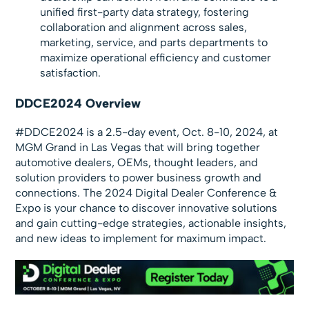
unified first-party data strategy, fostering
collaboration and alignment across sales,
marketing, service, and parts departments to
maximize operational efficiency and customer
satisfaction.
DDCE2024 Overview
#DDCE2024 is a 2.5-day event, Oct. 8-10, 2024, at
MGM Grand in Las Vegas that will bring together
automotive dealers, OEMs, thought leaders, and
solution providers to power business growth and
connections. The 2024 Digital Dealer Conference &
Expo is your chance to discover innovative solutions
and gain cutting-edge strategies, actionable insights,
and new ideas to implement for maximum impact.