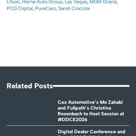
Lifson
,
Horne Auto Group
,
Las Vegas
,
MGM Grand
,
PCG Digital
,
PureCars
,
Sarah Ciociola
Related Posts
Cox Automotive’s Mo Zahabi
and Fullpath’s Christina
Rosenbach to Host Session at
#DDCE2026
Digital Dealer Conference and