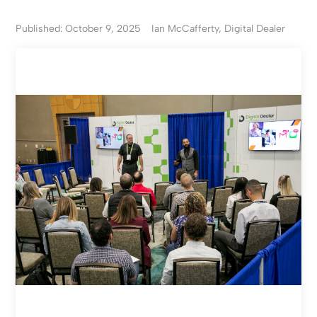
Published: October 9, 2025
Ian McCafferty, Digital Dealer