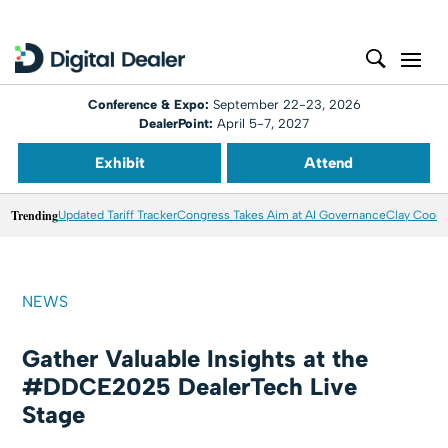
Conference & Expo:
September 22-23, 2026
DealerPoint:
April 5-7, 2027
Exhibit
Attend
Trending
Updated Tariff Tracker
Congress Takes Aim at AI Governance
Clay Coole
NEWS
Gather Valuable Insights at the
#DDCE2025 DealerTech Live
Stage