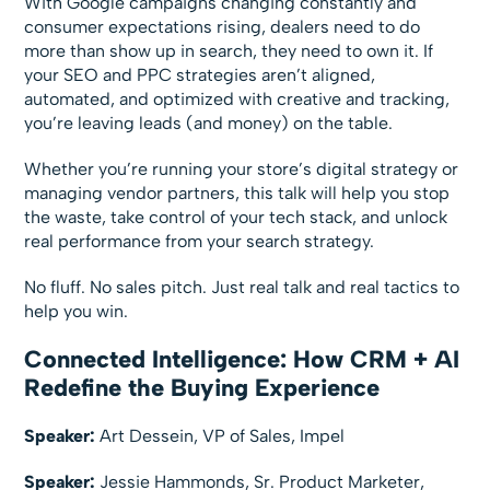
With Google campaigns changing constantly and
consumer expectations rising, dealers need to do
more than show up in search, they need to own it. If
your SEO and PPC strategies aren’t aligned,
automated, and optimized with creative and tracking,
you’re leaving leads (and money) on the table.
Whether you’re running your store’s digital strategy or
managing vendor partners, this talk will help you stop
the waste, take control of your tech stack, and unlock
real performance from your search strategy.
No fluff. No sales pitch. Just real talk and real tactics to
help you win.
Connected Intelligence: How CRM + AI
Redefine the Buying Experience
Speaker:
Art Dessein, VP of Sales, Impel
Speaker:
Jessie Hammonds, Sr. Product Marketer,