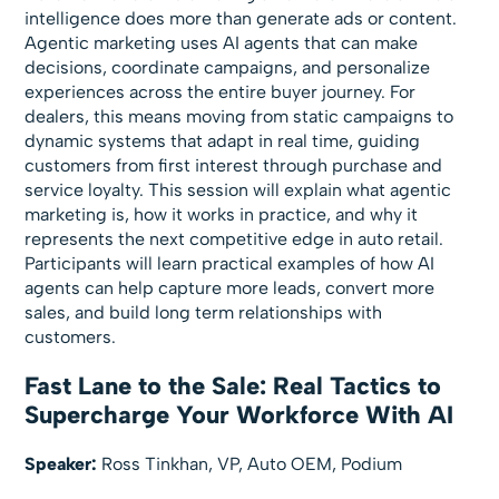
intelligence does more than generate ads or content.
Agentic marketing uses AI agents that can make
decisions, coordinate campaigns, and personalize
experiences across the entire buyer journey. For
dealers, this means moving from static campaigns to
dynamic systems that adapt in real time, guiding
customers from first interest through purchase and
service loyalty. This session will explain what agentic
marketing is, how it works in practice, and why it
represents the next competitive edge in auto retail.
Participants will learn practical examples of how AI
agents can help capture more leads, convert more
sales, and build long term relationships with
customers.
Fast Lane to the Sale: Real Tactics to
Supercharge Your Workforce With AI
Speaker:
Ross Tinkhan, VP, Auto OEM, Podium