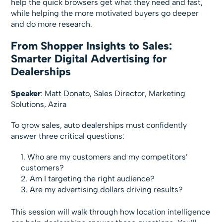
help the quick browsers get what they need and fast,
while helping the more motivated buyers go deeper
and do more research.
From Shopper Insights to Sales:
Smarter Digital Advertising for
Dealerships
Speaker
: Matt Donato, Sales Director, Marketing
Solutions, Azira
To grow sales, auto dealerships must confidently
answer three critical questions:
Who are my customers and my competitors’
customers?
Am I targeting the right audience?
Are my advertising dollars driving results?
This session will walk through how location intelligence