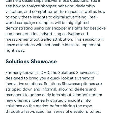
can help dealerships answer these questions. You’ll
see how to analyze shopper behavior, dealership
visitation, and competitor performance, as well as how
to apply these insights to digital advertising. Real-
world campaign examples will be highlighted
demonstrating using car shopper insights for bespoke
audience creation, advertising activation and
measurement/foot traffic attribution. This session will
leave attendees with actionable ideas to implement
right away.
Solutions Showcase
Formerly known as DVX, the Solutions Showcase is
designed to bring you a quick look at a variety of
innovative solutions. Solutions Showcase pitches are
stripped down and informal, allowing dealers and
managers to get an early idea about vendors’ core or
new offerings. Get early strategic insights into
solutions on the market before hitting the expo
through a fast-paced, fun series of elevator pitches.