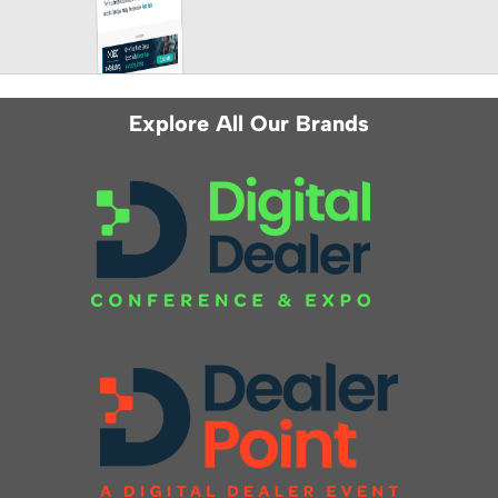
Explore All Our Brands