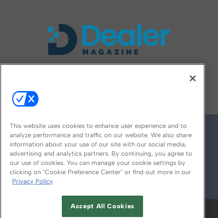
FOLLOW US ON
This website uses cookies to enhance user experience and to
analyze performance and traffic on our website. We also share
information about your use of our site with our social media,
advertising and analytics partners. By continuing, you agree to
our use of cookies. You can manage your cookie settings by
clicking on "Cookie Preference Center" or find out more in our
Privacy Policy
© 2026
Emerald X, LLC.
All Rights Reserved
Accept All Cookies
ABOUT
CAREERS
AUTHORIZED SERVICE