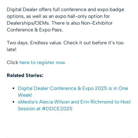
Digital Dealer offers full conference and expo badge
options, as well as an expo hall-only option for
Dealerships/OEMs. There is also Non-Exhibitor
Conference & Expo Pass.
Two days. Endless value. Check it out before it’s too
late!
Click
here to register now.
Related Stories:
Digital Dealer Conference & Expo 2025 is in One
Week!
sMedia’s Alecia Wilson and Erin Richmond to Host
Session at #DDCE2025