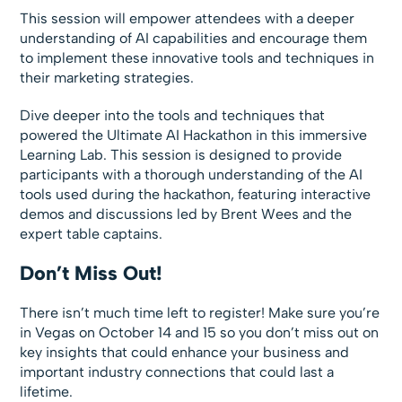
This session will empower attendees with a deeper
understanding of AI capabilities and encourage them
to implement these innovative tools and techniques in
their marketing strategies.
Dive deeper into the tools and techniques that
powered the Ultimate AI Hackathon in this immersive
Learning Lab. This session is designed to provide
participants with a thorough understanding of the AI
tools used during the hackathon, featuring interactive
demos and discussions led by Brent Wees and the
expert table captains.
Don’t Miss Out!
There isn’t much time left to register! Make sure you’re
in Vegas on October 14 and 15 so you don’t miss out on
key insights that could enhance your business and
important industry connections that could last a
lifetime.