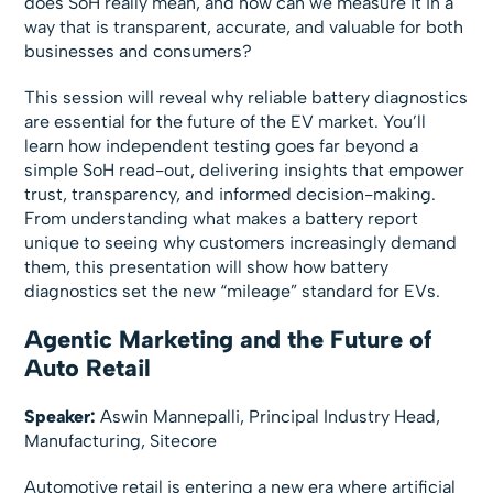
does SoH really mean, and how can we measure it in a
way that is transparent, accurate, and valuable for both
businesses and consumers?
This session will reveal why reliable battery diagnostics
are essential for the future of the EV market. You’ll
learn how independent testing goes far beyond a
simple SoH read-out, delivering insights that empower
trust, transparency, and informed decision-making.
From understanding what makes a battery report
unique to seeing why customers increasingly demand
them, this presentation will show how battery
diagnostics set the new “mileage” standard for EVs.
Agentic Marketing and the Future of
Auto Retail
Speaker:
Aswin Mannepalli, Principal Industry Head,
Manufacturing, Sitecore
Automotive retail is entering a new era where artificial