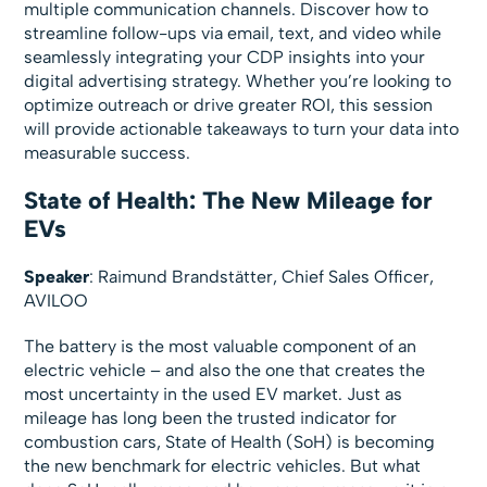
multiple communication channels. Discover how to
streamline follow-ups via email, text, and video while
seamlessly integrating your CDP insights into your
digital advertising strategy. Whether you’re looking to
optimize outreach or drive greater ROI, this session
will provide actionable takeaways to turn your data into
measurable success.
State of Health: The New Mileage for
EVs
Speaker
: Raimund Brandstätter, Chief Sales Officer,
AVILOO
The battery is the most valuable component of an
electric vehicle – and also the one that creates the
most uncertainty in the used EV market. Just as
mileage has long been the trusted indicator for
combustion cars, State of Health (SoH) is becoming
the new benchmark for electric vehicles. But what