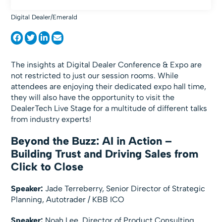
Digital Dealer/Emerald
The insights at Digital Dealer Conference & Expo are
not restricted to just our session rooms. While
attendees are enjoying their dedicated expo hall time,
they will also have the opportunity to visit the
DealerTech Live Stage for a multitude of different talks
from industry experts!
Beyond the Buzz: AI in Action –
Building Trust and Driving Sales from
Click to Close
Speaker:
Jade Terreberry, Senior Director of Strategic
Planning, Autotrader / KBB ICO
Speaker:
Noah Lee, Director of Product Consulting,