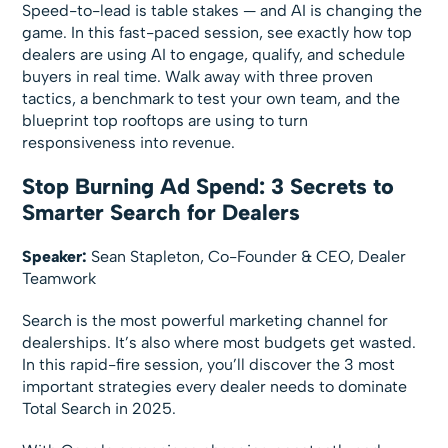
Speed-to-lead is table stakes — and AI is changing the
game. In this fast-paced session, see exactly how top
dealers are using AI to engage, qualify, and schedule
buyers in real time. Walk away with three proven
tactics, a benchmark to test your own team, and the
blueprint top rooftops are using to turn
responsiveness into revenue.
Stop Burning Ad Spend: 3 Secrets to
Smarter Search for Dealers
Speaker:
Sean Stapleton, Co-Founder & CEO, Dealer
Teamwork
Search is the most powerful marketing channel for
dealerships. It’s also where most budgets get wasted.
In this rapid-fire session, you’ll discover the 3 most
important strategies every dealer needs to dominate
Total Search in 2025.