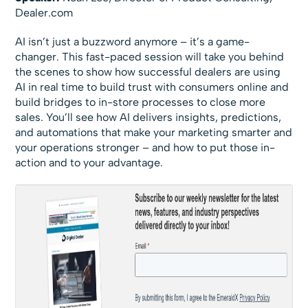
Dealer.com
AI isn’t just a buzzword anymore – it’s a game-
changer. This fast-paced session will take you behind
the scenes to show how successful dealers are using
AI in real time to build trust with consumers online and
build bridges to in-store processes to close more
sales. You’ll see how AI delivers insights, predictions,
and automations that make your marketing smarter and
your operations stronger – and how to put those in-
action and to your advantage.