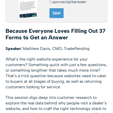
Because Everyone Loves Filling Out 37
Forms to Get an Answer
Speaker:
Matthew Davis, CMO, TradePending
What’s the right website experience for your
customers? Something quick with just a few questions,
or something lengthier that takes much more time?
That’s a trick question because websites need to cater
to buyers at all stages of buying, as well as returning
customers looking for service.
This session digs deep into customer research to
explore the real data behind why people visit a dealer’s
website, and how to craft the right technology stack to