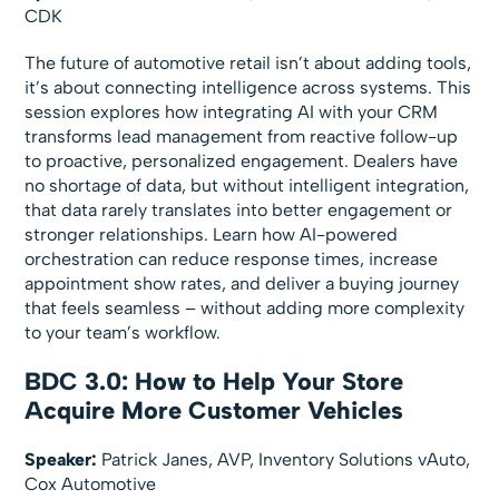
CDK
The future of automotive retail isn’t about adding tools,
it’s about connecting intelligence across systems. This
session explores how integrating AI with your CRM
transforms lead management from reactive follow-up
to proactive, personalized engagement. Dealers have
no shortage of data, but without intelligent integration,
that data rarely translates into better engagement or
stronger relationships. Learn how AI-powered
orchestration can reduce response times, increase
appointment show rates, and deliver a buying journey
that feels seamless – without adding more complexity
to your team’s workflow.
BDC 3.0: How to Help Your Store
Acquire More Customer Vehicles
Speaker:
Patrick Janes, AVP, Inventory Solutions vAuto,
Cox Automotive