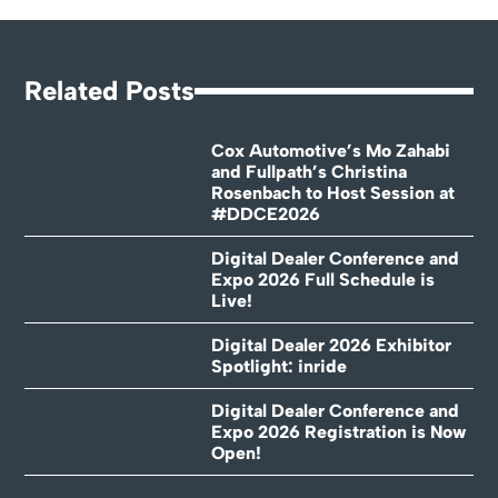
Related Posts
Cox Automotive’s Mo Zahabi
and Fullpath’s Christina
Rosenbach to Host Session at
#DDCE2026
Digital Dealer Conference and
Expo 2026 Full Schedule is
Live!
Digital Dealer 2026 Exhibitor
Spotlight: inride
Digital Dealer Conference and
Expo 2026 Registration is Now
Open!