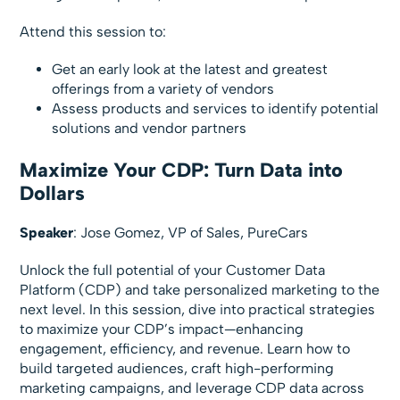
Attend this session to:
Get an early look at the latest and greatest
offerings from a variety of vendors
Assess products and services to identify potential
solutions and vendor partners
Maximize Your CDP: Turn Data into
Dollars
Speaker
: Jose Gomez, VP of Sales, PureCars
Unlock the full potential of your Customer Data
Platform (CDP) and take personalized marketing to the
next level. In this session, dive into practical strategies
to maximize your CDP’s impact—enhancing
engagement, efficiency, and revenue. Learn how to
build targeted audiences, craft high-performing
marketing campaigns, and leverage CDP data across