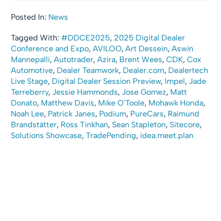
Posted In:
News
Tagged With:
#DDCE2025
,
2025 Digital Dealer
Conference and Expo
,
AVILOO
,
Art Dessein
,
Aswin
Mannepalli
,
Autotrader
,
Azira
,
Brent Wees
,
CDK
,
Cox
Automotive
,
Dealer Teamwork
,
Dealer.com
,
Dealertech
Live Stage
,
Digital Dealer Session Preview
,
Impel
,
Jade
Terreberry
,
Jessie Hammonds
,
Jose Gomez
,
Matt
Donato
,
Matthew Davis
,
Mike O'Toole
,
Mohawk Honda
,
Noah Lee
,
Patrick Janes
,
Podium
,
PureCars
,
Raimund
Brandstätter
,
Ross Tinkhan
,
Sean Stapleton
,
Sitecore
,
Solutions Showcase
,
TradePending
,
idea.meet.plan