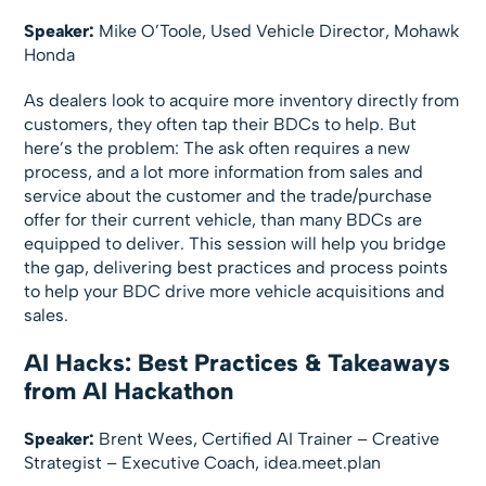
Speaker:
Mike O’Toole, Used Vehicle Director, Mohawk
Honda
As dealers look to acquire more inventory directly from
customers, they often tap their BDCs to help. But
here’s the problem: The ask often requires a new
process, and a lot more information from sales and
service about the customer and the trade/purchase
offer for their current vehicle, than many BDCs are
equipped to deliver. This session will help you bridge
the gap, delivering best practices and process points
to help your BDC drive more vehicle acquisitions and
sales.
AI Hacks: Best Practices & Takeaways
from AI Hackathon
Speaker:
Brent Wees, Certified AI Trainer – Creative
Strategist – Executive Coach, idea.meet.plan