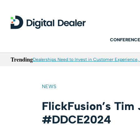
CONFERENCE
Trending
Dealerships Need to Invest in Customer Experience, 
NEWS
FlickFusion’s Tim
#DDCE2024