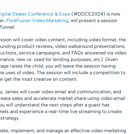
gital Dealer Conference & Expo
(#DDCE2024) is now
er,
FlickFusion Video Marketing
, will present a session
Funnel.
ssion will cover video content, including video format, the
ounding product reviews, video walkaround presentations,
oductions, service campaigns, and FAQs answered via video
finance, new vs. used for lending purposes, etc). Given
llage raises the child, you will leave the session having
e uses of video. The session will include a competition to
n get the most creative on content.
ly, James will cover video email and communication, and
rease sales and accelerate market share using video email
ou will understand the next steps after a guest has
ls and experience a real-time live streaming to create
strategy.
reate, implement, and manage an effective video marketing