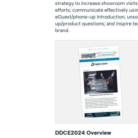
strategy to increase showroom visits 
efforts; communicate effectively usin
eGuest/phone-up introduction, unso
up/product questions; and inspire t
brand.
DDCE2024 Overview