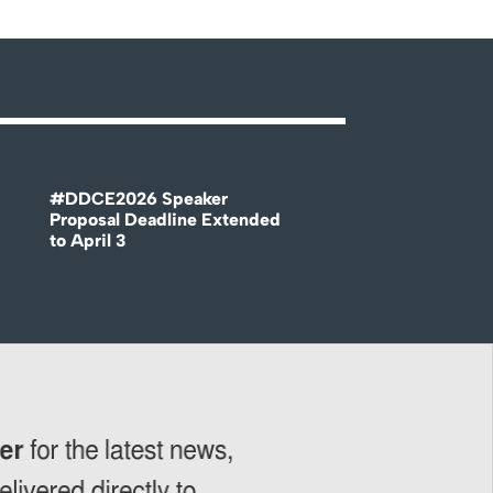
#DDCE2026 Speaker
Proposal Deadline Extended
to April 3