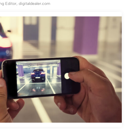
g Editor, digitaldealer.com