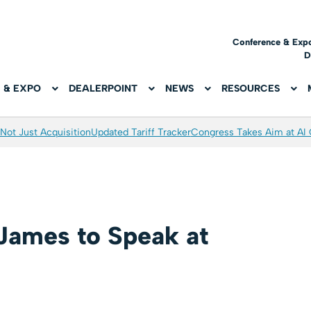
Conference & Exp
D
 & EXPO
DEALERPOINT
NEWS
RESOURCES
Not Just Acquisition
Updated Tariff Tracker
Congress Takes Aim at AI
 James to Speak at