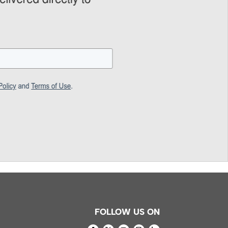
FOLLOW US ON