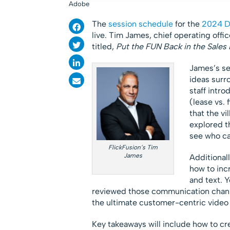
Adobe
The
session schedule
for the
2024 Di
live. Tim James, chief operating offic
titled,
Put the FUN Back in the Sales 
James’s se
ideas surr
staff intr
(lease vs. 
that the vi
explored th
see who ca
FlickFusion’s Tim
James
Additional
how to inc
and text. Y
reviewed those communication channe
the ultimate customer-centric video 
Key takeaways will include how to c