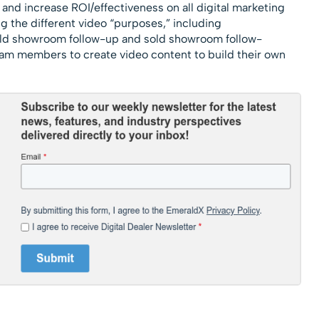
and increase ROI/effectiveness on all digital marketing
g the different video “purposes,” including
ld showroom follow-up and sold showroom follow-
eam members to create video content to build their own