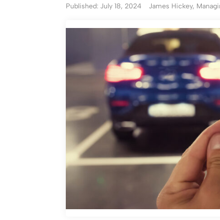
Published: July 18, 2024
James Hickey, Managin