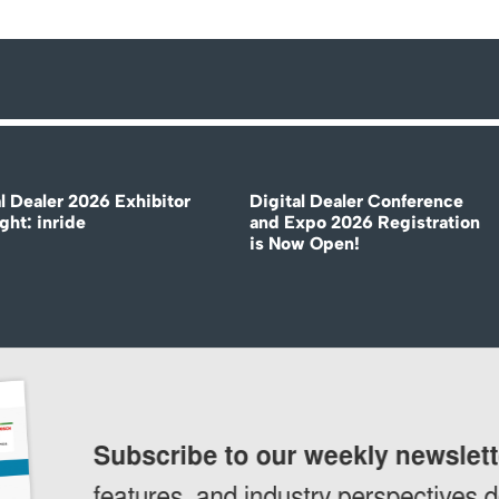
l Dealer 2026 Exhibitor
Digital Dealer Conference
ght: inride
and Expo 2026 Registration
is Now Open!