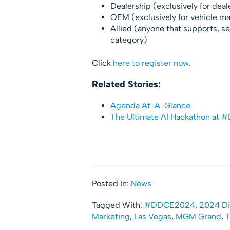
Dealership (exclusively for dea
OEM (exclusively for vehicle m
Allied (anyone that supports, ser
category)
Click
here to register now
.
Related Stories:
Agenda At-A-Glance
The Ultimate AI Hackathon at
Posted In:
News
Tagged With:
#DDCE2024
,
2024 Di
Marketing
,
Las Vegas
,
MGM Grand
,
T