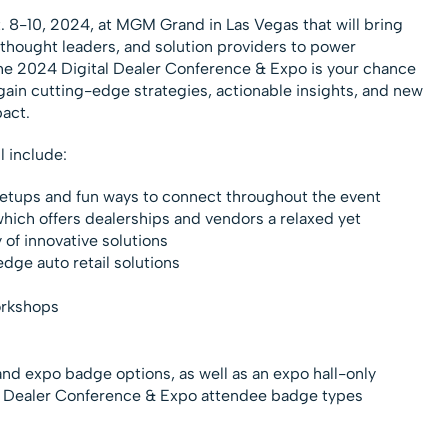
8-10, 2024, at MGM Grand in Las Vegas that will bring
thought leaders, and solution providers to power
e 2024 Digital Dealer Conference & Expo is your chance
 gain cutting-edge strategies, actionable insights, and new
act.
l include:
tups and fun ways to connect throughout the event
which offers dealerships and vendors a relaxed yet
y of innovative solutions
dge auto retail solutions
orkshops
 and expo badge options, as well as an expo hall-only
al Dealer Conference & Expo attendee badge types