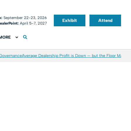
o:
September 22-23, 2026
Exhibit
Attend
ealerPoint:
April 5-7, 2027
MORE
 Governance
Average Dealership Profit is Down — but the Floor May Be 