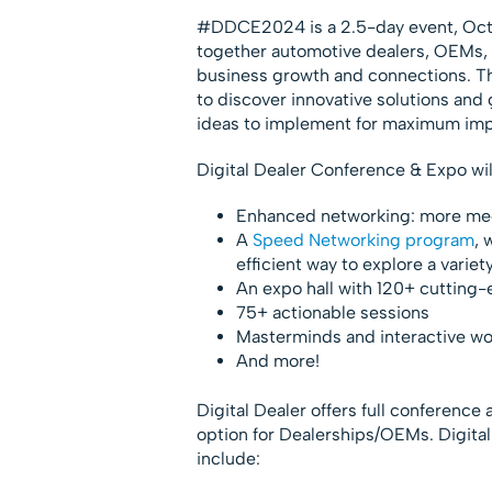
#DDCE2024 is a 2.5-day event, Oct. 
together automotive dealers, OEMs, 
business growth and connections. Th
to discover innovative solutions and
ideas to implement for maximum imp
Digital Dealer Conference & Expo wil
Enhanced networking: more mee
A
Speed Networking program
, 
efficient way to explore a variet
An expo hall with 120+ cutting-e
75+ actionable sessions
Masterminds and interactive w
And more!
Digital Dealer offers full conference
option for Dealerships/OEMs. Digit
include: