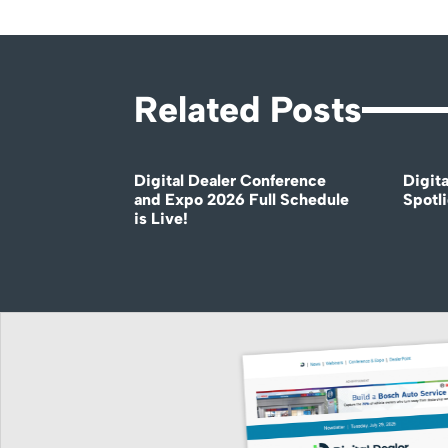
Related Posts
Digital Dealer Conference
Digita
and Expo 2026 Full Schedule
Spotli
is Live!