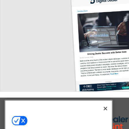
Explore All Our Brands