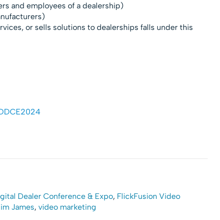
lers and employees of a dealership)
anufacturers)
vices, or sells solutions to dealerships falls under this
 #DDCE2024
gital Dealer Conference & Expo
,
FlickFusion Video
im James
,
video marketing