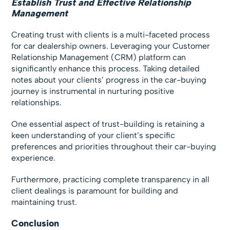
Establish Trust and Effective Relationship
Management
Creating trust with clients is a multi-faceted process
for car dealership owners. Leveraging your Customer
Relationship Management (CRM) platform can
significantly enhance this process. Taking detailed
notes about your clients’ progress in the car-buying
journey is instrumental in nurturing positive
relationships.
One essential aspect of trust-building is retaining a
keen understanding of your client’s specific
preferences and priorities throughout their car-buying
experience.
Furthermore, practicing complete transparency in all
client dealings is paramount for building and
maintaining trust.
Conclusion