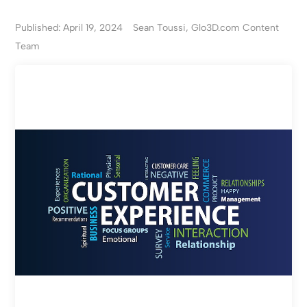
Published: April 19, 2024
Sean Toussi, Glo3D.com Content
Team