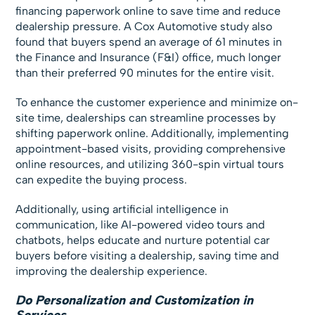
financing paperwork online to save time and reduce
dealership pressure. A Cox Automotive study also
found that buyers spend an average of 61 minutes in
the Finance and Insurance (F&I) office, much longer
than their preferred 90 minutes for the entire visit.
To enhance the customer experience and minimize on-
site time, dealerships can streamline processes by
shifting paperwork online. Additionally, implementing
appointment-based visits, providing comprehensive
online resources, and utilizing 360-spin virtual tours
can expedite the buying process.
Additionally, using artificial intelligence in
communication, like AI-powered video tours and
chatbots, helps educate and nurture potential car
buyers before visiting a dealership, saving time and
improving the dealership experience.
Do Personalization and Customization in
Services