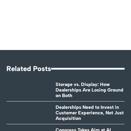
Related Posts
Storage vs. Display: How
Dealerships Are Losing Ground
on Both
Dealerships Need to Invest in
Customer Experience, Not Just
Acquisition
Congress Takes Aim at AI