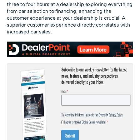
three to four hours at a dealership exploring everything
from car selection to financing, enhancing the
customer experience at your dealership is crucial. A
superior customer experience directly correlates with
increased car sales.