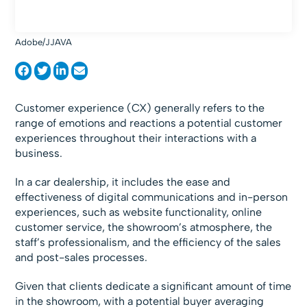
Adobe/JJAVA
Customer experience (CX) generally refers to the
range of emotions and reactions a potential customer
experiences throughout their interactions with a
business.
In a car dealership, it includes the ease and
effectiveness of digital communications and in-person
experiences, such as website functionality, online
customer service, the showroom’s atmosphere, the
staff’s professionalism, and the efficiency of the sales
and post-sales processes.
Given that clients dedicate a significant amount of time
in the showroom, with a potential buyer averaging