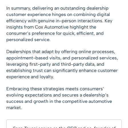
In summary, delivering an outstanding dealership
customer experience hinges on combining digital
efficiency with genuine in-person interactions. Key
insights from Cox Automotive highlight the
consumer’s preference for quick, efficient, and
personalized service.
Dealerships that adapt by offering online processes,
appointment-based visits, and personalized services,
leveraging first-party and third-party data, and
establishing trust can significantly enhance customer
experience and loyalty.
Embracing these strategies meets consumers’
evolving expectations and secures a dealership’s
success and growth in the competitive automotive
market.