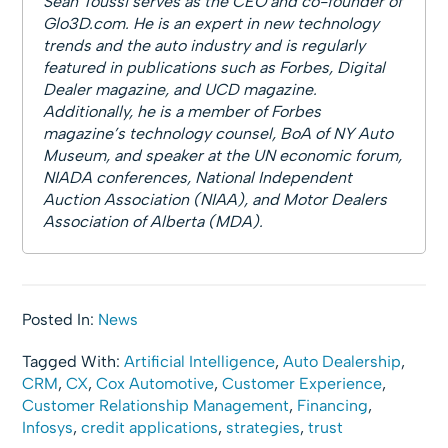
Sean Toussi serves as the CEO and co-founder of
Glo3D.com. He is an expert in new technology
trends and the auto industry and is regularly
featured in publications such as Forbes, Digital
Dealer magazine, and UCD magazine.
Additionally, he is a member of Forbes
magazine’s technology counsel, BoA of NY Auto
Museum, and speaker at the UN economic forum,
NIADA conferences, National Independent
Auction Association (NIAA), and Motor Dealers
Association of Alberta (MDA).
Posted In:
News
Tagged With:
Artificial Intelligence
,
Auto Dealership
,
CRM
,
CX
,
Cox Automotive
,
Customer Experience
,
Customer Relationship Management
,
Financing
,
Infosys
,
credit applications
,
strategies
,
trust