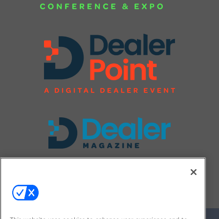
FOLLOW US ON