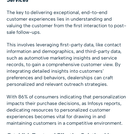
The key to delivering exceptional, end-to-end
customer experiences lies in understanding and
valuing the customer from the first interaction to post-
sale follow-ups.
This involves leveraging first-party data, like contact
information and demographics, and third-party data,
such as automotive marketing insights and service
records, to gain a comprehensive customer view. By
integrating detailed insights into customers’
preferences and behaviors, dealerships can craft
personalized and relevant outreach strategies.
With 86% of consumers indicating that personalization
impacts their purchase decisions, as Infosys reports,
dedicating resources to personalized customer
experiences becomes vital for drawing in and
maintaining customers in a competitive environment.