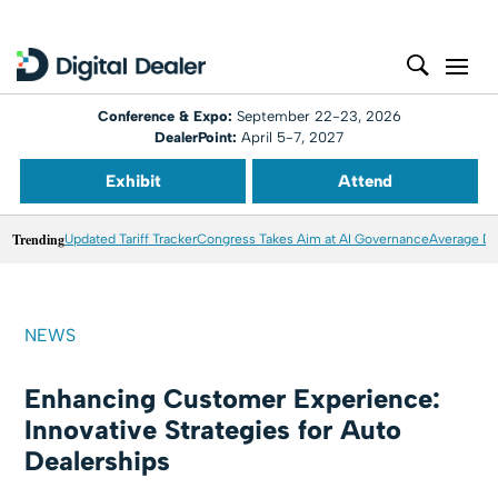
Conference & Expo:
September 22-23, 2026
DealerPoint:
April 5-7, 2027
Exhibit
Attend
Trending
Updated Tariff Tracker
Congress Takes Aim at AI Governance
Average Dea
NEWS
Enhancing Customer Experience:
Innovative Strategies for Auto
Dealerships