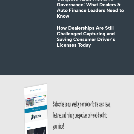
Governance: What Dealers &
Auto Finance Leaders Need to
Know
How Dealerships Are Still
Challenged Capturing and
Saving Consumer Driver’s
Licenses Today