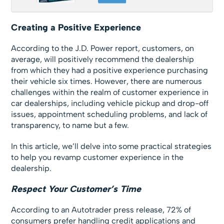
Creating a Positive Experience
According to the J.D. Power report, customers, on
average, will positively recommend the dealership
from which they had a positive experience purchasing
their vehicle six times. However, there are numerous
challenges within the realm of customer experience in
car dealerships, including vehicle pickup and drop-off
issues, appointment scheduling problems, and lack of
transparency, to name but a few.
In this article, we’ll delve into some practical strategies
to help you revamp customer experience in the
dealership.
Respect Your Customer’s Time
According to an Autotrader press release, 72% of
consumers prefer handling credit applications and