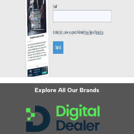
Explore All Our Brands