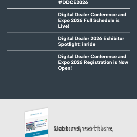
#DDCE2026
Digital Dealer Conference and
Expo 2026 Full Schedule is
Live!
Digital Dealer 2026 Exhibitor
Spotlight: inride
Digital Dealer Conference and
Expo 2026 Registration is Now
Open!