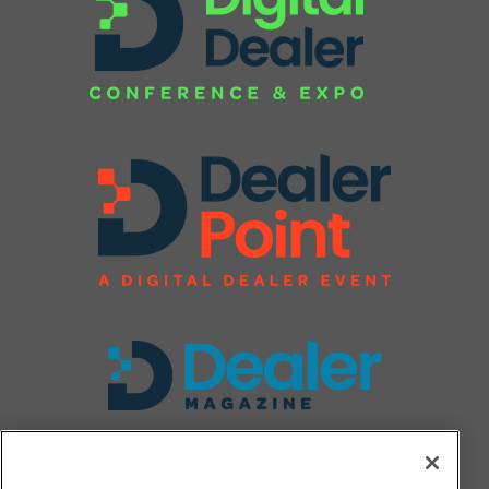
FOLLOW US ON