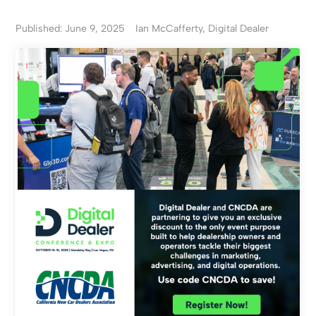
Published: June 9, 2025
Ian McCafferty, Digital Dealer