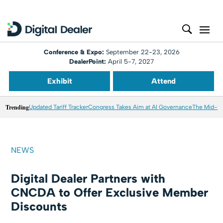
Conference & Expo:
September 22-23, 2026
DealerPoint:
April 5-7, 2027
Exhibit
Attend
Trending
Updated Tariff Tracker
Congress Takes Aim at AI Governance
The Mid-20
NEWS
Digital Dealer Partners with
CNCDA to Offer Exclusive Member
Discounts