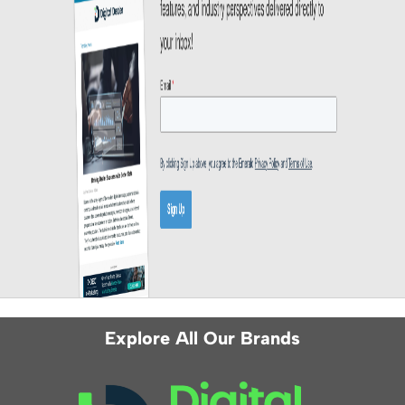
Explore All Our Brands