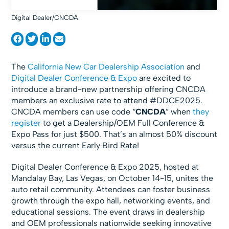
Digital Dealer/CNCDA
The
California New Car Dealership Association
and
Digital Dealer Conference & Expo
are excited to
introduce a brand-new partnership offering CNCDA
members an exclusive rate to attend #DDCE2025.
CNCDA members can use code “
CNCDA
” when
they
register
to get a Dealership/OEM Full Conference &
Expo Pass for just $500. That’s an almost 50% discount
versus the current Early Bird Rate!
Digital Dealer Conference & Expo 2025, hosted at
Mandalay Bay, Las Vegas, on October 14-15, unites the
auto retail community. Attendees can foster business
growth through the expo hall, networking events, and
educational sessions. The event draws in dealership
and OEM professionals nationwide seeking innovative