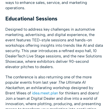
ways to enhance sales, service, and marketing
operations.
Educational Sessions
Designed to address key challenges in automotive
marketing, advertising, and digital experience, the
event features TED-style sessions and hands-on
workshops offering insights into trends like AI and data
security. This year introduces a refined expo hall, 10
DealerTech Live Stage sessions, and the new Solutions
Showcase, where exhibitors deliver 90-second
elevator pitches to dealers.
The conference is also returning one of the more
popular events from last year
The Ultimate AI
Hackathon
, an exhilarating workshop designed by
Brent Wees of
idea.meet.plan
for thinkers and doers!
Join a team at Digital Dealer and dive into a world of
innovation, where plotting, producing, and presenting