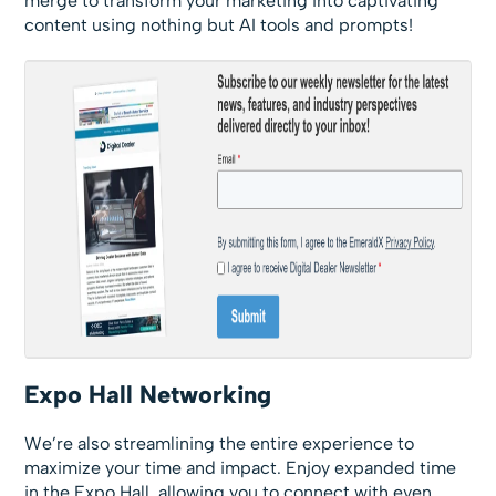
merge to transform your marketing into captivating
content using nothing but AI tools and prompts!
Expo Hall Networking
We’re also streamlining the entire experience to
maximize your time and impact. Enjoy expanded time
in the Expo Hall, allowing you to connect with even