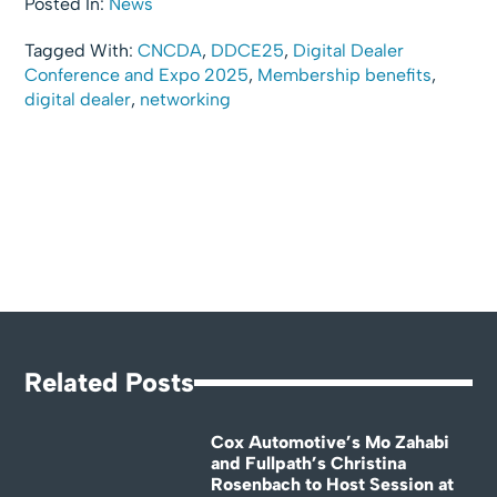
Posted In:
News
Tagged With:
CNCDA
,
DDCE25
,
Digital Dealer
Conference and Expo 2025
,
Membership benefits
,
digital dealer
,
networking
Related Posts
Cox Automotive’s Mo Zahabi
and Fullpath’s Christina
Rosenbach to Host Session at