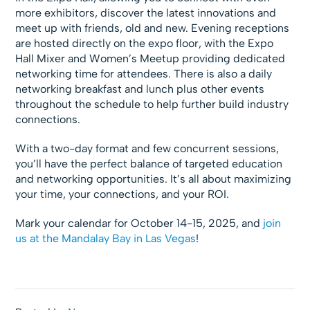
more exhibitors, discover the latest innovations and
meet up with friends, old and new. Evening receptions
are hosted directly on the expo floor, with the Expo
Hall Mixer and Women’s Meetup providing dedicated
networking time for attendees. There is also a daily
networking breakfast and lunch plus other events
throughout the schedule to help further build industry
connections.
With a two-day format and few concurrent sessions,
you’ll have the perfect balance of targeted education
and networking opportunities. It’s all about maximizing
your time, your connections, and your ROI.
Mark your calendar for October 14-15, 2025, and
join
us at the Mandalay Bay in Las Vegas
!