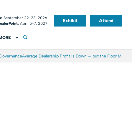
o:
September 22-23, 2026
Exhibit
Attend
ealerPoint:
April 5-7, 2027
MORE
 Governance
Average Dealership Profit is Down — but the Floor May Be 