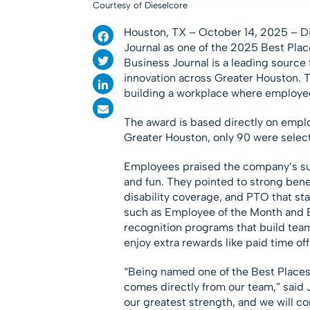
Courtesy of Dieselcore
Houston, TX – October 14, 2025 – D
Journal as one of the 2025 Best Pla
Business Journal is a leading source 
innovation across Greater Houston. 
building a workplace where employee
The award is based directly on empl
Greater Houston, only 90 were select
Employees praised the company’s sup
and fun. They pointed to strong benef
disability coverage, and PTO that st
such as Employee of the Month and 
recognition programs that build te
enjoy extra rewards like paid time of
“Being named one of the Best Places 
comes directly from our team,” said
our greatest strength, and we will c