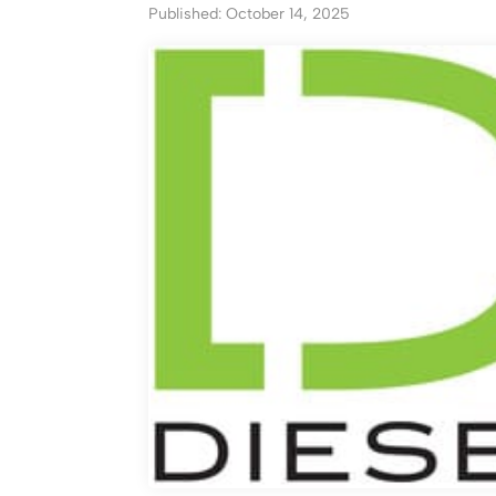
Published: October 14, 2025