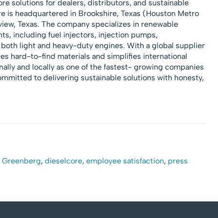
re solutions for dealers, distributors, and sustainable
e is headquartered in Brookshire, Texas (Houston Metro
gview, Texas. The company specializes in renewable
, including fuel injectors, injection pumps,
both light and heavy-duty engines. With a global supplier
es hard-to-find materials and simplifies international
ally and locally as one of the fastest- growing companies
ommitted to delivering sustainable solutions with honesty,
n Greenberg
,
dieselcore
,
employee satisfaction
,
press