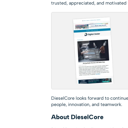
trusted, appreciated, and motivated t
DieselCore looks forward to continue
people, innovation, and teamwork.
About DieselCore