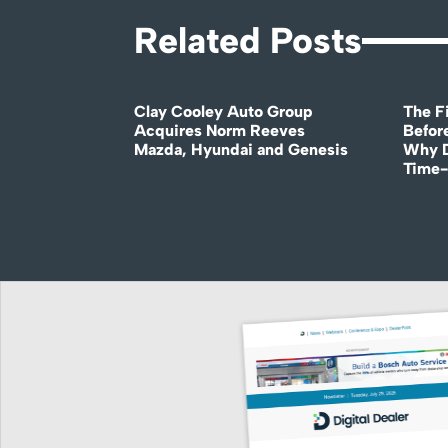
Related Posts
Clay Cooley Auto Group
The Fi
Acquires Norm Reeves
Before
Mazda, Hyundai and Genesis
Why D
Time-