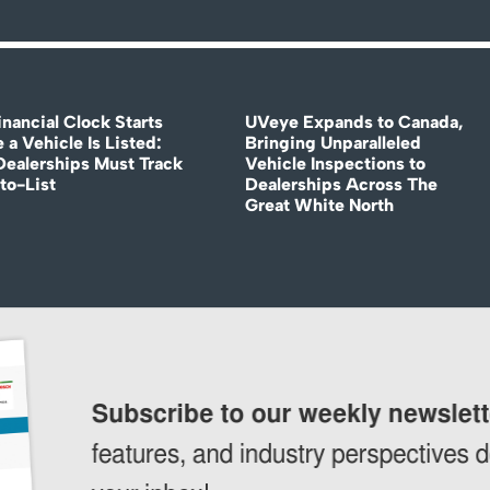
nancial Clock Starts
UVeye Expands to Canada,
 a Vehicle Is Listed:
Bringing Unparalleled
ealerships Must Track
Vehicle Inspections to
to-List
Dealerships Across The
Great White North