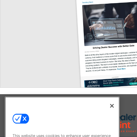
Explore All Our Brands
This website uses cookies to enhance user experience