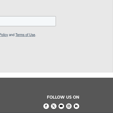
FOLLOW US ON