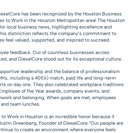
ieselCore has been recognized by the Houston Business
ces to Work in the Houston Metropolitan area! The Houston
for local business news, highlighting excellence and
This distinction reflects the company’s commitment to
s feel valued, supported, and inspired to succeed.
oyee feedback. Out of countless businesses across
ed, and DieselCore stood out for its exceptional culture.
portive leadership and the balance of professionalism
its, including a 401(k) match, paid life and long-term
arts on day one. They also celebrated workplace traditions
Employee of the Year awards, company events, and
amwork and belonging. When goals are met, employees
f and team lunches.
to Work in Houston is an incredible honor because it
 Justin Greenberg, Founder of DieselCore.“Our people are
ontinue to create an environment where everyone feels