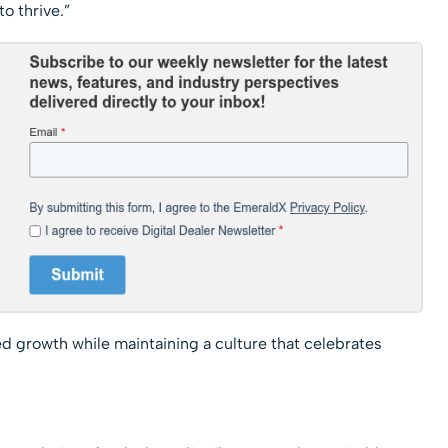
o thrive.”
d growth while maintaining a culture that celebrates