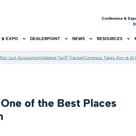
Conference & Exp
D
 & EXPO
DEALERPOINT
NEWS
RESOURCES
Not Just Acquisition
Updated Tariff Tracker
Congress Takes Aim at AI
One of the Best Places
n