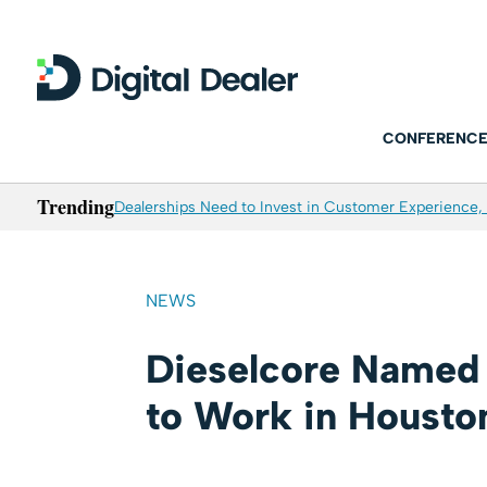
CONFERENCE
Trending
Dealerships Need to Invest in Customer Experience, 
NEWS
Dieselcore Named 
to Work in Housto