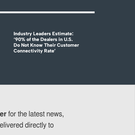
Industry Leaders Estimate:
‘90% of the Dealers in U.S.
Do Not Know Their Customer
Connectivity Rate’