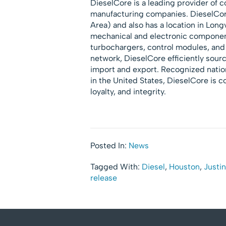
DieselCore is a leading provider of co
manufacturing companies. DieselCor
Area) and also has a location in Lon
mechanical and electronic components
turbochargers, control modules, and 
network, DieselCore efficiently sourc
import and export. Recognized nation
in the United States, DieselCore is c
loyalty, and integrity.
Posted In:
News
Tagged With:
Diesel
,
Houston
,
Justi
release