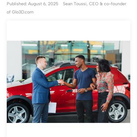
Published: August 6, 2025
Sean Toussi, CEO & co-founder
of Glo3D.com