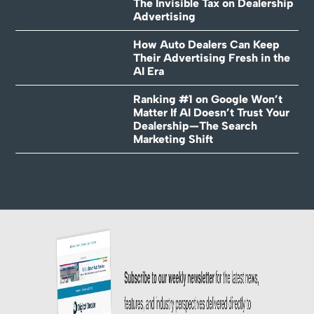
The Invisible Tax on Dealership
Advertising
How Auto Dealers Can Keep
Their Advertising Fresh in the
AI Era
Ranking #1 on Google Won’t
Matter If AI Doesn’t Trust Your
Dealership—The Search
Marketing Shift