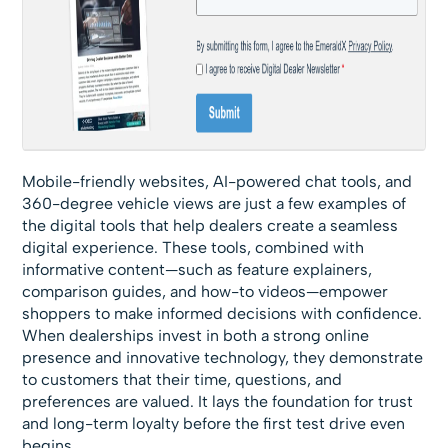
Mobile-friendly websites, AI-powered chat tools, and
360-degree vehicle views are just a few examples of
the digital tools that help dealers create a seamless
digital experience. These tools, combined with
informative content—such as feature explainers,
comparison guides, and how-to videos—empower
shoppers to make informed decisions with confidence.
When dealerships invest in both a strong online
presence and innovative technology, they demonstrate
to customers that their time, questions, and
preferences are valued. It lays the foundation for trust
and long-term loyalty before the first test drive even
begins.