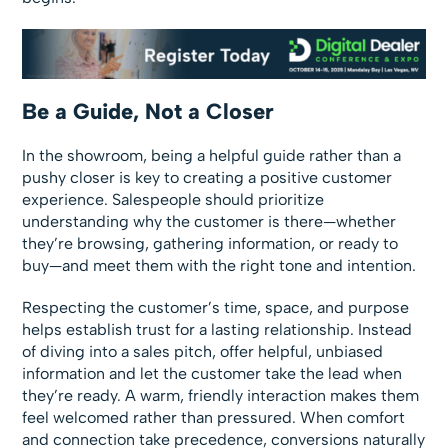
Be a Guide, Not a Closer
In the showroom, being a helpful guide rather than a
pushy closer is key to creating a positive customer
experience. Salespeople should prioritize
understanding why the customer is there—whether
they’re browsing, gathering information, or ready to
buy—and meet them with the right tone and intention.
Respecting the customer’s time, space, and purpose
helps establish trust for a lasting relationship. Instead
of diving into a sales pitch, offer helpful, unbiased
information and let the customer take the lead when
they’re ready. A warm, friendly interaction makes them
feel welcomed rather than pressured. When comfort
and connection take precedence, conversions naturally