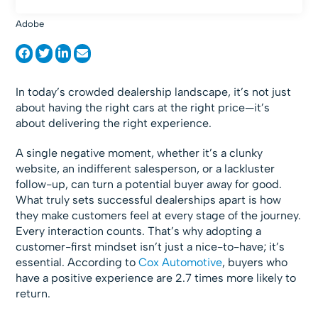
Adobe
In today’s crowded dealership landscape, it’s not just
about having the right cars at the right price—it’s
about delivering the right experience.
A single negative moment, whether it’s a clunky
website, an indifferent salesperson, or a lackluster
follow-up, can turn a potential buyer away for good.
What truly sets successful dealerships apart is how
they make customers feel at every stage of the journey.
Every interaction counts. That’s why adopting a
customer-first mindset isn’t just a nice-to-have; it’s
essential. According to
Cox Automotive
, buyers who
have a positive experience are 2.7 times more likely to
return.