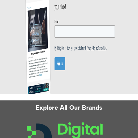
Explore All Our Brands