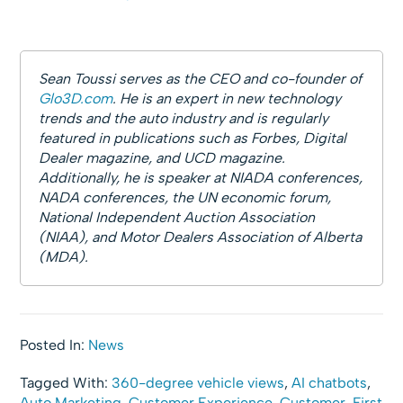
Sean Toussi serves as the CEO and co-founder of
Glo3D.com
. He is an expert in new technology
trends and the auto industry and is regularly
featured in publications such as Forbes, Digital
Dealer magazine, and UCD magazine.
Additionally, he is speaker at NIADA conferences,
NADA conferences, the UN economic forum,
National Independent Auction Association
(NIAA), and Motor Dealers Association of Alberta
(MDA).
Posted In:
News
Tagged With:
360-degree vehicle views
,
AI chatbots
,
Auto Marketing
,
Customer Experience
,
Customer-First