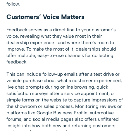
follow.
Customers’ Voice Matters
Feedback serves as a direct line to your customer’s
voice, revealing what they value most in their
dealership experience—and where there’s room to
improve. To make the most of it, dealerships should
offer multiple, easy-to-use channels for collecting
feedback.
This can include follow-up emails after a test drive or
vehicle purchase about what a customer experienced,
live chat prompts during online browsing, quick
satisfaction surveys after a service appointment, or
simple forms on the website to capture impressions of
the showroom or sales process. Monitoring reviews on
platforms like Google Business Profile, automotive
forums, and social media pages also offers unfiltered
insight into how both new and returning customers