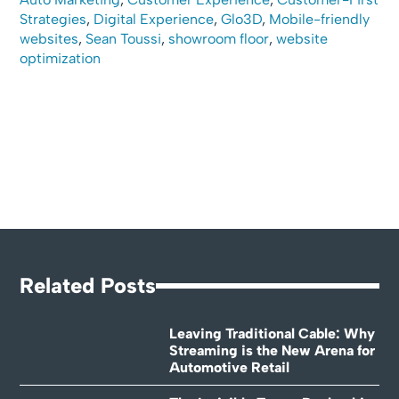
Strategies
,
Digital Experience
,
Glo3D
,
Mobile-friendly
websites
,
Sean Toussi
,
showroom floor
,
website
optimization
Related Posts
Leaving Traditional Cable: Why
Streaming is the New Arena for
Automotive Retail