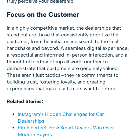
truly perceive your dealership.
Focus on the Customer
In a highly competitive market, the dealerships that
stand out are those that consistently prioritize the
customer, from the initial online search to the final
handshake and beyond. A seamless digital experience,
a respectful and informed in-person interaction, and a
thoughtful feedback loop all work together to
demonstrate that customers are genuinely valued.
These aren’t just tactics—they’re commitments to
building trust, fostering loyalty, and creating
experiences that make customers want to return.
Related Stories:
Instagram’s Hidden Challenges for Car
Dealerships
Pitch Perfect: How Smart Dealers Win Over
Modern Buyers