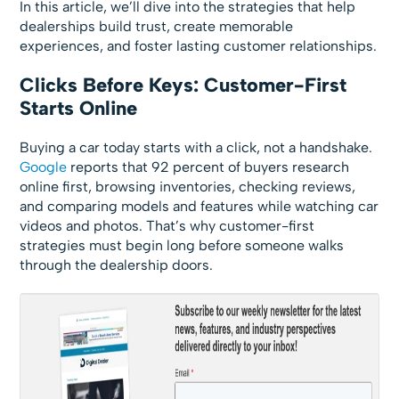
In this article, we’ll dive into the strategies that help
dealerships build trust, create memorable
experiences, and foster lasting customer relationships.
Clicks Before Keys: Customer-First
Starts Online
Buying a car today starts with a click, not a handshake.
Google
reports that 92 percent of buyers research
online first, browsing inventories, checking reviews,
and comparing models and features while watching car
videos and photos. That’s why customer-first
strategies must begin long before someone walks
through the dealership doors.