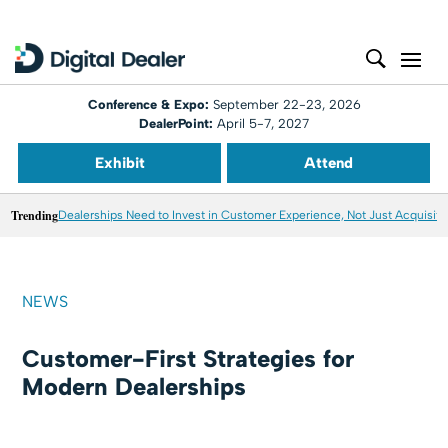
Conference & Expo:
September 22-23, 2026
DealerPoint:
April 5-7, 2027
Exhibit
Attend
Trending
Dealerships Need to Invest in Customer Experience, Not Just Acquisiti
NEWS
Customer-First Strategies for
Modern Dealerships