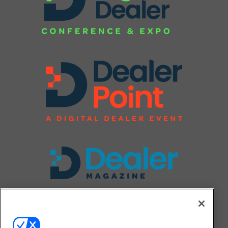
FOLLOW US ON