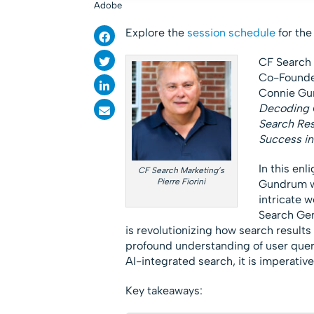
Adobe
Explore the
session schedule
for th
CF Search 
Co-Founder
Connie Gun
Decoding 
Search Res
Success in
In this enl
CF Search Marketing’s
Pierre Fiorini
Gundrum wi
intricate 
Search Gen
is revolutionizing how search results
profound understanding of user queri
AI-integrated search, it is imperative
Key takeaways: