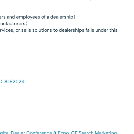
lers and employees of a dealership)
anufacturers)
vices, or sells solutions to dealerships falls under this
 #DDCE2024
gital Dealer Conference & Expo
,
CF Search Marketing
,