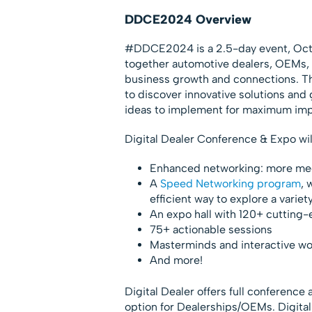
DDCE2024 Overview
#DDCE2024 is a 2.5-day event, Oct. 
together automotive dealers, OEMs, 
business growth and connections. Th
to discover innovative solutions and
ideas to implement for maximum imp
Digital Dealer Conference & Expo wil
Enhanced networking: more mee
A
Speed Networking program
, 
efficient way to explore a variet
An expo hall with 120+ cutting-e
75+ actionable sessions
Masterminds and interactive w
And more!
Digital Dealer offers full conference
option for Dealerships/OEMs. Digit