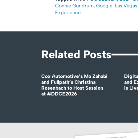
Connie Gundrum
,
Google
,
Las Vegas
Experience
Related Posts
Cox Automotive’s Mo Zahabi
Digit
and Fullpath’s Christina
and E
Rosenbach to Host Session
is Liv
at #DDCE2026