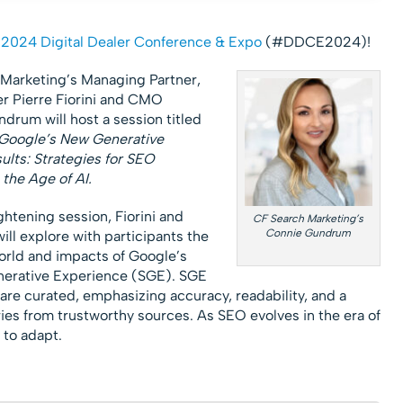
e
2024 Digital Dealer Conference & Expo
(#DDCE2024)!
Marketing’s Managing Partner,
 Pierre Fiorini and CMO
drum will host a session titled
Google’s New Generative
ults: Strategies for SEO
 the Age of AI.
ightening session, Fiorini and
CF Search Marketing’s
Connie Gundrum
ll explore with participants the
world and impacts of Google’s
erative Experience (SGE). SGE
 are curated, emphasizing accuracy, readability, and a
es from trustworthy sources. As SEO evolves in the era of
 to adapt.