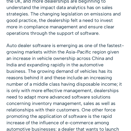
the UK, and more dealerships are beginning to
understand the impact data analytics has on sales
strategies. The changing legislation on emissions and
good practice, the dealership felt a need to invest
more in compliance management and ensure clear
operations through the support of software.
Auto dealer software is emerging as one of the fastest-
growing markets within the Asia-Pacific region given
an increase in vehicle ownership across China and
India and expanding rapidly in the automotive
business. The growing demand of vehicles has its
reasons behind it and these include an increasing
number of a middle class having disposable income; it
is only with more effective management, dealerships
need to adapt more advanced software solutions
concerning inventory management, sales as well as
relationships with their customers. One other force
promoting the application of software is the rapid
increase of the influence of e-commerce among
automotive businesses: a dealer that wants to launch