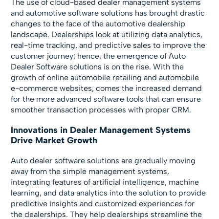
The use of cloud-based dealer management systems
and automotive software solutions has brought drastic
changes to the face of the automotive dealership
landscape. Dealerships look at utilizing data analytics,
real-time tracking, and predictive sales to improve the
customer journey; hence, the emergence of Auto
Dealer Software solutions is on the rise. With the
growth of online automobile retailing and automobile
e-commerce websites, comes the increased demand
for the more advanced software tools that can ensure
smoother transaction processes with proper CRM.
Innovations in Dealer Management Systems
Drive Market Growth
Auto dealer software solutions are gradually moving
away from the simple management systems,
integrating features of artificial intelligence, machine
learning, and data analytics into the solution to provide
predictive insights and customized experiences for
the dealerships. They help dealerships streamline the