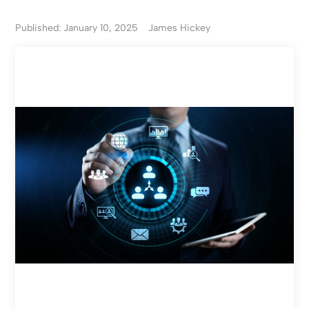
Published: January 10, 2025
James Hickey