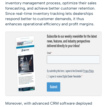
inventory management process, optimize their sales
forecasting, and achieve better customer retention.
Since real-time inventory tracking lets dealerships
respond better to customer demands, it thus
enhances operational efficiency and profit margins.
Moreover, with advanced CRM software deployed