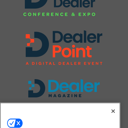
FOLLOW US ON