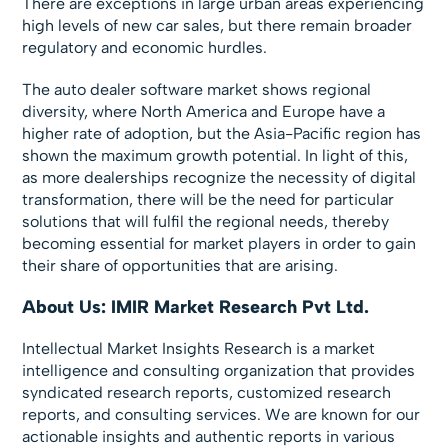
There are exceptions in large urban areas experiencing
high levels of new car sales, but there remain broader
regulatory and economic hurdles.
The auto dealer software market shows regional
diversity, where North America and Europe have a
higher rate of adoption, but the Asia-Pacific region has
shown the maximum growth potential. In light of this,
as more dealerships recognize the necessity of digital
transformation, there will be the need for particular
solutions that will fulfil the regional needs, thereby
becoming essential for market players in order to gain
their share of opportunities that are arising.
About Us: IMIR Market Research Pvt Ltd.
Intellectual Market Insights Research is a market
intelligence and consulting organization that provides
syndicated research reports, customized research
reports, and consulting services. We are known for our
actionable insights and authentic reports in various