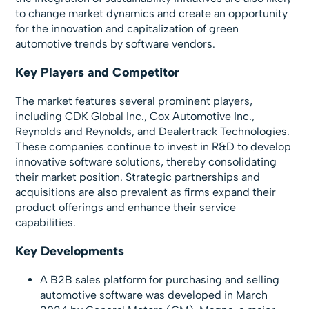
to change market dynamics and create an opportunity
for the innovation and capitalization of green
automotive trends by software vendors.
Key Players and Competitor
The market features several prominent players,
including CDK Global Inc., Cox Automotive Inc.,
Reynolds and Reynolds, and Dealertrack Technologies.
These companies continue to invest in R&D to develop
innovative software solutions, thereby consolidating
their market position. Strategic partnerships and
acquisitions are also prevalent as firms expand their
product offerings and enhance their service
capabilities.
Key Developments
A B2B sales platform for purchasing and selling
automotive software was developed in March