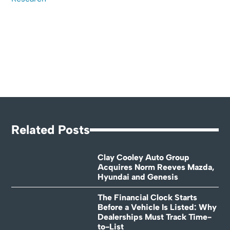
Related Posts
Clay Cooley Auto Group
Acquires Norm Reeves Mazda,
Hyundai and Genesis
The Financial Clock Starts
Before a Vehicle Is Listed: Why
Dealerships Must Track Time-
to-List