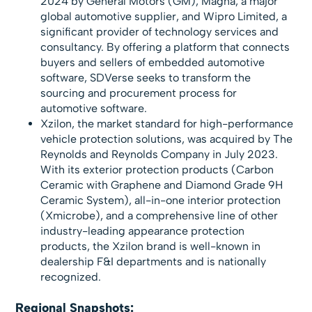
2024 by General Motors (GM), Magna, a major
global automotive supplier, and Wipro Limited, a
significant provider of technology services and
consultancy. By offering a platform that connects
buyers and sellers of embedded automotive
software, SDVerse seeks to transform the
sourcing and procurement process for
automotive software.
Xzilon, the market standard for high-performance
vehicle protection solutions, was acquired by The
Reynolds and Reynolds Company in July 2023.
With its exterior protection products (Carbon
Ceramic with Graphene and Diamond Grade 9H
Ceramic System), all-in-one interior protection
(Xmicrobe), and a comprehensive line of other
industry-leading appearance protection
products, the Xzilon brand is well-known in
dealership F&I departments and is nationally
recognized.
Regional Snapshots: