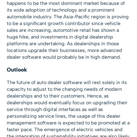
happens to be the most dominant market because of
its wide adoption of technology and a prominent
automobile industry. The Asia-Pacific region is proving
to be a significant growth contributor since vehicle
sales are increasing, automotive retail has shown a
huge hike, and investments in digital dealership
platforms are undertaking. As dealerships in those
locations upgrade their businesses, more advanced
dealer software would probably be in high demand.
Outlook
The future of auto dealer software will rest solely in its
capacity to adjust to the changing needs of modern
dealerships and to their customers. Hence, as
dealerships would eventually focus on upgrading their
service through digital interfaces as well as
personalizing service lines, the usage of this dealer
management software is expected to be promoted at a
faster pace. The emergence of electric vehicles and
the integration of sustainability initiatives are also likely