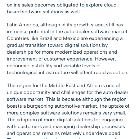
online sales becomes obligated to explore cloud-
based software solutions as well.
Latin America, although in its growth stage, still has
immense potential in the auto dealer software market.
Countries like Brazil and Mexico are experiencing a
gradual transition toward digital solutions by
dealerships for more modernized operations and
improvement of customer experience. However,
economic instability and variable levels of
technological infrastructure will affect rapid adoption.
The region for the Middle East and Africa is one of
unique opportunity and challenges for the auto dealer
software market. This is because although the region
boasts a burgeoning automotive market, the uptake of
more complex software solutions remains very small.
The adoption of more digital solutions for engaging
with customers and managing dealership processes
and operations remains relatively underdeveloped.