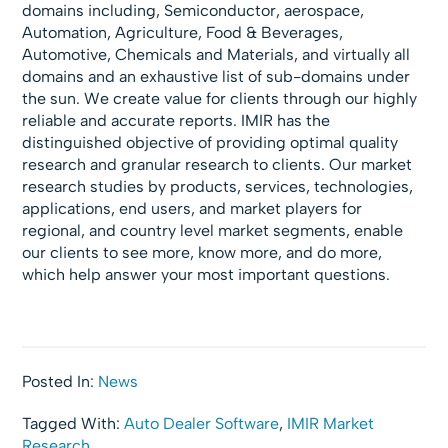
domains including, Semiconductor, aerospace,
Automation, Agriculture, Food & Beverages,
Automotive, Chemicals and Materials, and virtually all
domains and an exhaustive list of sub-domains under
the sun. We create value for clients through our highly
reliable and accurate reports. IMIR has the
distinguished objective of providing optimal quality
research and granular research to clients. Our market
research studies by products, services, technologies,
applications, end users, and market players for
regional, and country level market segments, enable
our clients to see more, know more, and do more,
which help answer your most important questions.
Posted In:
News
Tagged With:
Auto Dealer Software
,
IMIR Market
Research