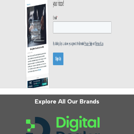
Explore All Our Brands