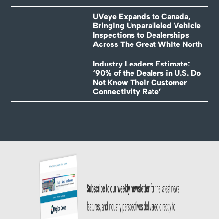
UVeye Expands to Canada,
Bringing Unparalleled Vehicle
Inspections to Dealerships
Across The Great White North
Industry Leaders Estimate:
‘90% of the Dealers in U.S. Do
Not Know Their Customer
Connectivity Rate’