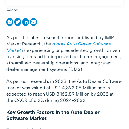
Adobe
As per the latest research report published by IMIR
Market Research, the
global Auto Dealer Software
Market
is experiencing unprecedented growth, driven
by rising demand for improved customer engagement,
streamlined dealership operations, and integrated
dealer management systems (DMS).
As per our research, in 2023, the Auto Dealer Software
market was valued at USD 4,392.08 Million and is
expected to reach USD 8,162.89 Million by 2032 at
the CAGR of 6.2% during 2024-2032.
Key Growth Factors in the Auto Dealer
Software Market