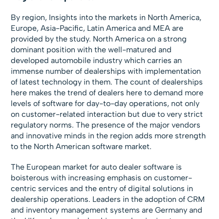
By region, Insights into the markets in North America,
Europe, Asia-Pacific, Latin America and MEA are
provided by the study. North America on a strong
dominant position with the well-matured and
developed automobile industry which carries an
immense number of dealerships with implementation
of latest technology in them. The count of dealerships
here makes the trend of dealers here to demand more
levels of software for day-to-day operations, not only
on customer-related interaction but due to very strict
regulatory norms. The presence of the major vendors
and innovative minds in the region adds more strength
to the North American software market.
The European market for auto dealer software is
boisterous with increasing emphasis on customer-
centric services and the entry of digital solutions in
dealership operations. Leaders in the adoption of CRM
and inventory management systems are Germany and