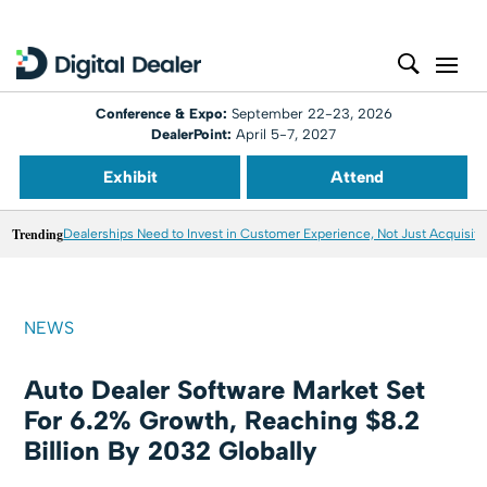
Conference & Expo:
September 22-23, 2026
DealerPoint:
April 5-7, 2027
Exhibit
Attend
Trending
Dealerships Need to Invest in Customer Experience, Not Just Acquisiti
NEWS
Auto Dealer Software Market Set
For 6.2% Growth, Reaching $8.2
Billion By 2032 Globally