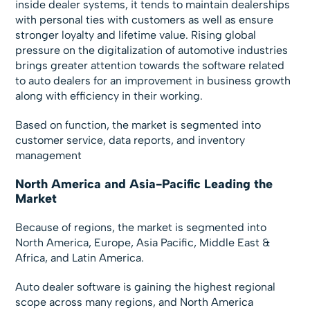
inside dealer systems, it tends to maintain dealerships
with personal ties with customers as well as ensure
stronger loyalty and lifetime value. Rising global
pressure on the digitalization of automotive industries
brings greater attention towards the software related
to auto dealers for an improvement in business growth
along with efficiency in their working.
Based on function, the market is segmented into
customer service, data reports, and inventory
management
North America and Asia-Pacific Leading the
Market
Because of regions, the market is segmented into
North America, Europe, Asia Pacific, Middle East &
Africa, and Latin America.
Auto dealer software is gaining the highest regional
scope across many regions, and North America