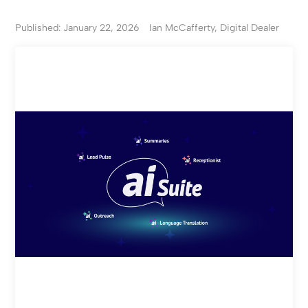
Published: January 22, 2026
Ian McCafferty, Digital Dealer