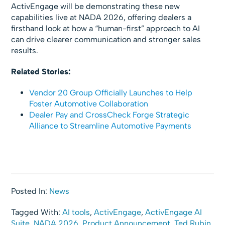
ActivEngage will be demonstrating these new
capabilities live at NADA 2026, offering dealers a
firsthand look at how a “human-first” approach to AI
can drive clearer communication and stronger sales
results.
Related Stories:
Vendor 20 Group Officially Launches to Help
Foster Automotive Collaboration
Dealer Pay and CrossCheck Forge Strategic
Alliance to Streamline Automotive Payments
Posted In:
News
Tagged With:
AI tools
,
ActivEngage
,
ActivEngage AI
Suite
,
NADA 2026
,
Product Announcement
,
Ted Rubin