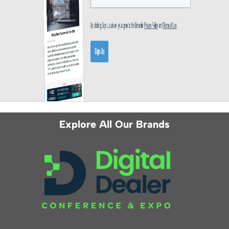
Explore All Our Brands