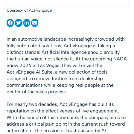
Courtesy of ActivEngage
In an automotive landscape increasingly crowded with
fully automated solutions, ActivEngage is taking a
distinct stance: Artificial Intelligence should amplify
the human voice, not silence it. At the upcoming NADA
Show 2026 in Las Vegas, they will unveil the
ActivEngage AI Suite, a new collection of tools
designed to remove friction from dealership
communications while keeping real people at the
center of the sales process.
For nearly two decades, ActivEngage has built its
reputation on the effectiveness of live engagement.
With the launch of this new suite, the company aims to
address a critical pain point in the current rush toward
automation—the erosion of trust caused by AI