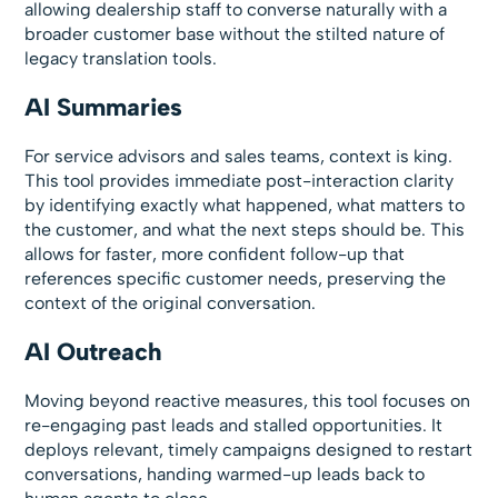
allowing dealership staff to converse naturally with a
broader customer base without the stilted nature of
legacy translation tools.
AI Summaries
For service advisors and sales teams, context is king.
This tool provides immediate post-interaction clarity
by identifying exactly what happened, what matters to
the customer, and what the next steps should be. This
allows for faster, more confident follow-up that
references specific customer needs, preserving the
context of the original conversation.
AI Outreach
Moving beyond reactive measures, this tool focuses on
re-engaging past leads and stalled opportunities. It
deploys relevant, timely campaigns designed to restart
conversations, handing warmed-up leads back to