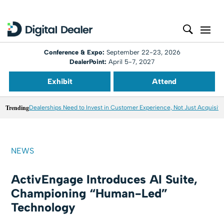
Conference & Expo:
September 22-23, 2026
DealerPoint:
April 5-7, 2027
Exhibit
Attend
Trending
Dealerships Need to Invest in Customer Experience, Not Just Acquisiti
NEWS
ActivEngage Introduces AI Suite,
Championing “Human-Led”
Technology