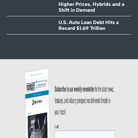
Higher Prices, Hybrids and a
Shift in Demand
U.S. Auto Loan Debt Hits a
Record $1.69 Trillion