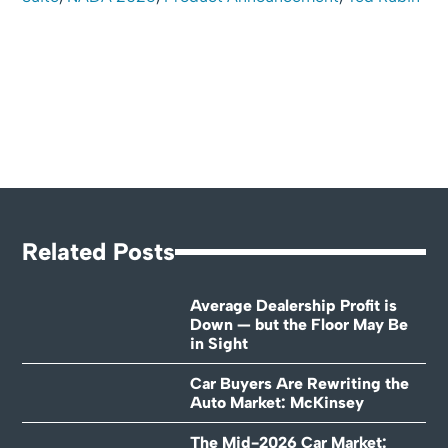
Related Posts
Average Dealership Profit is
Down — but the Floor May Be
in Sight
Car Buyers Are Rewriting the
Auto Market: McKinsey
The Mid-2026 Car Market: