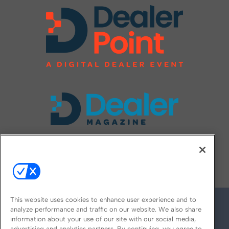
FOLLOW US ON
This website uses cookies to enhance user experience and to
analyze performance and traffic on our website. We also share
information about your use of our site with our social media,
advertising and analytics partners. By continuing, you agree to