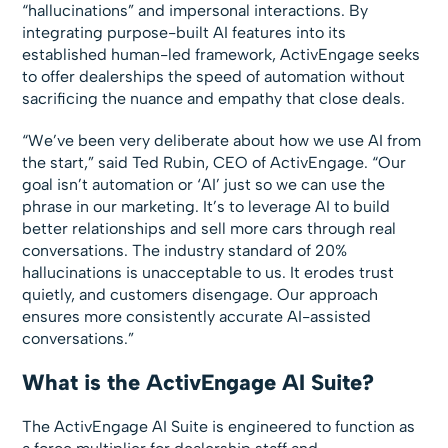
“hallucinations” and impersonal interactions. By
integrating purpose-built AI features into its
established human-led framework, ActivEngage seeks
to offer dealerships the speed of automation without
sacrificing the nuance and empathy that close deals.
“We’ve been very deliberate about how we use AI from
the start,” said Ted Rubin, CEO of ActivEngage. “Our
goal isn’t automation or ‘AI’ just so we can use the
phrase in our marketing. It’s to leverage AI to build
better relationships and sell more cars through real
conversations. The industry standard of 20%
hallucinations is unacceptable to us. It erodes trust
quietly, and customers disengage. Our approach
ensures more consistently accurate AI-assisted
conversations.”
What is the ActivEngage AI Suite?
The ActivEngage AI Suite is engineered to function as