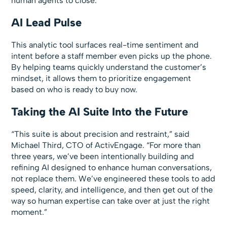
human agents to close.
AI Lead Pulse
This analytic tool surfaces real-time sentiment and
intent before a staff member even picks up the phone.
By helping teams quickly understand the customer’s
mindset, it allows them to prioritize engagement
based on who is ready to buy now.
Taking the AI Suite Into the Future
“This suite is about precision and restraint,” said
Michael Third, CTO of ActivEngage. “For more than
three years, we’ve been intentionally building and
refining AI designed to enhance human conversations,
not replace them. We’ve engineered these tools to add
speed, clarity, and intelligence, and then get out of the
way so human expertise can take over at just the right
moment.”