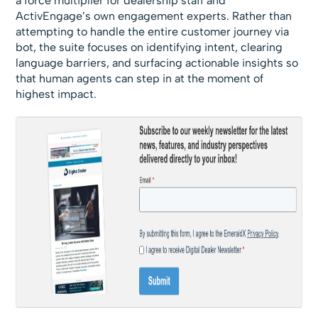
a force multiplier for dealership staff and
ActivEngage’s own engagement experts. Rather than
attempting to handle the entire customer journey via
bot, the suite focuses on identifying intent, clearing
language barriers, and surfacing actionable insights so
that human agents can step in at the moment of
highest impact.