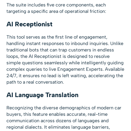
The suite includes five core components, each
targeting a specific area of operational friction:
AI Receptionist
This tool serves as the first line of engagement,
handling instant responses to inbound inquiries. Unlike
traditional bots that can trap customers in endless
loops, the AI Receptionist is designed to resolve
simple questions seamlessly while intelligently guiding
complex queries to live Engagement Experts. Available
24/7, it ensures no lead is left waiting, accelerating the
path to a real conversation.
AI Language Translation
Recognizing the diverse demographics of modern car
buyers, this feature enables accurate, real-time
communication across dozens of languages and
regional dialects. It eliminates language barriers,