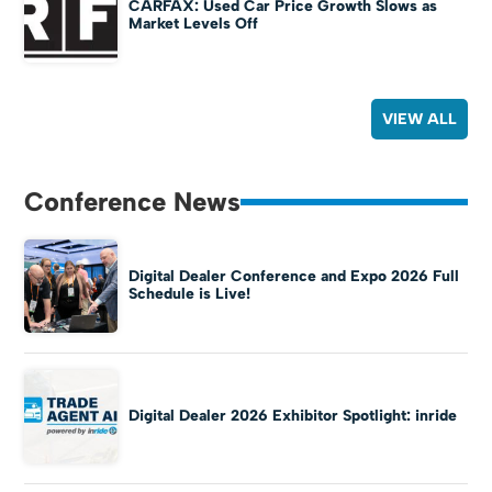
CARFAX: Used Car Price Growth Slows as
Market Levels Off
VIEW ALL
Conference News
Digital Dealer Conference and Expo 2026 Full
Schedule is Live!
Digital Dealer 2026 Exhibitor Spotlight: inride