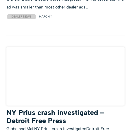
ad was smaller than most other dealer ads…
DEALER NEWS
MARCH 11
NY Prius crash investigated –
Detroit Free Press
Globe and MailNY Prius crash investigatedDetroit Free