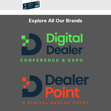
Explore All Our Brands