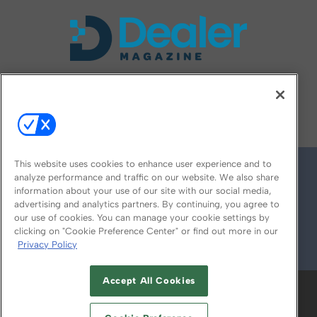
FOLLOW US ON
This website uses cookies to enhance user experience and to
analyze performance and traffic on our website. We also share
information about your use of our site with our social media,
advertising and analytics partners. By continuing, you agree to
our use of cookies. You can manage your cookie settings by
clicking on "Cookie Preference Center" or find out more in our
Privacy Policy
© 2026
Emerald X, LLC.
All Rights Reserved
Accept All Cookies
ABOUT
CAREERS
AUTHORIZED SERVICE
PROVIDERS
EVENT STANDARDS OF