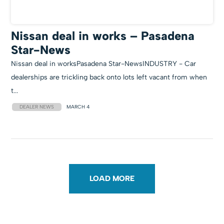
Nissan deal in works – Pasadena
Star-News
Nissan deal in worksPasadena Star-NewsINDUSTRY - Car
dealerships are trickling back onto lots left vacant from when
t...
DEALER NEWS
MARCH 4
LOAD MORE