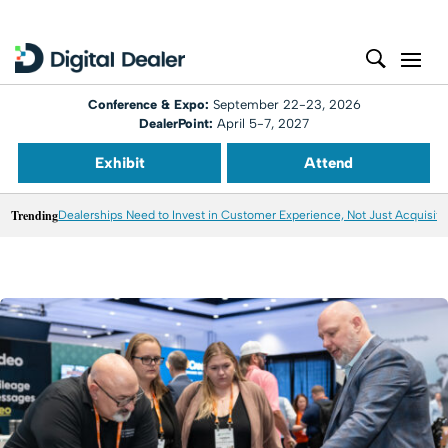
Conference & Expo:
September 22-23, 2026
DealerPoint:
April 5-7, 2027
Exhibit
Attend
Trending
Dealerships Need to Invest in Customer Experience, Not Just Acquisiti