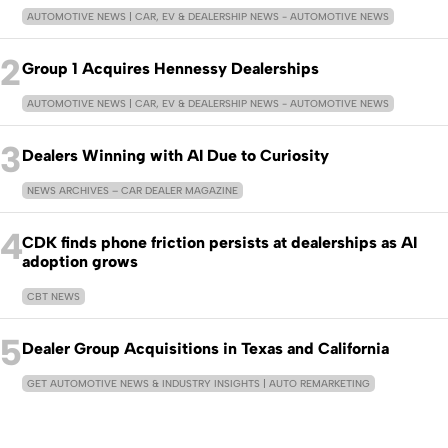
AUTOMOTIVE NEWS | CAR, EV & DEALERSHIP NEWS - AUTOMOTIVE NEWS
2
Group 1 Acquires Hennessy Dealerships
AUTOMOTIVE NEWS | CAR, EV & DEALERSHIP NEWS - AUTOMOTIVE NEWS
3
Dealers Winning with AI Due to Curiosity
NEWS ARCHIVES – CAR DEALER MAGAZINE
4
CDK finds phone friction persists at dealerships as AI
adoption grows
CBT NEWS
5
Dealer Group Acquisitions in Texas and California
GET AUTOMOTIVE NEWS & INDUSTRY INSIGHTS | AUTO REMARKETING