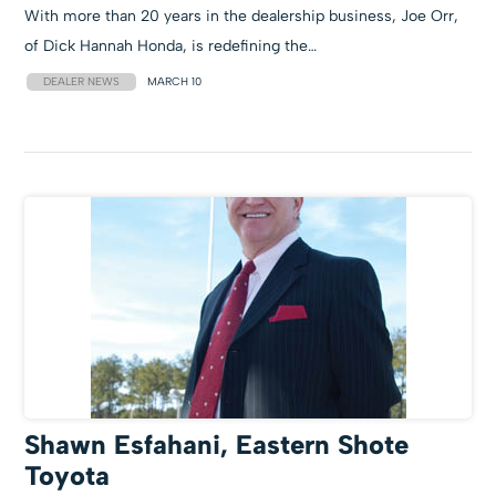
With more than 20 years in the dealership business, Joe Orr,
of Dick Hannah Honda, is redefining the…
DEALER NEWS
MARCH 10
Shawn Esfahani, Eastern Shote
Toyota