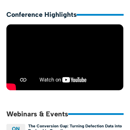
Conference Highlights
Webinars & Events
The Conversion Gap: Turning Defection Data into
ON