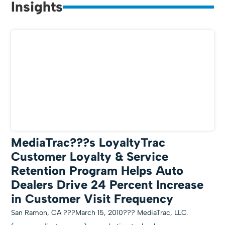
Insights
MediaTrac???s LoyaltyTrac
Customer Loyalty & Service
Retention Program Helps Auto
Dealers Drive 24 Percent Increase
in Customer Visit Frequency
San Ramon, CA ???March 15, 2010??? MediaTrac, LLC.