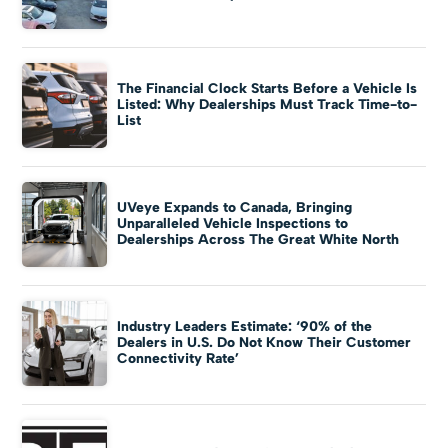
The Financial Clock Starts Before a Vehicle Is
Listed: Why Dealerships Must Track Time-to-
List
UVeye Expands to Canada, Bringing
Unparalleled Vehicle Inspections to
Dealerships Across The Great White North
Industry Leaders Estimate: ‘90% of the
Dealers in U.S. Do Not Know Their Customer
Connectivity Rate’