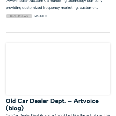
(www.media-trac.com), a marketing technology company
providing customized frequency marketing, customer…
DEALER NEWS
MARCH 15
Old Car Dealer Dept. – Artvoice
(blog)
Old Car Dealer Dept.Artvoice (blog)Just like the actual car, the