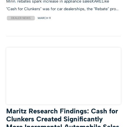
Minn. rebates spark increase in appliance salesKARELike
"Cash for Clunkers" was for car dealerships, the "Rebate" pro...
DEALER NEWS
MARCH 9
Maritz Research Findings: Cash for
Clunkers Created Significantly
More Incremental Automobile Sales