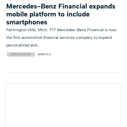
Mercedes-Benz Financial expands
mobile platform to include
smartphones
Farmington Hills, Mich. ??? Mercedes-Benz Financial is now
the first automotive financial services company to expand
personalized and…
DEALER NEWS
MARCH 5