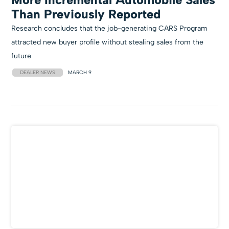
Than Previously Reported
Research concludes that the job-generating CARS Program
attracted new buyer profile without stealing sales from the
future
DEALER NEWS
MARCH 9