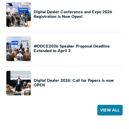
Digital Dealer Conference and Expo 2026
Registration is Now Open!
#DDCE2026 Speaker Proposal Deadline
Extended to April 3
Digital Dealer 2026: Call for Papers is now
OPEN
VIEW ALL