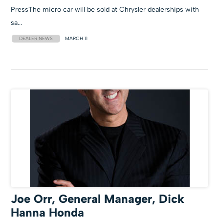
PressThe micro car will be sold at Chrysler dealerships with
sa...
DEALER NEWS
MARCH 11
Joe Orr, General Manager, Dick
Hanna Honda