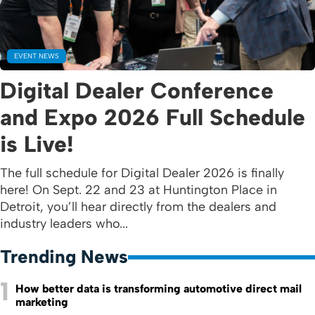
EVENT NEWS
Digital Dealer Conference
and Expo 2026 Full Schedule
is Live!
The full schedule for Digital Dealer 2026 is finally
here! On Sept. 22 and 23 at Huntington Place in
Detroit, you’ll hear directly from the dealers and
industry leaders who...
Trending News
1
How better data is transforming automotive direct mail
marketing