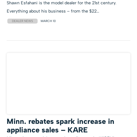
Shawn Esfahani is the model dealer for the 21st century.
Everything about his business – from the $22…
DEALER NEWS
MARCH 10
Minn. rebates spark increase in
appliance sales – KARE