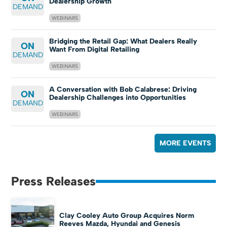
Dealership Growth
DEMAND
WEBINARS
Bridging the Retail Gap: What Dealers Really
ON
Want From Digital Retailing
DEMAND
WEBINARS
A Conversation with Bob Calabrese: Driving
ON
Dealership Challenges into Opportunities
DEMAND
WEBINARS
MORE EVENTS
Press Releases
Clay Cooley Auto Group Acquires Norm
Reeves Mazda, Hyundai and Genesis