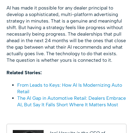
AI has made it possible for any dealer principal to
develop a sophisticated, multi-platform advertising
strategy in minutes. That is a genuine and meaningful
shift. But having a strategy feels like progress without
necessarily being progress. The dealerships that pull
ahead in the next 24 months will be the ones that close
the gap between what their AI recommends and what
actually goes live. The technology to do that exists.
The question is whether yours is connected to it.
Related Stories:
From Leads to Keys: How AI Is Modernizing Auto
Retail
The AI Gap in Automotive Retail: Dealers Embrace
AI, But Say It Falls Short Where It Matters Most