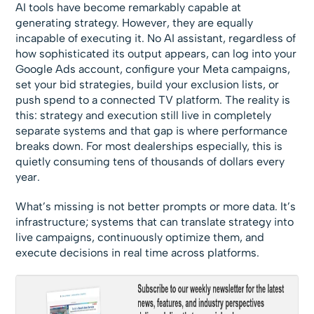
AI tools have become remarkably capable at
generating strategy. However, they are equally
incapable of executing it. No AI assistant, regardless of
how sophisticated its output appears, can log into your
Google Ads account, configure your Meta campaigns,
set your bid strategies, build your exclusion lists, or
push spend to a connected TV platform. The reality is
this: strategy and execution still live in completely
separate systems and that gap is where performance
breaks down. For most dealerships especially, this is
quietly consuming tens of thousands of dollars every
year.
What’s missing is not better prompts or more data. It’s
infrastructure; systems that can translate strategy into
live campaigns, continuously optimize them, and
execute decisions in real time across platforms.