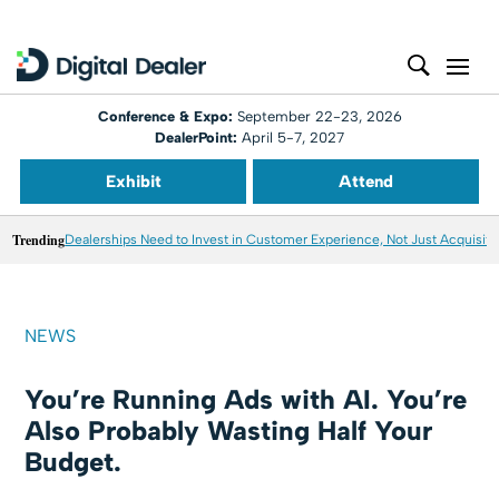
Conference & Expo:
September 22-23, 2026
DealerPoint:
April 5-7, 2027
Exhibit
Attend
Trending
Dealerships Need to Invest in Customer Experience, Not Just Acquisiti
NEWS
You’re Running Ads with AI. You’re
Also Probably Wasting Half Your
Budget.