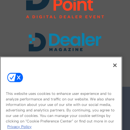
FOLLOW US ON
This website uses cookies to enhance user experience and to
analyze performance and traffic on our website. We also share
information about your use of our site with our social media,
advertising and analytics partners. By continuing, you agree to
our use of cookies. You can manage your cookie settings by
clicking on "Cookie Preference Center" or find out more in our
Privacy Policy