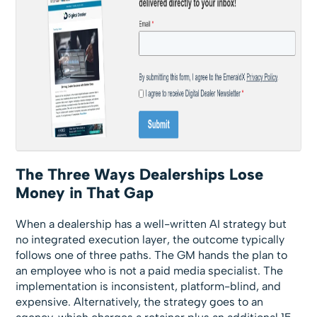
The Three Ways Dealerships Lose
Money in That Gap
When a dealership has a well-written AI strategy but
no integrated execution layer, the outcome typically
follows one of three paths. The GM hands the plan to
an employee who is not a paid media specialist. The
implementation is inconsistent, platform-blind, and
expensive. Alternatively, the strategy goes to an