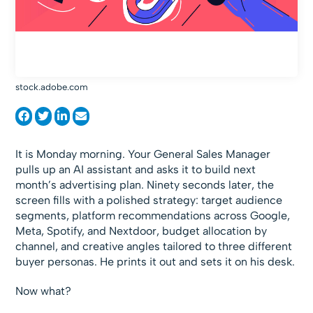
stock.adobe.com
It is Monday morning. Your General Sales Manager
pulls up an AI assistant and asks it to build next
month’s advertising plan. Ninety seconds later, the
screen fills with a polished strategy: target audience
segments, platform recommendations across Google,
Meta, Spotify, and Nextdoor, budget allocation by
channel, and creative angles tailored to three different
buyer personas. He prints it out and sets it on his desk.
Now what?