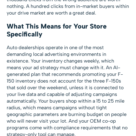
nothing. A hundred clicks from in-market buyers within
your drive market are worth a great deal.
What This Means for Your Store
Specifically
Auto dealerships operate in one of the most
demanding local advertising environments in
existence. Your inventory changes weekly, which
means your ad strategy must change with it. An AI-
generated plan that recommends promoting your F-
150 inventory does not account for the three F-150s
that sold over the weekend, unless it is connected to
your live data and capable of adjusting campaigns
automatically. Your buyers shop within a 15 to 25 mile
radius, which means campaigns without tight
geographic parameters are burning budget on people
who will never visit your lot. And your OEM co-op
programs come with compliance requirements that no
strategy-only tool can manage.