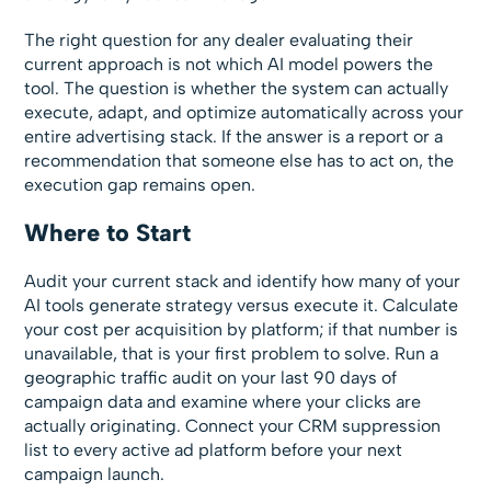
The right question for any dealer evaluating their
current approach is not which AI model powers the
tool. The question is whether the system can actually
execute, adapt, and optimize automatically across your
entire advertising stack. If the answer is a report or a
recommendation that someone else has to act on, the
execution gap remains open.
Where to Start
Audit your current stack and identify how many of your
AI tools generate strategy versus execute it. Calculate
your cost per acquisition by platform; if that number is
unavailable, that is your first problem to solve. Run a
geographic traffic audit on your last 90 days of
campaign data and examine where your clicks are
actually originating. Connect your CRM suppression
list to every active ad platform before your next
campaign launch.