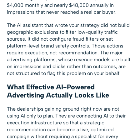
$4,000 monthly and nearly $48,000 annually in
impressions that never reached a real car buyer.
The AI assistant that wrote your strategy did not build
geographic exclusions to filter low-quality traffic
sources. It did not configure fraud filters or set
platform-level brand safety controls. Those actions
require execution, not recommendation. The major
advertising platforms, whose revenue models are built
on impressions and clicks rather than outcomes, are
not structured to flag this problem on your behalf.
What Effective AI-Powered
Advertising Actually Looks Like
The dealerships gaining ground right now are not
using AI only to plan. They are connecting AI to their
execution infrastructure so that a strategic
recommendation can become a live, optimized
campaign without requiring a specialist for every