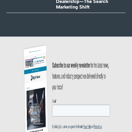
Dealership—The Search
Marketing Shift