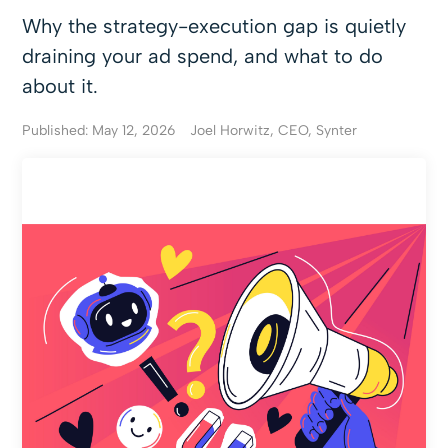
Why the strategy-execution gap is quietly
draining your ad spend, and what to do
about it.
Published: May 12, 2026
Joel Horwitz, CEO, Synter