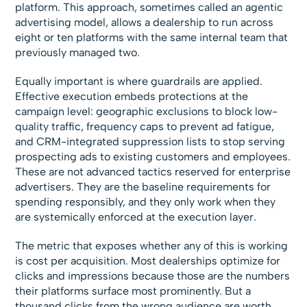
platform. This approach, sometimes called an agentic
advertising model, allows a dealership to run across
eight or ten platforms with the same internal team that
previously managed two.
Equally important is where guardrails are applied.
Effective execution embeds protections at the
campaign level: geographic exclusions to block low-
quality traffic, frequency caps to prevent ad fatigue,
and CRM-integrated suppression lists to stop serving
prospecting ads to existing customers and employees.
These are not advanced tactics reserved for enterprise
advertisers. They are the baseline requirements for
spending responsibly, and they only work when they
are systemically enforced at the execution layer.
The metric that exposes whether any of this is working
is cost per acquisition. Most dealerships optimize for
clicks and impressions because those are the numbers
their platforms surface most prominently. But a
thousand clicks from the wrong audience are worth