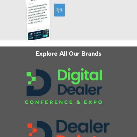
Explore All Our Brands