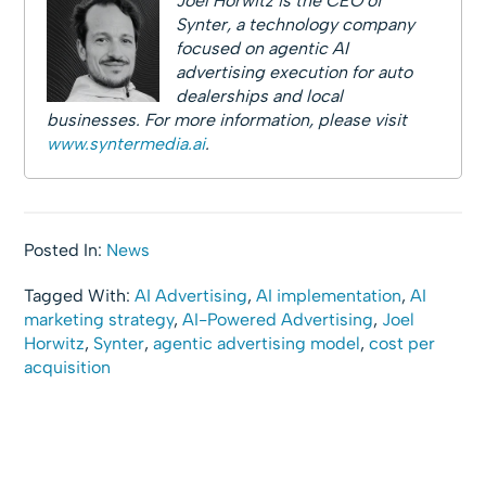
Joel Horwitz is the CEO of
Synter, a technology company
focused on agentic AI
advertising execution for auto
dealerships and local
businesses. For more information, please visit
www.syntermedia.ai
.
Posted In:
News
Tagged With:
AI Advertising
,
AI implementation
,
AI
marketing strategy
,
AI-Powered Advertising
,
Joel
Horwitz
,
Synter
,
agentic advertising model
,
cost per
acquisition