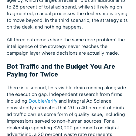
agency, which charges a retainer plus an additional 15
to 25 percent of total ad spend, while still relying on
fragmented, manual processes the dealership is trying
to move beyond. In the third scenario, the strategy sits
on the desk, and nothing happens.
All three outcomes share the same core problem: the
intelligence of the strategy never reaches the
campaign layer where decisions are actually made.
Bot Traffic and the Budget You Are
Paying for Twice
There is a second, less visible drain running alongside
the execution gap. Independent research from firms
including
DoubleVerify
and Integral Ad Science
consistently estimates that 20 to 40 percent of digital
ad traffic carries some form of quality issue, including
impressions served to non-human sources. For a
dealership spending $20,000 per month on digital
advertising, a 20 percent waste rate represents