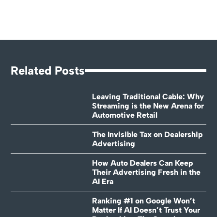
Related Posts
Leaving Traditional Cable: Why
Streaming is the New Arena for
Automotive Retail
The Invisible Tax on Dealership
Advertising
How Auto Dealers Can Keep
Their Advertising Fresh in the
AI Era
Ranking #1 on Google Won’t
Matter If AI Doesn’t Trust Your