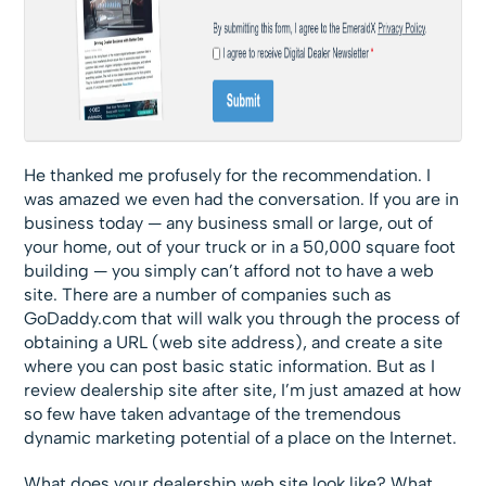
He thanked me profusely for the recommendation. I
was amazed we even had the conversation. If you are in
business today — any business small or large, out of
your home, out of your truck or in a 50,000 square foot
building — you simply can’t afford not to have a web
site. There are a number of companies such as
GoDaddy.com that will walk you through the process of
obtaining a URL (web site address), and create a site
where you can post basic static information. But as I
review dealership site after site, I’m just amazed at how
so few have taken advantage of the tremendous
dynamic marketing potential of a place on the Internet.
What does your dealership web site look like? What