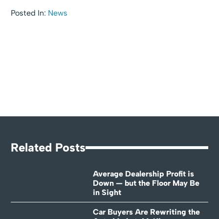
Posted In:
News
Related Posts
Average Dealership Profit is
Down — but the Floor May Be
in Sight
Car Buyers Are Rewriting the