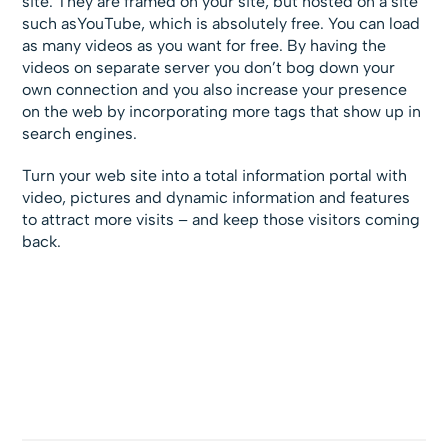
site. They are framed on your site, but hosted on a site
such asYouTube, which is absolutely free. You can load
as many videos as you want for free. By having the
videos on separate server you don’t bog down your
own connection and you also increase your presence
on the web by incorporating more tags that show up in
search engines.
Turn your web site into a total information portal with
video, pictures and dynamic information and features
to attract more visits – and keep those visitors coming
back.