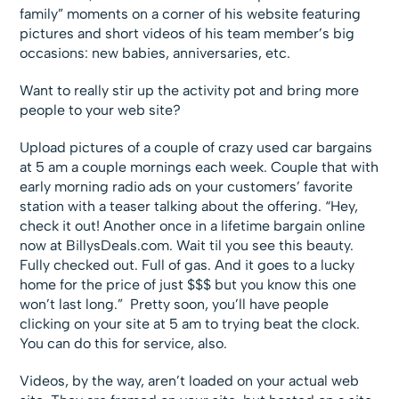
family” moments on a corner of his website featuring
pictures and short videos of his team member’s big
occasions: new babies, anniversaries, etc.
Want to really stir up the activity pot and bring more
people to your web site?
Upload pictures of a couple of crazy used car bargains
at 5 am a couple mornings each week. Couple that with
early morning radio ads on your customers’ favorite
station with a teaser talking about the offering. “Hey,
check it out! Another once in a lifetime bargain online
now at BillysDeals.com. Wait til you see this beauty.
Fully checked out. Full of gas. And it goes to a lucky
home for the price of just $$$ but you know this one
won’t last long.” Pretty soon, you’ll have people
clicking on your site at 5 am to trying beat the clock.
You can do this for service, also.
Videos, by the way, aren’t loaded on your actual web