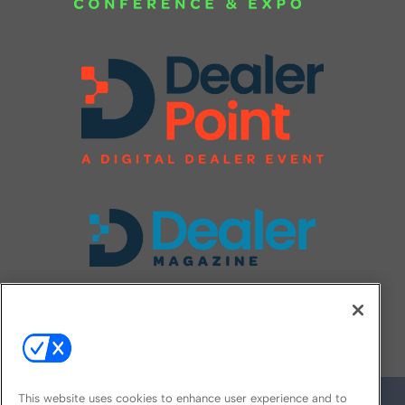
FOLLOW US ON
This website uses cookies to enhance user experience and to