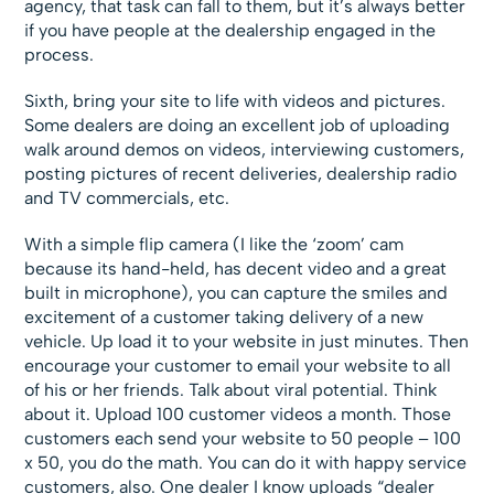
agency, that task can fall to them, but it’s always better
if you have people at the dealership engaged in the
process.
Sixth, bring your site to life with videos and pictures.
Some dealers are doing an excellent job of uploading
walk around demos on videos, interviewing customers,
posting pictures of recent deliveries, dealership radio
and TV commercials, etc.
With a simple flip camera (I like the ‘zoom’ cam
because its hand-held, has decent video and a great
built in microphone), you can capture the smiles and
excitement of a customer taking delivery of a new
vehicle. Up load it to your website in just minutes. Then
encourage your customer to email your website to all
of his or her friends. Talk about viral potential. Think
about it. Upload 100 customer videos a month. Those
customers each send your website to 50 people – 100
x 50, you do the math. You can do it with happy service
customers, also. One dealer I know uploads “dealer