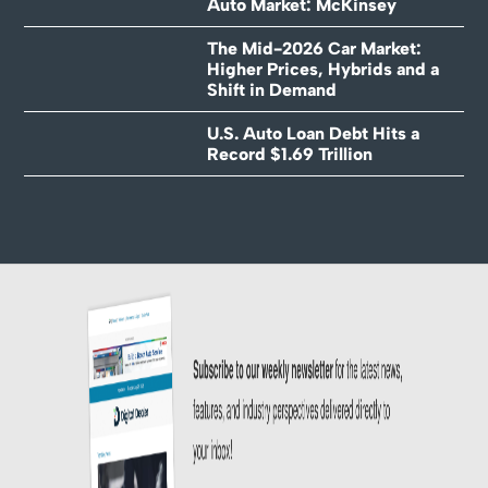
Auto Market: McKinsey
The Mid-2026 Car Market:
Higher Prices, Hybrids and a
Shift in Demand
U.S. Auto Loan Debt Hits a
Record $1.69 Trillion