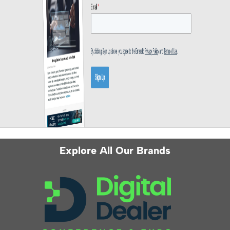
Explore All Our Brands