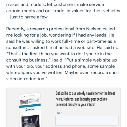
makes and models, let customers make service
appointments and get trade-in values for their vehicles
– just to name a few.
Recently, a research professional from Nielsen called
me looking for a job, wondering if I had any leads. He
said he was willing to work full-time or part-time as a
consultant. I asked him if he had a web site. He said no.
“That’s the first thing you want to do if you’re in the
consulting business,” I said. “Put a simple web site up
with your bio, your address and phone, some sample
whitepapers you’ve written. Maybe even record a short
video introduction.”