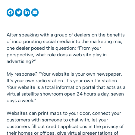
After speaking with a group of dealers on the benefits
of incorporating social media into the marketing mix,
one dealer posed this question: “From your
perspective, what role does a web site play in
advertising?”
My response? “Your website is your own newspaper.
It’s your own radio station. It’s your own TV station.
Your website is a total information portal that acts as a
virtual satellite showroom open 24 hours a day, seven
days a week.”
Websites can print maps to your door, connect your
customers with someone to chat with, let your
customers fill out credit applications in the privacy of
their homes or offices, give virtual presentations of