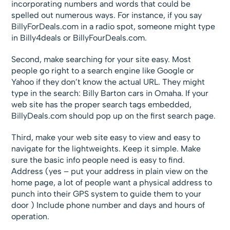
incorporating numbers and words that could be
spelled out numerous ways. For instance, if you say
BillyForDeals.com in a radio spot, someone might type
in Billy4deals or BillyFourDeals.com.
Second, make searching for your site easy. Most
people go right to a search engine like Google or
Yahoo if they don’t know the actual URL. They might
type in the search: Billy Barton cars in Omaha. If your
web site has the proper search tags embedded,
BillyDeals.com should pop up on the first search page.
Third, make your web site easy to view and easy to
navigate for the lightweights. Keep it simple. Make
sure the basic info people need is easy to find.
Address (yes – put your address in plain view on the
home page, a lot of people want a physical address to
punch into their GPS system to guide them to your
door ) Include phone number and days and hours of
operation.