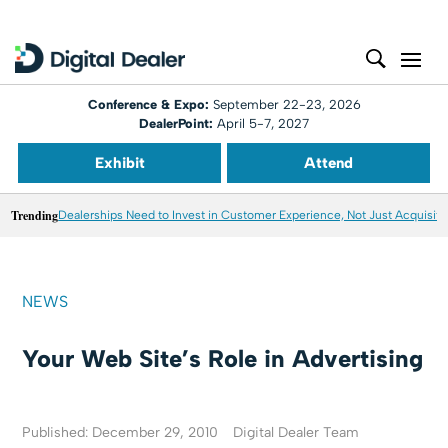
Conference & Expo:
September 22-23, 2026
DealerPoint:
April 5-7, 2027
Exhibit
Attend
Trending
Dealerships Need to Invest in Customer Experience, Not Just Acquisiti
NEWS
Your Web Site’s Role in Advertising
Published: December 29, 2010
Digital Dealer Team