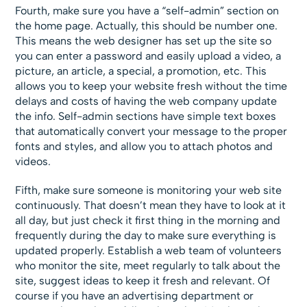
Fourth, make sure you have a “self-admin” section on
the home page. Actually, this should be number one.
This means the web designer has set up the site so
you can enter a password and easily upload a video, a
picture, an article, a special, a promotion, etc. This
allows you to keep your website fresh without the time
delays and costs of having the web company update
the info. Self-admin sections have simple text boxes
that automatically convert your message to the proper
fonts and styles, and allow you to attach photos and
videos.
Fifth, make sure someone is monitoring your web site
continuously. That doesn’t mean they have to look at it
all day, but just check it first thing in the morning and
frequently during the day to make sure everything is
updated properly. Establish a web team of volunteers
who monitor the site, meet regularly to talk about the
site, suggest ideas to keep it fresh and relevant. Of
course if you have an advertising department or