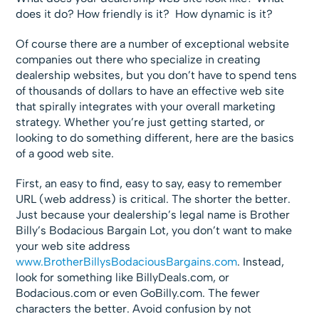
does it do? How friendly is it? How dynamic is it?
Of course there are a number of exceptional website
companies out there who specialize in creating
dealership websites, but you don’t have to spend tens
of thousands of dollars to have an effective web site
that spirally integrates with your overall marketing
strategy. Whether you’re just getting started, or
looking to do something different, here are the basics
of a good web site.
First, an easy to find, easy to say, easy to remember
URL (web address) is critical. The shorter the better.
Just because your dealership’s legal name is Brother
Billy’s Bodacious Bargain Lot, you don’t want to make
your web site address
www.BrotherBillysBodaciousBargains.com
. Instead,
look for something like BillyDeals.com, or
Bodacious.com or even GoBilly.com. The fewer
characters the better. Avoid confusion by not