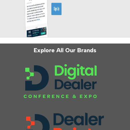
Explore All Our Brands