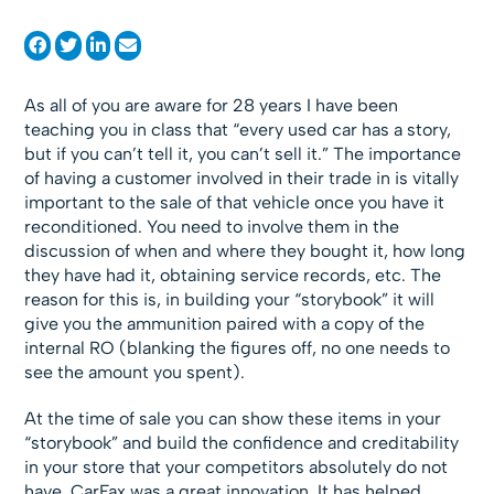
As all of you are aware for 28 years I have been
teaching you in class that “every used car has a story,
but if you can’t tell it, you can’t sell it.” The importance
of having a customer involved in their trade in is vitally
important to the sale of that vehicle once you have it
reconditioned. You need to involve them in the
discussion of when and where they bought it, how long
they have had it, obtaining service records, etc. The
reason for this is, in building your “storybook” it will
give you the ammunition paired with a copy of the
internal RO (blanking the figures off, no one needs to
see the amount you spent).
At the time of sale you can show these items in your
“storybook” and build the confidence and creditability
in your store that your competitors absolutely do not
have. CarFax was a great innovation. It has helped