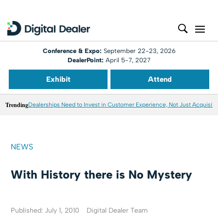
Conference & Expo:
September 22-23, 2026
DealerPoint:
April 5-7, 2027
Exhibit
Attend
Trending
Dealerships Need to Invest in Customer Experience, Not Just Acquisiti
NEWS
With History there is No Mystery
Published: July 1, 2010
Digital Dealer Team