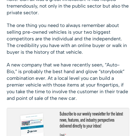
tremendously, not only in the public sector but also the
private sector.
The one thing you need to always remember about
selling pre-owned vehicles is your two biggest
competitors are the individual and the independent.
The credibility you have with an online buyer or walk in
buyer is the history of that vehicle.
A new company that we have recently seen, “Auto-
Bio,” is probably the best hand and glove “storybook”
combination ever. At a local level you can build a
premier vehicle with those items at your fingertips, if
you take the time to involve the customer in their trade
and point of sale of the new car.