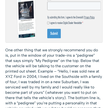
One other thing that we strongly recommend you do
is, put in the window of your trade-ins a “pedigree”
that says simply “My Pedigree” on the top. Below that
the vehicle will be talking to the customer on the
printed out sheet. Example – “Hello, I was sold new at
XYZ Ford in 2004, I lived on the Southside with a family
of four, I was traded in on a new Suburban, I was
serviced well by my family and I would really like to
become part of yours” (whatever you want to put on
there that tells the vehicle’s story). The bottom line is,
with a “pedigree” you’re putting a personality in that