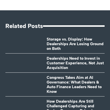
Related Posts
Storage vs. Display: How
Dealerships Are Losing Ground
on Both
Dealerships Need to Invest in
Customer Experience, Not Just
Acquisition
Congress Takes Aim at AI
Governance: What Dealers &
Auto Finance Leaders Need to
Know
How Dealerships Are Still
Challenged Capturing and