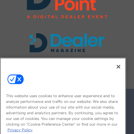
FOLLOW US ON
This website uses cookies to enhance user experience and to
analyze performance and traffic on our website. We also share
information about your use of our site with our social media,
advertising and analytics partners. By continuing, you agree to
our use of cookies. You can manage your cookie settings by
clicking on "Cookie Preference Center" or find out more in our
Privacy Policy
© 2026
Emerald X, LLC.
All Rights Reserved