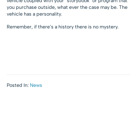
vehicle coupled with your “storybook” or program that
you purchase outside, what ever the case may be. The
vehicle has a personality.
Remember, if there’s a history there is no mystery.
Posted In:
News