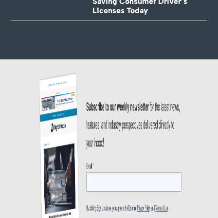
Saving Consumer Driver’s
Licenses Today