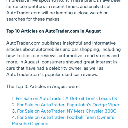
impressive five spots to No. 9. These brands have been
fierce competitors in recent times, and analysts at
AutoTrader.com will be keeping a close watch on
searches for these makes.
Top
10 Articles on AutoTrader.com in August
AutoTrader.com publishes insightful and informative
articles about automobiles and car shopping, including
how-to tips, car reviews, automotive trend stories and
more. In August, consumers showed great interest in
cars that have had a celebrity owner, as well as
AutoTrader.com’s popular used car reviews.
The Top 10 Articles in August were:
For Sale on AutoTrader: A Detroit Lion’s Lexus LS
For Sale on AutoTrader: Papa John’s Dodge Viper
For Sale on AutoTrader: NY Mets Chrysler 300C
For Sale on AutoTrader: Football Team Owner’s
Porsche Cayenne