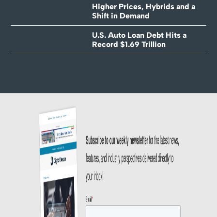
Higher Prices, Hybrids and a
Shift in Demand
U.S. Auto Loan Debt Hits a
Record $1.69 Trillion