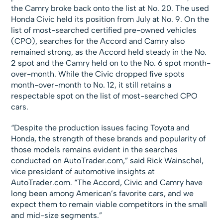
the Camry broke back onto the list at No. 20. The used
Honda Civic held its position from July at No. 9. On the
list of most-searched certified pre-owned vehicles
(CPO), searches for the Accord and Camry also
remained strong, as the Accord held steady in the No.
2 spot and the Camry held on to the No. 6 spot month-
over-month. While the Civic dropped five spots
month-over-month to No. 12, it still retains a
respectable spot on the list of most-searched CPO
cars.
“Despite the production issues facing Toyota and
Honda, the strength of these brands and popularity of
those models remains evident in the searches
conducted on AutoTrader.com,” said Rick Wainschel,
vice president of automotive insights at
AutoTrader.com. “The Accord, Civic and Camry have
long been among American’s favorite cars, and we
expect them to remain viable competitors in the small
and mid-size segments.”