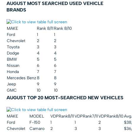
AUGUST MOST SEARCHED USED VEHICLE
BRANDS
MAKE
Rank 8/11
Rank 8/10
Ford
1
1
Chevrolet
2
2
Toyota
3
3
Dodge
4
4
BMW
5
5
Nissan
6
6
Honda
7
7
Mercedes Benz
8
8
Jeep
9
9
GMC
10
10
AUGUST TOP 20 MOST-SEARCHED NEW VEHICLES
MAKE
MODEL
VDPRank8/11
VDPRank7/11
VDPRank8/10
Avg.
Ford
F-150
1
1
2
$38
Chevrolet
Camaro
2
3
3
$36