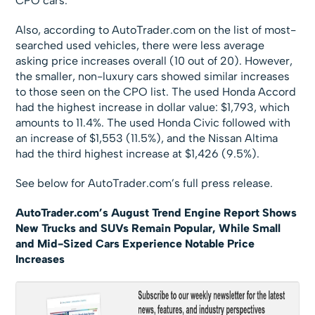
CPO cars.
Also, according to AutoTrader.com on the list of most-
searched used vehicles, there were less average
asking price increases overall (10 out of 20). However,
the smaller, non-luxury cars showed similar increases
to those seen on the CPO list. The used Honda Accord
had the highest increase in dollar value: $1,793, which
amounts to 11.4%. The used Honda Civic followed with
an increase of $1,553 (11.5%), and the Nissan Altima
had the third highest increase at $1,426 (9.5%).
See below for AutoTrader.com’s full press release.
AutoTrader.com’s August Trend Engine Report Shows
New Trucks and SUVs Remain Popular, While Small
and Mid-Sized Cars Experience Notable Price
Increases