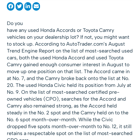
Do you
have any used Honda Accords or Toyota Camry
vehicles on your dealership lot? If not, you might want
to stock up. According to AutoTrader.com’s August
Trend Engine Report on the list of most-searched used
cars, both the used Honda Accord and used Toyota
Camry gained enough consumer interest in August to
move up one position on that list. The Accord came in
at No. 7, and the Camry broke back onto the list at No.
20. The used Honda Civic held its position from July at
No. 9. On the list of most-searched certified pre-
owned vehicles (CPO), searches for the Accord and
Camry also remained strong, as the Accord held
steady in the No. 2 spot and the Camry held on to the
No. 6 spot month-over-month. While the Civic
dropped five spots month-over-month to No. 12, it still
retains a respectable spot on the list of most-searched