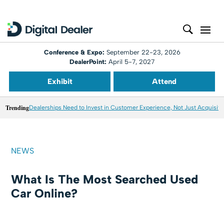
Conference & Expo:
September 22-23, 2026
DealerPoint:
April 5-7, 2027
Exhibit
Attend
Trending
Dealerships Need to Invest in Customer Experience, Not Just Acquisiti
NEWS
What Is The Most Searched Used
Car Online?