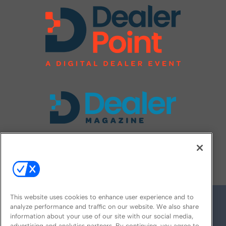
FOLLOW US ON
This website uses cookies to enhance user experience and to
analyze performance and traffic on our website. We also share
information about your use of our site with our social media,
advertising and analytics partners. By continuing, you agree to