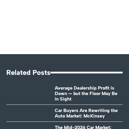
Related Posts
Average Dealership Profit is
Down — but the Floor May Be
in Sight
Car Buyers Are Rewriting the
Auto Market: McKinsey
The Mid-2026 Car Market: