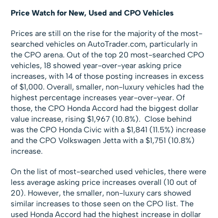
Price Watch for New, Used and CPO Vehicles
Prices are still on the rise for the majority of the most-
searched vehicles on AutoTrader.com, particularly in
the CPO arena. Out of the top 20 most-searched CPO
vehicles, 18 showed year-over-year asking price
increases, with 14 of those posting increases in excess
of $1,000. Overall, smaller, non-luxury vehicles had the
highest percentage increases year-over-year. Of
those, the CPO Honda Accord had the biggest dollar
value increase, rising $1,967 (10.8%). Close behind
was the CPO Honda Civic with a $1,841 (11.5%) increase
and the CPO Volkswagen Jetta with a $1,751 (10.8%)
increase.
On the list of most-searched used vehicles, there were
less average asking price increases overall (10 out of
20). However, the smaller, non-luxury cars showed
similar increases to those seen on the CPO list. The
used Honda Accord had the highest increase in dollar