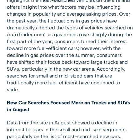
highlights the most-searched vehicles on the site and
offers insight into what factors may be influencing
changes in popularity and average asking prices. Over
the past year, the fluctuations in gas prices have
dramatically affected the types of vehicles searched on
AutoTrader.com: as gas prices rose sharply during the
first part of the year, consumers turned their interest
toward more fuel-efficient cars; however, with the
decline in gas prices over the summer, consumers
have shifted their focus back toward large trucks and
SUVs, particularly in the new car arena. Accordingly,
searches for small and mid-sized cars that are
traditionally more fuel-efficient have continued to
slide.
New Car Searches Focused More on Trucks and SUVs
in August
Data from the site in August showed a decline in
interest for cars in the small and mid-size segments,
particularly on the list of most-searched new cars.