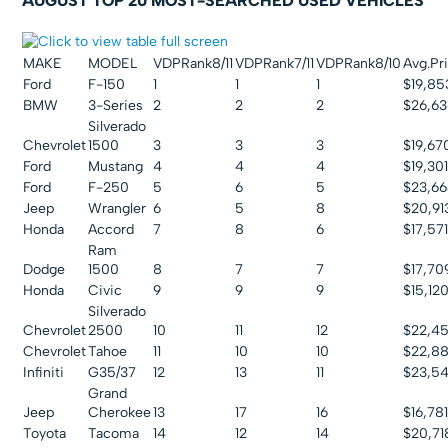
AUGUST TOP 20 MOST-SEARCHED USED VEHICLES
MAKE
MODEL
VDPRank8/11
VDPRank7/11
VDPRank8/10
Avg.Pri
Ford
F-150
1
1
1
$19,85
BMW
3-Series
2
2
2
$26,63
Silverado
Chevrolet
1500
3
3
3
$19,67
Ford
Mustang
4
4
4
$19,30
Ford
F-250
5
6
5
$23,6
Jeep
Wrangler
6
5
8
$20,91
Honda
Accord
7
8
6
$17,57
Ram
Dodge
1500
8
7
7
$17,70
Honda
Civic
9
9
9
$15,12
Silverado
Chevrolet
2500
10
11
12
$22,4
Chevrolet
Tahoe
11
10
10
$22,8
Infiniti
G35/37
12
13
11
$23,5
Grand
Jeep
Cherokee
13
17
16
$16,78
Toyota
Tacoma
14
12
14
$20,71