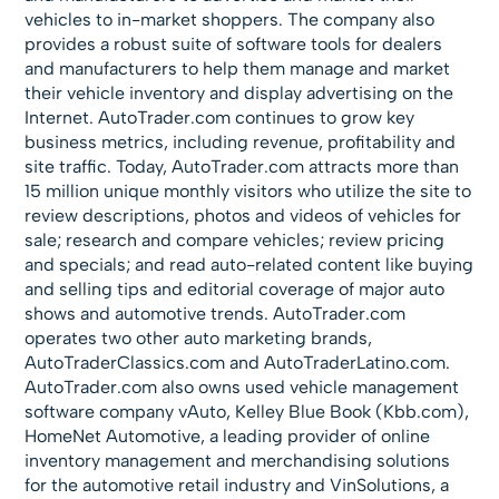
vehicles to in-market shoppers. The company also
provides a robust suite of software tools for dealers
and manufacturers to help them manage and market
their vehicle inventory and display advertising on the
Internet. AutoTrader.com continues to grow key
business metrics, including revenue, profitability and
site traffic. Today, AutoTrader.com attracts more than
15 million unique monthly visitors who utilize the site to
review descriptions, photos and videos of vehicles for
sale; research and compare vehicles; review pricing
and specials; and read auto-related content like buying
and selling tips and editorial coverage of major auto
shows and automotive trends. AutoTrader.com
operates two other auto marketing brands,
AutoTraderClassics.com and AutoTraderLatino.com.
AutoTrader.com also owns used vehicle management
software company vAuto, Kelley Blue Book (Kbb.com),
HomeNet Automotive, a leading provider of online
inventory management and merchandising solutions
for the automotive retail industry and VinSolutions, a