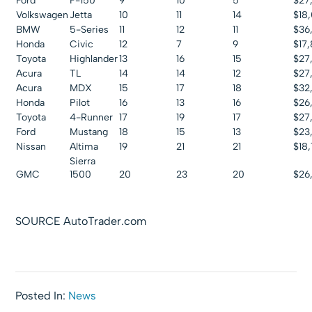
Ford
F-150
9
10
5
$27
Volkswagen
Jetta
10
11
14
$18
BMW
5-Series
11
12
11
$36
Honda
Civic
12
7
9
$17
Toyota
Highlander
13
16
15
$27
Acura
TL
14
14
12
$27
Acura
MDX
15
17
18
$32
Honda
Pilot
16
13
16
$26
Toyota
4-Runner
17
19
17
$27
Ford
Mustang
18
15
13
$23,
Nissan
Altima
19
21
21
$18
Sierra
GMC
1500
20
23
20
$26
SOURCE AutoTrader.com
Posted In:
News