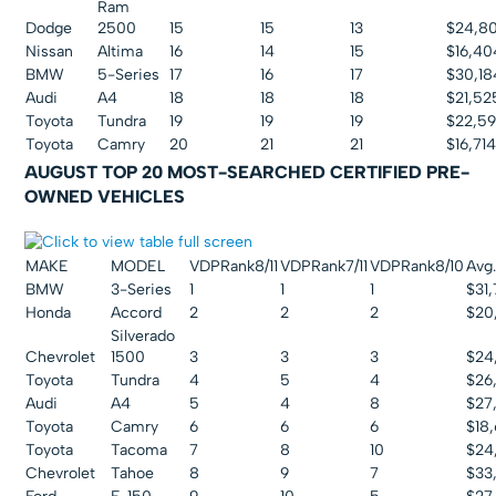
Ram
Dodge
2500
15
15
13
$24,80
Nissan
Altima
16
14
15
$16,40
BMW
5-Series
17
16
17
$30,18
Audi
A4
18
18
18
$21,52
Toyota
Tundra
19
19
19
$22,5
Toyota
Camry
20
21
21
$16,71
AUGUST TOP 20 MOST-SEARCHED CERTIFIED PRE-
OWNED VEHICLES
MAKE
MODEL
VDPRank8/11
VDPRank7/11
VDPRank8/10
Avg.
BMW
3-Series
1
1
1
$31
Honda
Accord
2
2
2
$20
Silverado
Chevrolet
1500
3
3
3
$24
Toyota
Tundra
4
5
4
$26
Audi
A4
5
4
8
$27
Toyota
Camry
6
6
6
$18
Toyota
Tacoma
7
8
10
$24
Chevrolet
Tahoe
8
9
7
$33