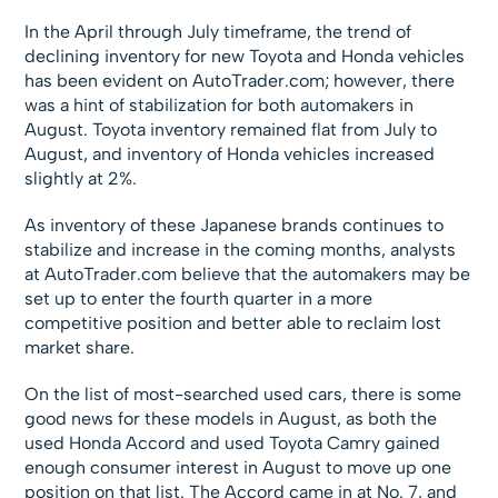
In the April through July timeframe, the trend of
declining inventory for new Toyota and Honda vehicles
has been evident on AutoTrader.com; however, there
was a hint of stabilization for both automakers in
August. Toyota inventory remained flat from July to
August, and inventory of Honda vehicles increased
slightly at 2%.
As inventory of these Japanese brands continues to
stabilize and increase in the coming months, analysts
at AutoTrader.com believe that the automakers may be
set up to enter the fourth quarter in a more
competitive position and better able to reclaim lost
market share.
On the list of most-searched used cars, there is some
good news for these models in August, as both the
used Honda Accord and used Toyota Camry gained
enough consumer interest in August to move up one
position on that list. The Accord came in at No. 7, and