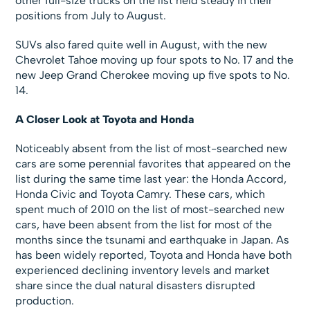
other full-size trucks on the list held steady in their
positions from July to August.
SUVs also fared quite well in August, with the new
Chevrolet Tahoe moving up four spots to No. 17 and the
new Jeep Grand Cherokee moving up five spots to No.
14.
A Closer Look at Toyota and Honda
Noticeably absent from the list of most-searched new
cars are some perennial favorites that appeared on the
list during the same time last year: the Honda Accord,
Honda Civic and Toyota Camry. These cars, which
spent much of 2010 on the list of most-searched new
cars, have been absent from the list for most of the
months since the tsunami and earthquake in Japan. As
has been widely reported, Toyota and Honda have both
experienced declining inventory levels and market
share since the dual natural disasters disrupted
production.