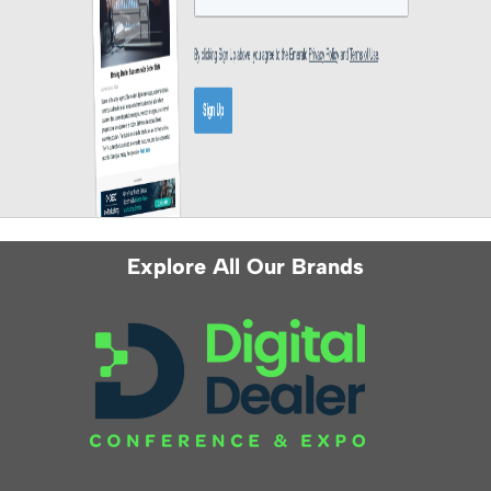
Explore All Our Brands