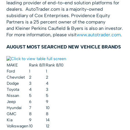
leading provider of end-to-end solution platforms for
dealers. AutoTrader.com is a majority-owned
subsidiary of Cox Enterprises. Providence Equity
Partners is a 25 percent owner of the company
and Kleiner Perkins Caufield & Byers is also an investor.
For more information, please visit
www.autotrader.com
.
AUGUST MOST SEARCHED NEW VEHICLE BRANDS
MAKE
Rank 8/11
Rank 8/10
Ford
1
1
Chevrolet
2
2
Dodge
3
4
Toyota
4
3
Nissan
5
5
Jeep
6
9
Hyundai
7
10
GMC
8
8
Kia
9
14
Volkswagen
10
12