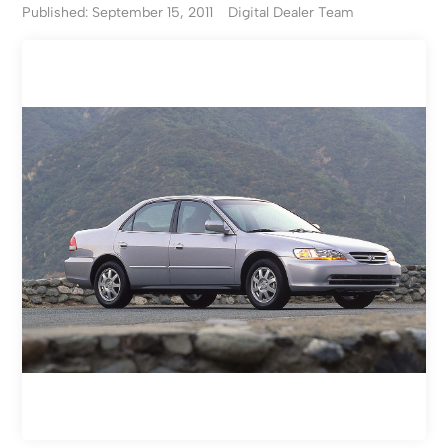
Published: September 15, 2011
Digital Dealer Team