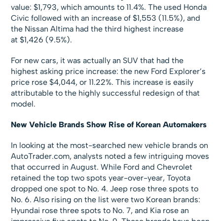
value: $1,793, which amounts to 11.4%. The used Honda
Civic followed with an increase of $1,553 (11.5%), and
the Nissan Altima had the third highest increase
at $1,426 (9.5%).
For new cars, it was actually an SUV that had the
highest asking price increase: the new Ford Explorer’s
price rose $4,044, or 11.22%. This increase is easily
attributable to the highly successful redesign of that
model.
New Vehicle Brands Show Rise of Korean Automakers
In looking at the most-searched new vehicle brands on
AutoTrader.com, analysts noted a few intriguing moves
that occurred in August. While Ford and Chevrolet
retained the top two spots year-over-year, Toyota
dropped one spot to No. 4. Jeep rose three spots to
No. 6. Also rising on the list were two Korean brands:
Hyundai rose three spots to No. 7, and Kia rose an