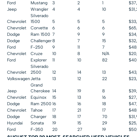
Ford
Mustang
3
2
1
$37
Jeep
Wrangler
4
4
10
$31
Silverado
Chevrolet
1500
5
5
5
$33
Chevrolet
Corvette
6
6
6
$65
Dodge
Ram 1500
7
9
9
$34
Dodge
Challenger
8
7
15
$32
Ford
F-250
9
11
7
$48
Chevrolet
Cruze
10
8
N/A
$20
Ford
Explorer
11
10
82
$40
Silverado
Chevrolet
2500
12
14
13
$43
Volkswagen
Jetta
13
12
22
$23,
Grand
Jeep
Cherokee
14
19
8
$39
Chevrolet
Equinox
15
13
16
$27
Dodge
Ram 2500
16
16
18
$47
Chevrolet
Tahoe
17
21
17
$48
Dodge
Charger
18
17
70
$31
Hyundai
Sonata
19
15
29
$25
Ford
F-350
20
27
19
$50