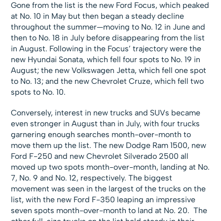
Gone from the list is the new Ford Focus, which peaked
at No. 10 in May but then began a steady decline
throughout the summer—moving to No. 12 in June and
then to No. 18 in July before disappearing from the list
in August. Following in the Focus’ trajectory were the
new Hyundai Sonata, which fell four spots to No. 19 in
August; the new Volkswagen Jetta, which fell one spot
to No. 13; and the new Chevrolet Cruze, which fell two
spots to No. 10.
Conversely, interest in new trucks and SUVs became
even stronger in August than in July, with four trucks
garnering enough searches month-over-month to
move them up the list. The new Dodge Ram 1500, new
Ford F-250 and new Chevrolet Silverado 2500 all
moved up two spots month-over-month, landing at No.
7, No. 9 and No. 12, respectively. The biggest
movement was seen in the largest of the trucks on the
list, with the new Ford F-350 leaping an impressive
seven spots month-over-month to land at No. 20. The