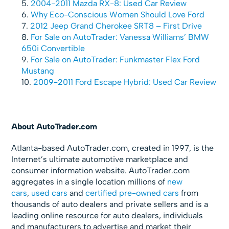
2004-2011 Mazda RX-8: Used Car Review
Why Eco-Conscious Women Should Love Ford
2012 Jeep Grand Cherokee SRT8 – First Drive
For Sale on AutoTrader: Vanessa Williams’ BMW
650i Convertible
For Sale on AutoTrader: Funkmaster Flex Ford
Mustang
2009-2011 Ford Escape Hybrid: Used Car Review
About AutoTrader.com
Atlanta-based AutoTrader.com, created in 1997, is the
Internet’s ultimate automotive marketplace and
consumer information website. AutoTrader.com
aggregates in a single location millions of
new
cars
,
used cars
and
certified pre-owned cars
from
thousands of auto dealers and private sellers and is a
leading online resource for auto dealers, individuals
and manufacturers to advertise and market their