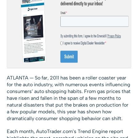
ATLANTA — So far, 2011 has been a roller coaster year
for the auto industry, with numerous events influencing
consumers’ auto shopping habits. From gas prices that
have risen and fallen in the span of a few months to
natural disasters that put the brakes on production for
a few popular models, this year has shown how
dramatically consumer shopping behavior can shift.
Each month, AutoTrader.com’s Trend Engine report