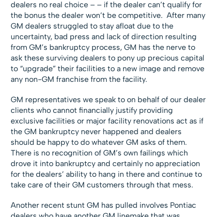
dealers no real choice – – if the dealer can’t qualify for
the bonus the dealer won’t be competitive.
After many
GM dealers struggled to stay afloat due to the
uncertainty, bad press and lack of direction resulting
from GM’s bankruptcy process, GM has the nerve to
ask these surviving dealers to pony up precious capital
to “upgrade” their facilities to a new image and remove
any non-GM franchise from the facility.
GM representatives we speak to on behalf of our dealer
clients who cannot financially justify providing
exclusive facilities or major facility renovations act as if
the GM bankruptcy never happened and dealers
should be happy to do whatever GM asks of them.
There is no recognition of GM’s own failings which
drove it into bankruptcy and certainly no appreciation
for the dealers’ ability to hang in there and continue to
take care of their GM customers through that mess.
Another recent stunt GM has pulled involves Pontiac
dealers who have another GM linemake that was