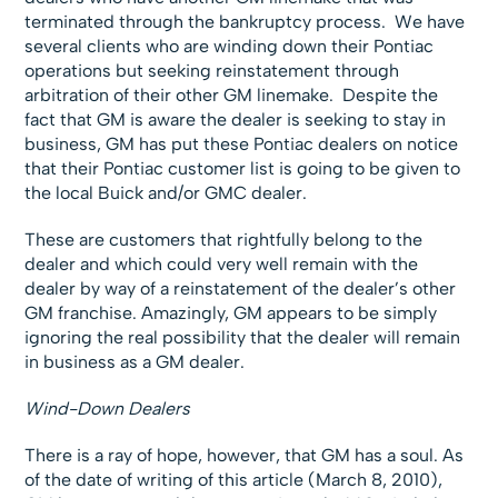
terminated through the bankruptcy process. We have
several clients who are winding down their Pontiac
operations but seeking reinstatement through
arbitration of their other GM linemake. Despite the
fact that GM is aware the dealer is seeking to stay in
business, GM has put these Pontiac dealers on notice
that their Pontiac customer list is going to be given to
the local Buick and/or GMC dealer.
These are customers that rightfully belong to the
dealer and which could very well remain with the
dealer by way of a reinstatement of the dealer’s other
GM franchise. Amazingly, GM appears to be simply
ignoring the real possibility that the dealer will remain
in business as a GM dealer.
Wind-Down Dealers
There is a ray of hope, however, that GM has a soul. As
of the date of writing of this article (March 8, 2010),