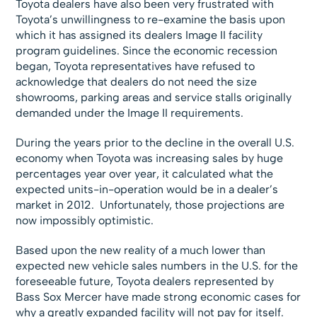
Toyota dealers have also been very frustrated with
Toyota’s unwillingness to re-examine the basis upon
which it has assigned its dealers Image II facility
program guidelines. Since the economic recession
began, Toyota representatives have refused to
acknowledge that dealers do not need the size
showrooms, parking areas and service stalls originally
demanded under the Image II requirements.
During the years prior to the decline in the overall U.S.
economy when Toyota was increasing sales by huge
percentages year over year, it calculated what the
expected units-in-operation would be in a dealer’s
market in 2012. Unfortunately, those projections are
now impossibly optimistic.
Based upon the new reality of a much lower than
expected new vehicle sales numbers in the U.S. for the
foreseeable future, Toyota dealers represented by
Bass Sox Mercer have made strong economic cases for
why a greatly expanded facility will not pay for itself.