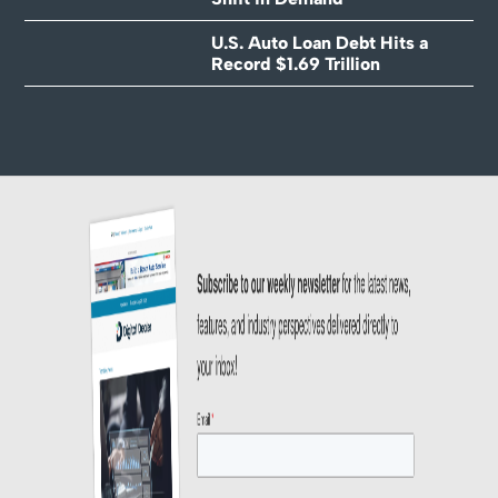
U.S. Auto Loan Debt Hits a
Record $1.69 Trillion