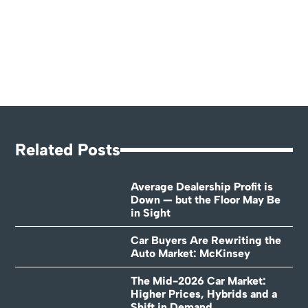
Related Posts
Average Dealership Profit is
Down — but the Floor May Be
in Sight
Car Buyers Are Rewriting the
Auto Market: McKinsey
The Mid-2026 Car Market:
Higher Prices, Hybrids and a
Shift in Demand