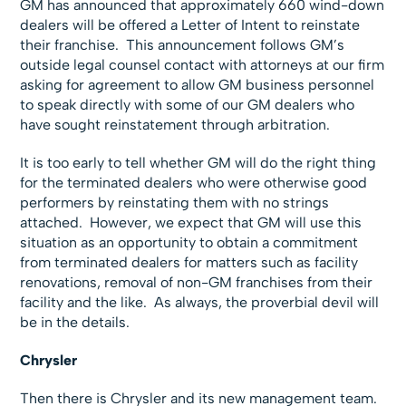
GM has announced that approximately 660 wind-down
dealers will be offered a Letter of Intent to reinstate
their franchise. This announcement follows GM’s
outside legal counsel contact with attorneys at our firm
asking for agreement to allow GM business personnel
to speak directly with some of our GM dealers who
have sought reinstatement through arbitration.
It is too early to tell whether GM will do the right thing
for the terminated dealers who were otherwise good
performers by reinstating them with no strings
attached. However, we expect that GM will use this
situation as an opportunity to obtain a commitment
from terminated dealers for matters such as facility
renovations, removal of non-GM franchises from their
facility and the like. As always, the proverbial devil will
be in the details.
Chrysler
Then there is Chrysler and its new management team.