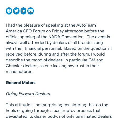
I had the pleasure of speaking at the AutoTeam
America CFO Forum on Friday afternoon before the
official opening of the NADA Convention. The event is
always well attended by dealers of all brands along
with their financial personnel. Based on the questions I
received before, during and after the forum, I would
describe the mood of dealers, in particular GM and
Chrysler dealers, as one lacking any trust in their
manufacturer.
General Motors
Going Forward Dealers
This attitude is not surprising considering that on the
heels of going through a bankruptcy process that
devastated its dealer body, not only terminated dealers