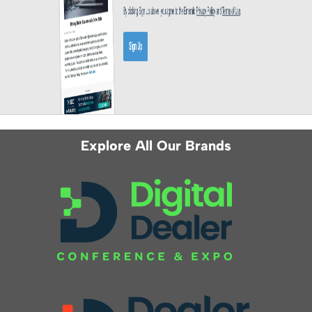
Explore All Our Brands