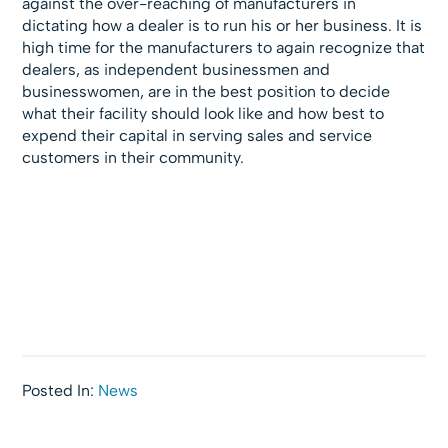
against the over-reaching of manufacturers in
dictating how a dealer is to run his or her business. It is
high time for the manufacturers to again recognize that
dealers, as independent businessmen and
businesswomen, are in the best position to decide
what their facility should look like and how best to
expend their capital in serving sales and service
customers in their community.
Posted In:
News