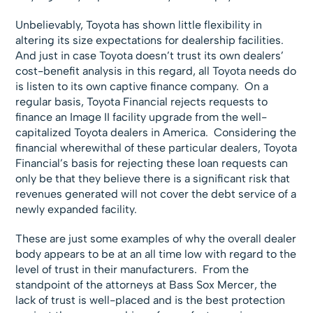
Unbelievably, Toyota has shown little flexibility in
altering its size expectations for dealership facilities.
And just in case Toyota doesn’t trust its own dealers’
cost-benefit analysis in this regard, all Toyota needs do
is listen to its own captive finance company. On a
regular basis, Toyota Financial rejects requests to
finance an Image II facility upgrade from the well-
capitalized Toyota dealers in America. Considering the
financial wherewithal of these particular dealers, Toyota
Financial’s basis for rejecting these loan requests can
only be that they believe there is a significant risk that
revenues generated will not cover the debt service of a
newly expanded facility.
These are just some examples of why the overall dealer
body appears to be at an all time low with regard to the
level of trust in their manufacturers. From the
standpoint of the attorneys at Bass Sox Mercer, the
lack of trust is well-placed and is the best protection