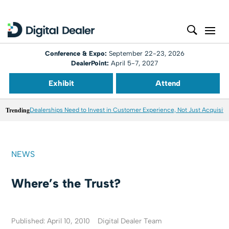
Conference & Expo:
September 22-23, 2026
DealerPoint:
April 5-7, 2027
Exhibit
Attend
Trending
Dealerships Need to Invest in Customer Experience, Not Just Acquisiti
NEWS
Where’s the Trust?
Published: April 10, 2010
Digital Dealer Team