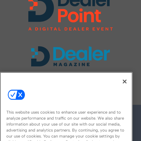
FOLLOW US ON
This website uses cookies to enhance user experience and to
analyze performance and traffic on our website. We also share
information about your use of our site with our social media,
advertising and analytics partners. By continuing, you agree to
our use of cookies. You can manage your cookie settings by