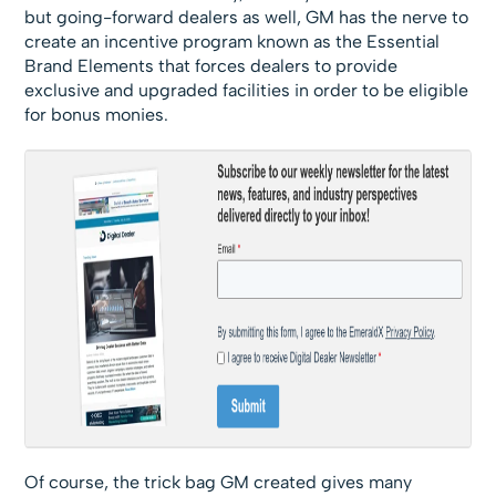
but going-forward dealers as well, GM has the nerve to
create an incentive program known as the Essential
Brand Elements that forces dealers to provide
exclusive and upgraded facilities in order to be eligible
for bonus monies.
Of course, the trick bag GM created gives many