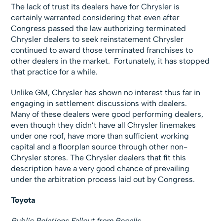
The lack of trust its dealers have for Chrysler is
certainly warranted considering that even after
Congress passed the law authorizing terminated
Chrysler dealers to seek reinstatement Chrysler
continued to award those terminated franchises to
other dealers in the market. Fortunately, it has stopped
that practice for a while.
Unlike GM, Chrysler has shown no interest thus far in
engaging in settlement discussions with dealers.
Many of these dealers were good performing dealers,
even though they didn’t have all Chrysler linemakes
under one roof, have more than sufficient working
capital and a floorplan source through other non-
Chrysler stores. The Chrysler dealers that fit this
description have a very good chance of prevailing
under the arbitration process laid out by Congress.
Toyota
Public Relations Fallout from Recalls