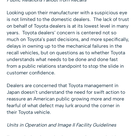
Looking upon their manufacturer with a suspicious eye
is not limited to the domestic dealers. The lack of trust
on behalf of Toyota dealers is at its lowest level in many
years. Toyota dealers’ concern is centered not so
much on Toyota’s past decisions, and more specifically,
delays in owning up to the mechanical failures in the
recall vehicles, but on questions as to whether Toyota
understands what needs to be done and done fast
from a public relations standpoint to stop the slide in
customer confidence.
Dealers are concerned that Toyota management in
Japan doesn’t understand the need for swift action to
reassure an American public growing more and more
fearful of what defect may lurk around the corner in
their Toyota vehicle.
Units in Operation and Image II Facility Guidelines