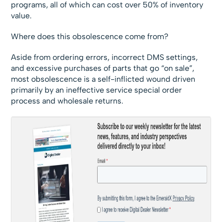
programs, all of which can cost over 50% of inventory
value.
Where does this obsolescence come from?
Aside from ordering errors, incorrect DMS settings,
and excessive purchases of parts that go “on sale”,
most obsolescence is a self-inflicted wound driven
primarily by an ineffective service special order
process and wholesale returns.