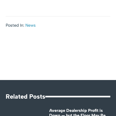
Posted In:
News
Related Posts
Average Dealership Profit is
Down — but the Floor May Be