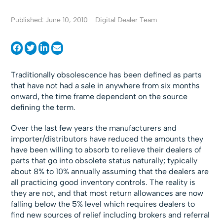
Published: June 10, 2010
Digital Dealer Team
Traditionally obsolescence has been defined as parts
that have not had a sale in anywhere from six months
onward, the time frame dependent on the source
defining the term.
Over the last few years the manufacturers and
importer/distributors have reduced the amounts they
have been willing to absorb to relieve their dealers of
parts that go into obsolete status naturally; typically
about 8% to 10% annually assuming that the dealers are
all practicing good inventory controls. The reality is
they are not, and that most return allowances are now
falling below the 5% level which requires dealers to
find new sources of relief including brokers and referral