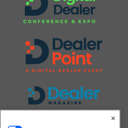
FOLLOW US ON