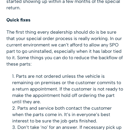
started showing up within a few months of the special
return.
Quick fixes
The first thing every dealership should do is be sure
that your special order process is really working. In our
current environment we can’t afford to allow any SPO
part to go uninstalled, especially when it has labor tied
to it. Some things you can do to reduce the backflow of
these parts:
Parts are not ordered unless the vehicle is
remaining on premises or the customer commits to
a return appointment. If the customer is not ready to
make the appointment hold off ordering the part
until they are.
Parts and service both contact the customer
when the parts come in. It’s in everyone’s best
interest to be sure the job gets finished.
Don’t take ‘no’ for an answer. If necessary pick up