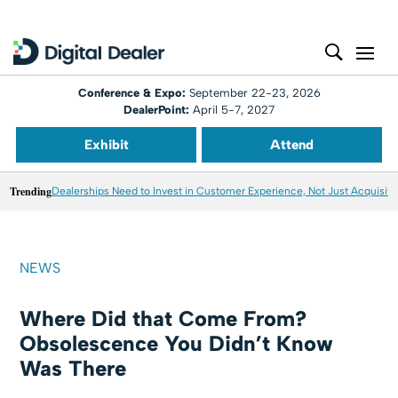
Conference & Expo:
September 22-23, 2026
DealerPoint:
April 5-7, 2027
Exhibit
Attend
Trending
Dealerships Need to Invest in Customer Experience, Not Just Acquisiti
NEWS
Where Did that Come From?
Obsolescence You Didn’t Know
Was There