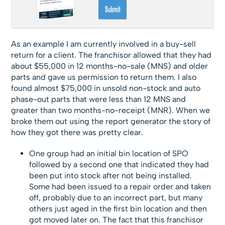
As an example I am currently involved in a buy-sell
return for a client. The franchisor allowed that they had
about $55,000 in 12 months-no-sale (MNS) and older
parts and gave us permission to return them. I also
found almost $75,000 in unsold non-stock and auto
phase-out parts that were less than 12 MNS and
greater than two months-no-receipt (MNR). When we
broke them out using the report generator the story of
how they got there was pretty clear.
One group had an initial bin location of SPO
followed by a second one that indicated they had
been put into stock after not being installed.
Some had been issued to a repair order and taken
off, probably due to an incorrect part, but many
others just aged in the first bin location and then
got moved later on. The fact that this franchisor