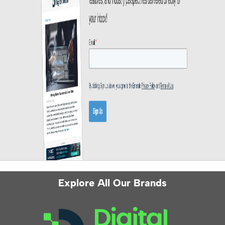
Explore All Our Brands