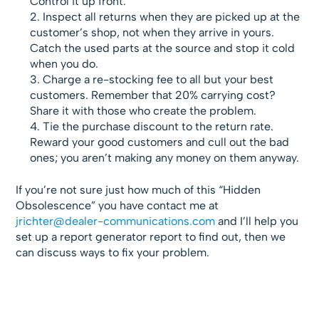
Control it up front.
Inspect all returns when they are picked up at the
customer’s shop, not when they arrive in yours.
Catch the used parts at the source and stop it cold
when you do.
Charge a re-stocking fee to all but your best
customers. Remember that 20% carrying cost?
Share it with those who create the problem.
Tie the purchase discount to the return rate.
Reward your good customers and cull out the bad
ones; you aren’t making any money on them anyway.
If you’re not sure just how much of this “Hidden
Obsolescence” you have contact me at
jrichter@dealer-communications.com
and I’ll help you
set up a report generator report to find out, then we
can discuss ways to fix your problem.