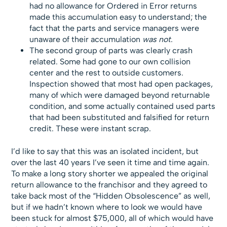
had no allowance for Ordered in Error returns
made this accumulation easy to understand; the
fact that the parts and service managers were
unaware of their accumulation
was not
.
The second group of parts was clearly crash
related. Some had gone to our own collision
center and the rest to outside customers.
Inspection showed that most had open packages,
many of which were damaged beyond returnable
condition, and some actually contained used parts
that had been substituted and falsified for return
credit. These were instant scrap.
I’d like to say that this was an isolated incident, but
over the last 40 years I’ve seen it time and time again.
To make a long story shorter we appealed the original
return allowance to the franchisor and they agreed to
take back most of the “Hidden Obsolescence” as well,
but if we hadn’t known where to look we would have
been stuck for almost $75,000, all of which would have