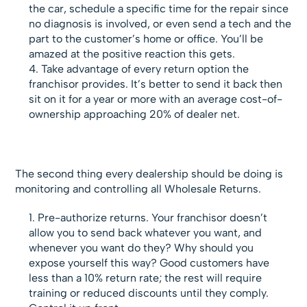
the car, schedule a specific time for the repair since
no diagnosis is involved, or even send a tech and the
part to the customer’s home or office. You’ll be
amazed at the positive reaction this gets.
Take advantage of every return option the
franchisor provides. It’s better to send it back then
sit on it for a year or more with an average cost-of-
ownership approaching 20% of dealer net.
The second thing every dealership should be doing is
monitoring and controlling all Wholesale Returns.
Pre-authorize returns. Your franchisor doesn’t
allow you to send back whatever you want, and
whenever you want do they? Why should you
expose yourself this way? Good customers have
less than a 10% return rate; the rest will require
training or reduced discounts until they comply.