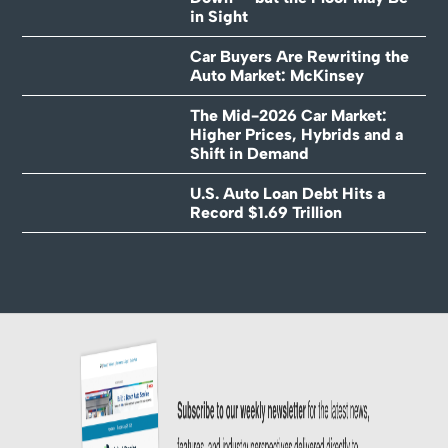
in Sight
Car Buyers Are Rewriting the
Auto Market: McKinsey
The Mid-2026 Car Market:
Higher Prices, Hybrids and a
Shift in Demand
U.S. Auto Loan Debt Hits a
Record $1.69 Trillion