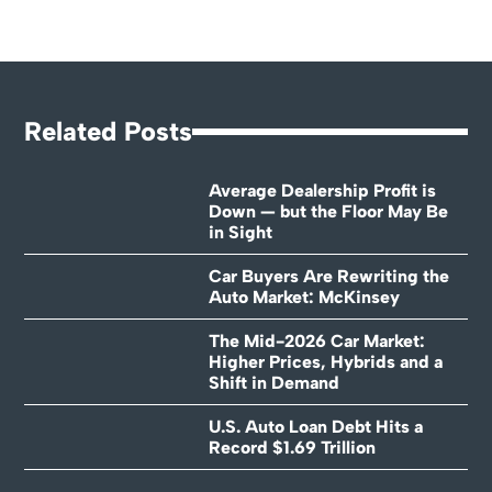
Related Posts
Average Dealership Profit is
Down — but the Floor May Be
in Sight
Car Buyers Are Rewriting the
Auto Market: McKinsey
The Mid-2026 Car Market:
Higher Prices, Hybrids and a
Shift in Demand
U.S. Auto Loan Debt Hits a
Record $1.69 Trillion