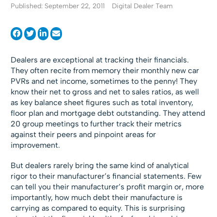
Published: September 22, 2011
Digital Dealer Team
Dealers are exceptional at tracking their financials.
They often recite from memory their monthly new car
PVRs and net income, sometimes to the penny! They
know their net to gross and net to sales ratios, as well
as key balance sheet figures such as total inventory,
floor plan and mortgage debt outstanding. They attend
20 group meetings to further track their metrics
against their peers and pinpoint areas for
improvement.
But dealers rarely bring the same kind of analytical
rigor to their manufacturer’s financial statements. Few
can tell you their manufacturer’s profit margin or, more
importantly, how much debt their manufacture is
carrying as compared to equity. This is surprising