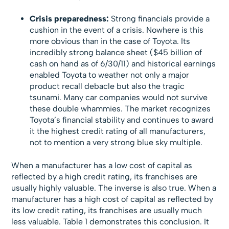
Crisis preparedness:
Strong financials provide a
cushion in the event of a crisis. Nowhere is this
more obvious than in the case of Toyota. Its
incredibly strong balance sheet ($45 billion of
cash on hand as of 6/30/11) and historical earnings
enabled Toyota to weather not only a major
product recall debacle but also the tragic
tsunami. Many car companies would not survive
these double whammies. The market recognizes
Toyota’s financial stability and continues to award
it the highest credit rating of all manufacturers,
not to mention a very strong blue sky multiple.
When a manufacturer has a low cost of capital as
reflected by a high credit rating, its franchises are
usually highly valuable. The inverse is also true. When a
manufacturer has a high cost of capital as reflected by
its low credit rating, its franchises are usually much
less valuable. Table 1 demonstrates this conclusion. It