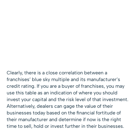
Clearly, there is a close correlation between a
franchises’ blue sky multiple and its manufacturer’s
credit rating. If you are a buyer of franchises, you may
use this table as an indication of where you should
invest your capital and the risk level of that investment.
Alternatively, dealers can gage the value of their
businesses today based on the financial fortitude of
their manufacturer and determine if now is the right
time to sell, hold or invest further in their businesses.