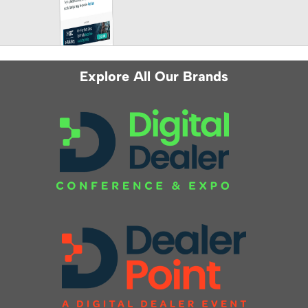
Explore All Our Brands