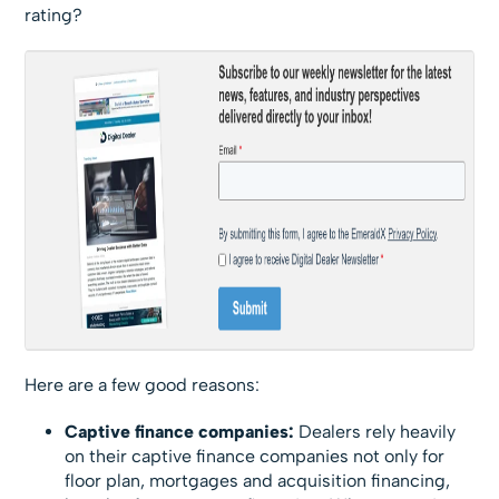
rating?
Here are a few good reasons:
Captive finance companies:
Dealers rely heavily
on their captive finance companies not only for
floor plan, mortgages and acquisition financing,