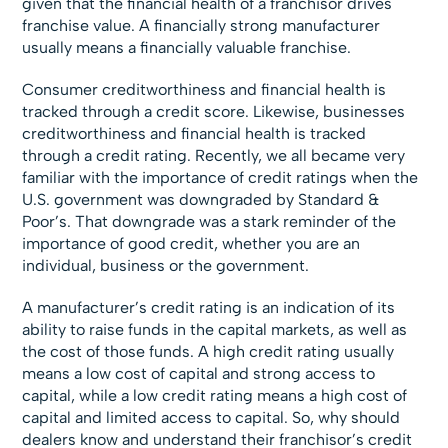
given that the financial health of a franchisor drives
franchise value. A financially strong manufacturer
usually means a financially valuable franchise.
Consumer creditworthiness and financial health is
tracked through a credit score. Likewise, businesses
creditworthiness and financial health is tracked
through a credit rating. Recently, we all became very
familiar with the importance of credit ratings when the
U.S. government was downgraded by Standard &
Poor’s. That downgrade was a stark reminder of the
importance of good credit, whether you are an
individual, business or the government.
A manufacturer’s credit rating is an indication of its
ability to raise funds in the capital markets, as well as
the cost of those funds. A high credit rating usually
means a low cost of capital and strong access to
capital, while a low credit rating means a high cost of
capital and limited access to capital. So, why should
dealers know and understand their franchisor’s credit