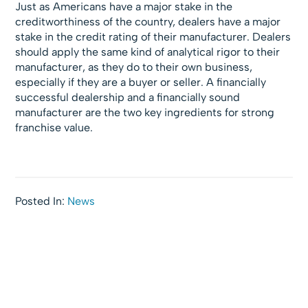
Just as Americans have a major stake in the
creditworthiness of the country, dealers have a major
stake in the credit rating of their manufacturer. Dealers
should apply the same kind of analytical rigor to their
manufacturer, as they do to their own business,
especially if they are a buyer or seller. A financially
successful dealership and a financially sound
manufacturer are the two key ingredients for strong
franchise value.
Posted In:
News