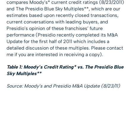
compares Moody’s* current credit ratings (8/23/2011)
and The Presidio Blue Sky Multiples**, which are our
estimates based upon recently closed transactions,
current conversations with leading buyers, and
Presidio’s opinion of these franchises’ future
performance (Presidio recently completed its M&A
Update for the first half of 2011 which includes a
detailed discussion of these multiples. Please contact
me if you are interested in receiving a copy).
Table 1: Moody’s Credit Rating* vs. The Presidio Blue
Sky Multiples**
Source: Moody’s and Presidio M&A Update (8/23/11)