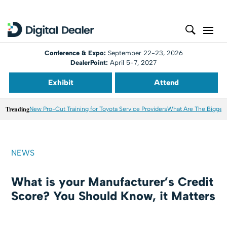
Conference & Expo:
September 22-23, 2026
DealerPoint:
April 5-7, 2027
Exhibit
Attend
Trending
New Pro-Cut Training for Toyota Service Providers
What Are The Biggest
NEWS
What is your Manufacturer’s Credit
Score? You Should Know, it Matters