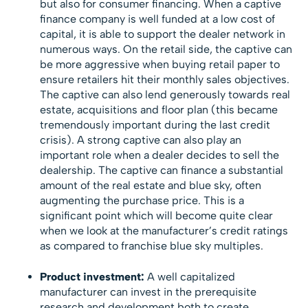
but also for consumer financing. When a captive
finance company is well funded at a low cost of
capital, it is able to support the dealer network in
numerous ways. On the retail side, the captive can
be more aggressive when buying retail paper to
ensure retailers hit their monthly sales objectives.
The captive can also lend generously towards real
estate, acquisitions and floor plan (this became
tremendously important during the last credit
crisis). A strong captive can also play an
important role when a dealer decides to sell the
dealership. The captive can finance a substantial
amount of the real estate and blue sky, often
augmenting the purchase price. This is a
significant point which will become quite clear
when we look at the manufacturer’s credit ratings
as compared to franchise blue sky multiples.
Product investment:
A well capitalized
manufacturer can invest in the prerequisite
research and development both to create