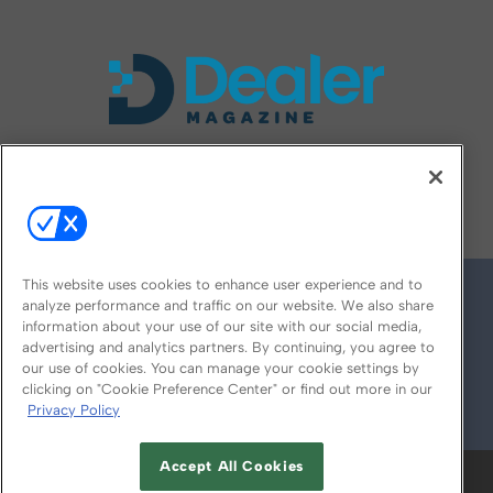
FOLLOW US ON
This website uses cookies to enhance user experience and to
analyze performance and traffic on our website. We also share
information about your use of our site with our social media,
advertising and analytics partners. By continuing, you agree to
our use of cookies. You can manage your cookie settings by
clicking on "Cookie Preference Center" or find out more in our
Privacy Policy
© 2026
Emerald X, LLC.
All Rights Reserved
Accept All Cookies
ABOUT
CAREERS
AUTHORIZED SERVICE