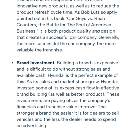
innovative new products, as well as to reduce the
product refresh cycle time. As Bob Lutz so aptly
pointed out in his book “Car Guys vs. Bean
Counters, the Battle for The Soul of American
Business,” it is both product quality
and
design
that creates a successful car company. Generally,
the more successful the car company, the more
valuable the franchise.
Brand investment:
Building a brand is expensive
and is difficult to do without strong sales and
available cash. Hyundai is the perfect example of
this. As its sales and market share grew, Hyundai
invested some of its excess cash flow in effective
brand building (as well as better product). These
investments are paying off, as the company’s
financials and franchise value improve. The
stronger a brand the easier it is for dealers to sell
vehicles and the less the dealer needs to spend
on advertising.