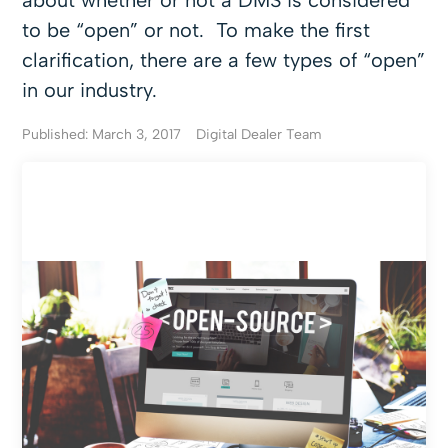
about whether or not a DMS is considered
to be “open” or not. To make the first
clarification, there are a few types of “open”
in our industry.
Published: March 3, 2017
Digital Dealer Team