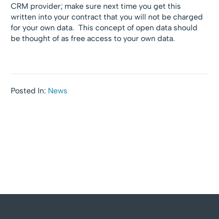
CRM provider; make sure next time you get this
written into your contract that you will not be charged
for your own data. This concept of open data should
be thought of as free access to your own data.
Posted In:
News