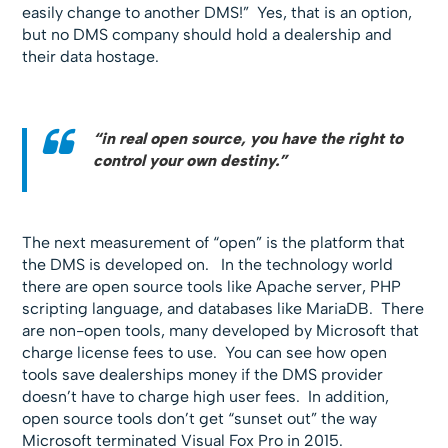
easily change to another DMS!” Yes, that is an option,
but no DMS company should hold a dealership and
their data hostage.
“in real open source, you have the right to
control your own destiny.”
The next measurement of “open” is the platform that
the DMS is developed on. In the technology world
there are open source tools like Apache server, PHP
scripting language, and databases like MariaDB. There
are non-open tools, many developed by Microsoft that
charge license fees to use. You can see how open
tools save dealerships money if the DMS provider
doesn’t have to charge high user fees. In addition,
open source tools don’t get “sunset out” the way
Microsoft terminated Visual Fox Pro in 2015.