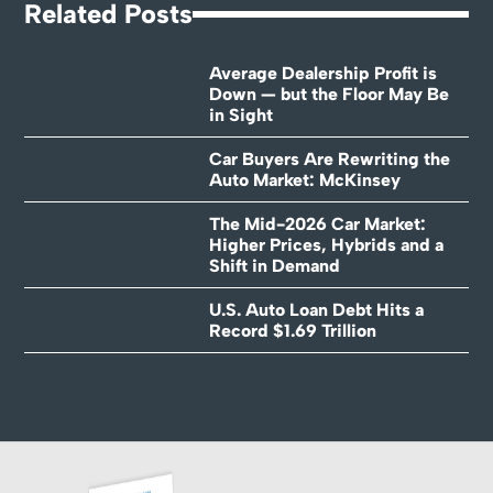
Related Posts
Average Dealership Profit is
Down — but the Floor May Be
in Sight
Car Buyers Are Rewriting the
Auto Market: McKinsey
The Mid-2026 Car Market:
Higher Prices, Hybrids and a
Shift in Demand
U.S. Auto Loan Debt Hits a
Record $1.69 Trillion