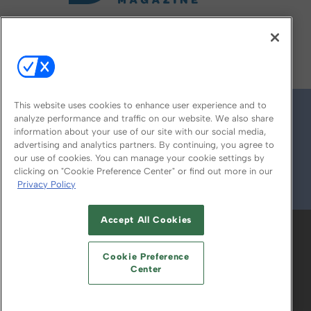
FOLLOW US ON
This website uses cookies to enhance user experience and to
analyze performance and traffic on our website. We also share
information about your use of our site with our social media,
advertising and analytics partners. By continuing, you agree to
our use of cookies. You can manage your cookie settings by
clicking on "Cookie Preference Center" or find out more in our
Privacy Policy
© 2026
Emerald X, LLC.
All Rights Reserved
Accept All Cookies
ABOUT
CAREERS
AUTHORIZED SERVICE
PROVIDERS
EVENT STANDARDS OF
Cookie Preference
CONDUCT
YOUR PRIVACY CHOICES
Center
TERMS OF USE
PRIVACY POLICY