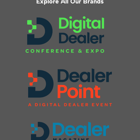
Explore All Our Brands