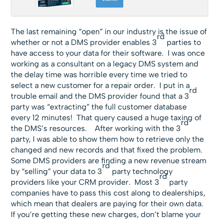
The last remaining “open” in our industry is the issue of
rd
whether or not a DMS provider enables 3
parties to
have access to your data for their software. I was once
working as a consultant on a legacy DMS system and
the delay time was horrible every time we tried to
select a new customer for a repair order. I put in a
rd
trouble email and the DMS provider found that a 3
party was “extracting” the full customer database
every 12 minutes! That query caused a huge taxing of
rd
the DMS’s resources. After working with the 3
party, I was able to show them how to retrieve only the
changed and new records and that fixed the problem.
Some DMS providers are finding a new revenue stream
rd
by “selling” your data to 3
party technology
rd
providers like your CRM provider. Most 3
party
companies have to pass this cost along to dealerships,
which mean that dealers are paying for their own data.
If you’re getting these new charges, don’t blame your