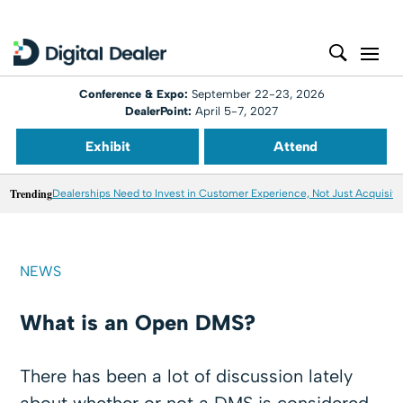
Conference & Expo:
September 22-23, 2026
DealerPoint:
April 5-7, 2027
Exhibit
Attend
Trending
Dealerships Need to Invest in Customer Experience, Not Just Acquisiti
NEWS
What is an Open DMS?
There has been a lot of discussion lately