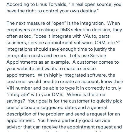
According to Linus Torvalds, “In real open source, you
have the right to control your own destiny.”
The next measure of “open” is the integration. When
employees are making a DMS selection decision, they
often asked, “does it integrate with VAuto, parts
scanners, service appointment software, CRM, etc.?”
Integrations should save enough time to justify the
integration costs and errors. Let’s use Service
Appointments as an example. A customer comes to
your website and wants to make a service
appointment. With highly integrated software, the
customer would need to create an account, know their
VIN number and be able to type it in correctly to truly
“integrate” with your DMS. Where is the time
savings? Your goal is for the customer to quickly pick
one of a couple suggested dates and a general
description of the problem and send a request for an
appointment. You have a perfectly good service
advisor that can receive the appointment request and