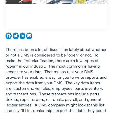
There has been a lot of discussion lately about whether
or not a DMS is considered to be “open” or not. To
make the first clarification, there are a few types of
“open” in our industry. The most common is having
access to your data. That means that your DMS
provider has enabled a way for you to write reports and
export the data from your DMS. The key data items
are; customers, vehicles, employees, parts inventory,
and transactions. These transactions include parts
tickets, repair orders, car deals, payroll, and general
ledger entries. A DMS company might look at this list
and say “If I let dealerships export this data, they could