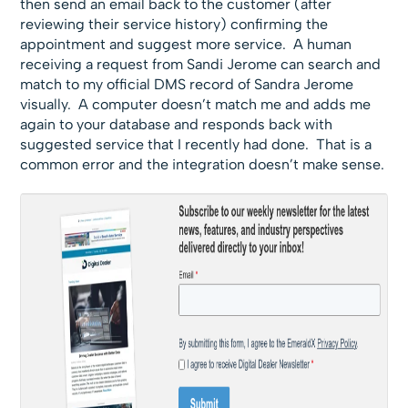
then send an email back to the customer (after
reviewing their service history) confirming the
appointment and suggest more service. A human
receiving a request from Sandi Jerome can search and
match to my official DMS record of Sandra Jerome
visually. A computer doesn’t match me and adds me
again to your database and responds back with
suggested service that I recently had done. That is a
common error and the integration doesn’t make sense.