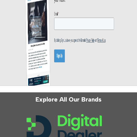
Explore All Our Brands