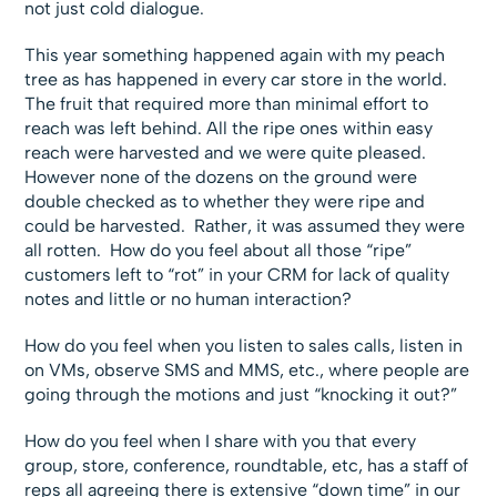
not just cold dialogue.
This year something happened again with my peach
tree as has happened in every car store in the world.
The fruit that required more than minimal effort to
reach was left behind. All the ripe ones within easy
reach were harvested and we were quite pleased.
However none of the dozens on the ground were
double checked as to whether they were ripe and
could be harvested. Rather, it was assumed they were
all rotten. How do you feel about all those “ripe”
customers left to “rot” in your CRM for lack of quality
notes and little or no human interaction?
How do you feel when you listen to sales calls, listen in
on VMs, observe SMS and MMS, etc., where people are
going through the motions and just “knocking it out?”
How do you feel when I share with you that every
group, store, conference, roundtable, etc, has a staff of
reps all agreeing there is extensive “down time” in our