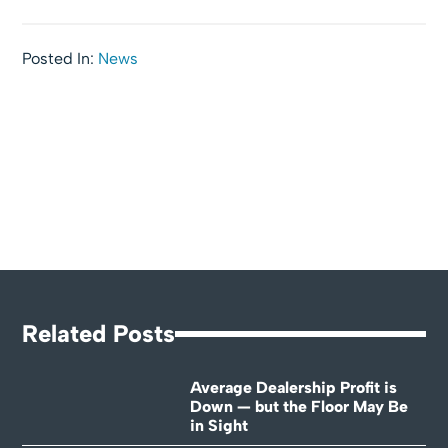
Posted In:
News
Related Posts
Average Dealership Profit is
Down — but the Floor May Be
in Sight