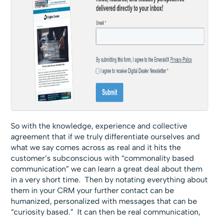
So with the knowledge, experience and collective
agreement that if we truly differentiate ourselves and
what we say comes across as real and it hits the
customer’s subconscious with “commonality based
communication” we can learn a great deal about them
in a very short time. Then by notating everything about
them in your CRM your further contact can be
humanized, personalized with messages that can be
“curiosity based.” It can then be real communication,