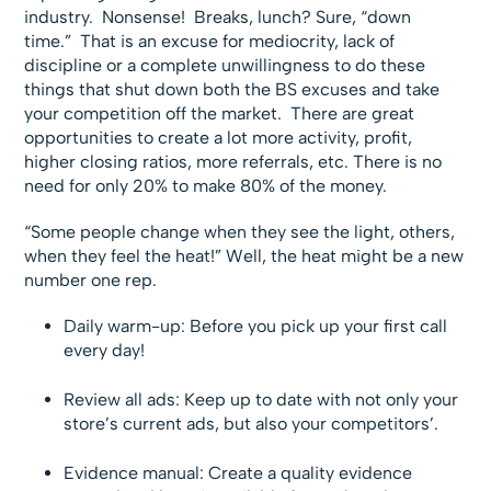
industry. Nonsense! Breaks, lunch? Sure, “down
time.” That is an excuse for mediocrity, lack of
discipline or a complete unwillingness to do these
things that shut down both the BS excuses and take
your competition off the market. There are great
opportunities to create a lot more activity, profit,
higher closing ratios, more referrals, etc. There is no
need for only 20% to make 80% of the money.
“Some people change when they see the light, others,
when they feel the heat!” Well, the heat might be a new
number one rep.
Daily warm-up: Before you pick up your first call
every day!
Review all ads: Keep up to date with not only your
store’s current ads, but also your competitors’.
Evidence manual: Create a quality evidence