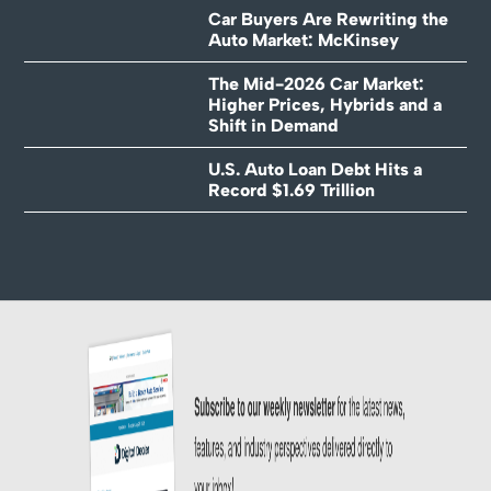
Car Buyers Are Rewriting the
Auto Market: McKinsey
The Mid-2026 Car Market:
Higher Prices, Hybrids and a
Shift in Demand
U.S. Auto Loan Debt Hits a
Record $1.69 Trillion