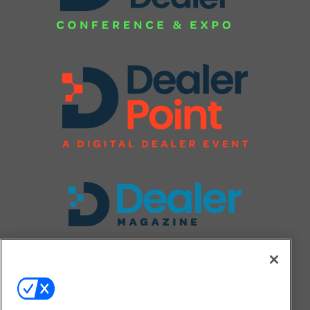
FOLLOW US ON