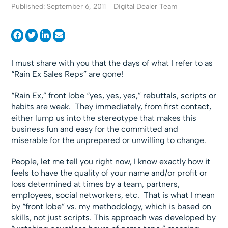
Published: September 6, 2011
Digital Dealer Team
I must share with you that the days of what I refer to as
“Rain Ex Sales Reps” are gone!
“Rain Ex,” front lobe “yes, yes, yes,” rebuttals, scripts or
habits are weak. They immediately, from first contact,
either lump us into the stereotype that makes this
business fun and easy for the committed and
miserable for the unprepared or unwilling to change.
People, let me tell you right now, I know exactly how it
feels to have the quality of your name and/or profit or
loss determined at times by a team, partners,
employees, social networkers, etc. That is what I mean
by “front lobe” vs. my methodology, which is based on
skills, not just scripts. This approach was developed by