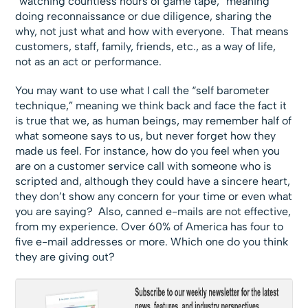
“watching countless hours of game tape,” meaning
doing reconnaissance or due diligence, sharing the
why, not just what and how with everyone. That means
customers, staff, family, friends, etc., as a way of life,
not as an act or performance.
You may want to use what I call the “self barometer
technique,” meaning we think back and face the fact it
is true that we, as human beings, may remember half of
what someone says to us, but never forget how they
made us feel. For instance, how do you feel when you
are on a customer service call with someone who is
scripted and, although they could have a sincere heart,
they don’t show any concern for your time or even what
you are saying? Also, canned e-mails are not effective,
from my experience. Over 60% of America has four to
five e-mail addresses or more. Which one do you think
they are giving out?