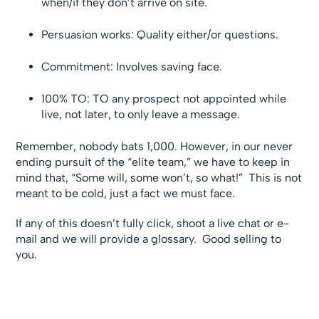
when/if they don’t arrive on site.
Persuasion works: Quality either/or questions.
Commitment: Involves saving face.
100% TO: TO any prospect not appointed while
live, not later, to only leave a message.
Remember, nobody bats 1,000. However, in our never
ending pursuit of the “elite team,” we have to keep in
mind that, “Some will, some won’t, so what!” This is not
meant to be cold, just a fact we must face.
If any of this doesn’t fully click, shoot a live chat or e-
mail and we will provide a glossary. Good selling to
you.