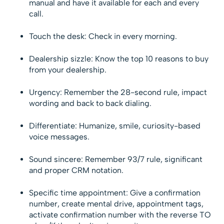
manual and have it available for each and every
call.
Touch the desk: Check in every morning.
Dealership sizzle: Know the top 10 reasons to buy
from your dealership.
Urgency: Remember the 28-second rule, impact
wording and back to back dialing.
Differentiate: Humanize, smile, curiosity-based
voice messages.
Sound sincere: Remember 93/7 rule, significant
and proper CRM notation.
Specific time appointment: Give a confirmation
number, create mental drive, appointment tags,
activate confirmation number with the reverse TO