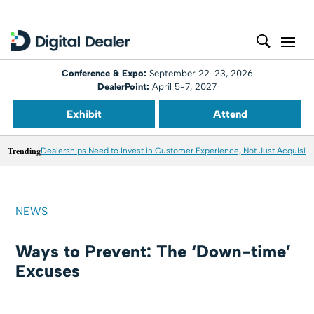
Conference & Expo:
September 22-23, 2026
DealerPoint:
April 5-7, 2027
Exhibit
Attend
Trending
Dealerships Need to Invest in Customer Experience, Not Just Acquisiti
NEWS
Ways to Prevent: The ‘Down-time’
Excuses