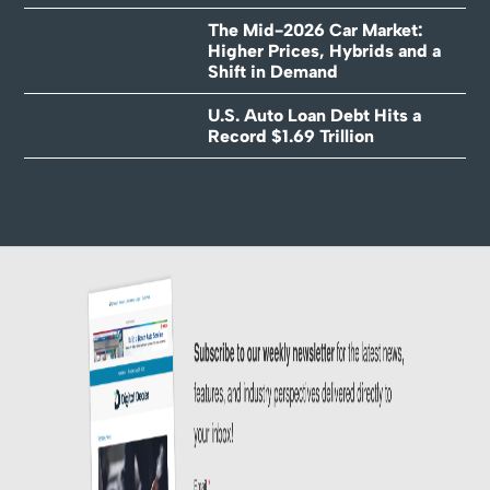
The Mid-2026 Car Market:
Higher Prices, Hybrids and a
Shift in Demand
U.S. Auto Loan Debt Hits a
Record $1.69 Trillion