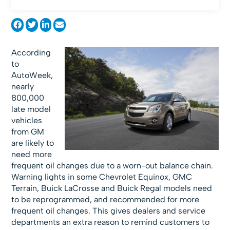
According
to
AutoWeek,
nearly
800,000
late model
vehicles
from GM
are likely to
need more
frequent oil changes due to a worn-out balance chain.
Warning lights in some Chevrolet Equinox, GMC
Terrain, Buick LaCrosse and Buick Regal models need
to be reprogrammed, and recommended for more
frequent oil changes. This gives dealers and service
departments an extra reason to remind customers to