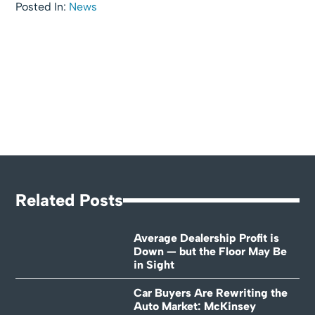
Posted In:
News
Related Posts
Average Dealership Profit is
Down — but the Floor May Be
in Sight
Car Buyers Are Rewriting the
Auto Market: McKinsey