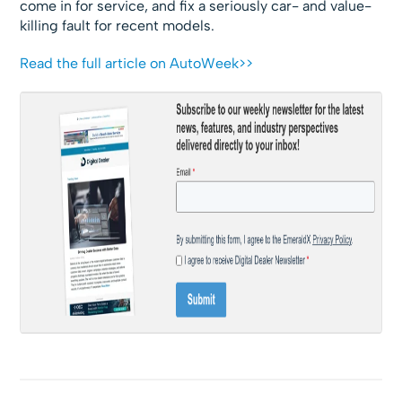
come in for service, and fix a seriously car- and value-
killing fault for recent models.
Read the full article on AutoWeek>>