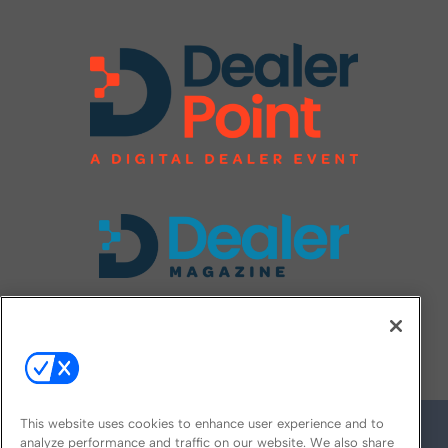
FOLLOW US ON
This website uses cookies to enhance user experience and to
analyze performance and traffic on our website. We also share