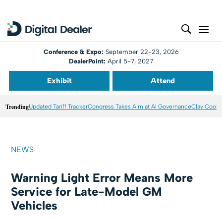
Conference & Expo:
September 22-23, 2026
DealerPoint:
April 5-7, 2027
Exhibit
Attend
Trending
Updated Tariff Tracker
Congress Takes Aim at AI Governance
Clay Coole
NEWS
Warning Light Error Means More
Service for Late-Model GM
Vehicles