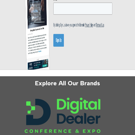
Explore All Our Brands