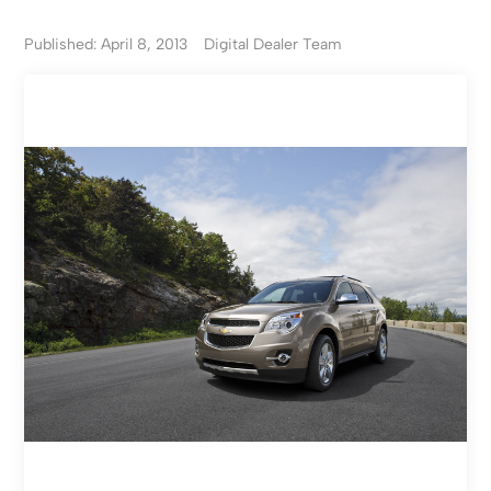
Published: April 8, 2013
Digital Dealer Team